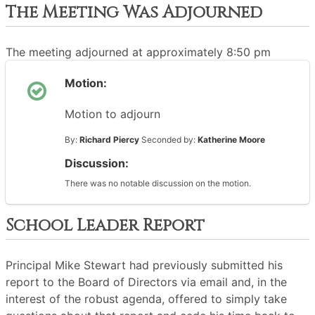
The Meeting Was Adjourned
The meeting adjourned at approximately 8:50 pm
Motion:
Motion to adjourn
By:
Richard Piercy
Seconded by:
Katherine Moore
Discussion:
There was no notable discussion on the motion.
School Leader Report
Principal Mike Stewart had previously submitted his
report to the Board of Directors via email and, in the
interest of the robust agenda, offered to simply take