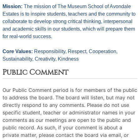
Mission: 
The mission of The Museum School of Avondale 
Estates is to inspire students, teachers and the community to 
collaborate to develop strong critical thinking, interpersonal 
and academic skills in our students, which will prepare them 
for real-world success.
Core Values: 
Responsibility, Respect, Cooperation, 
Sustainability, Creativity, Kindness
Public Comment
Our Public Comment period is for members of the public
to address the board. The board will listen, but may not
directly respond to any comments. Please do not use
specific student, teacher or administrator names in your
comments as our meetings are open to the public and
public record. As such, if your comment is about a
private matter, please contact the board via email, or