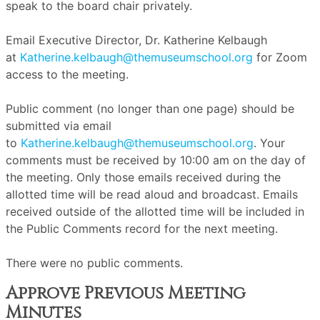
speak to the board chair privately.
Email Executive Director, Dr. Katherine Kelbaugh
at
Katherine.kelbaugh@themuseumschool.org
for Zoom
access to the meeting.
Public comment (no longer than one page) should be
submitted via email
to
Katherine.kelbaugh@themuseumschool.org
. Your
comments must be received by 10:00 am on the day of
the meeting. Only those emails received during the
allotted time will be read aloud and broadcast. Emails
received outside of the allotted time will be included in
the Public Comments record for the next meeting.
There were no public comments.
Approve Previous Meeting
Minutes