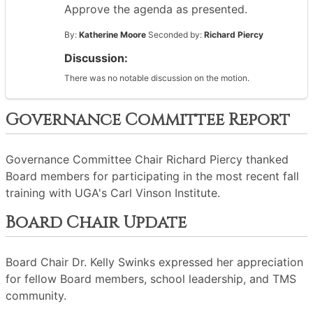
Approve the agenda as presented.
By:
Katherine Moore
Seconded by:
Richard Piercy
Discussion:
There was no notable discussion on the motion.
Governance Committee Report
Governance Committee Chair Richard Piercy thanked
Board members for participating in the most recent fall
training with UGA's Carl Vinson Institute.
Board Chair Update
Board Chair Dr. Kelly Swinks expressed her appreciation
for fellow Board members, school leadership, and TMS
community.