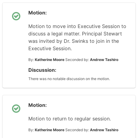
Motion:
Motion to move into Executive Session to
discuss a legal matter. Principal Stewart
was invited by Dr. Swinks to join in the
Executive Session.
By:
Katherine Moore
Seconded by:
Andrew Tashiro
Discussion:
There was no notable discussion on the motion.
Motion:
Motion to return to regular session.
By:
Katherine Moore
Seconded by:
Andrew Tashiro