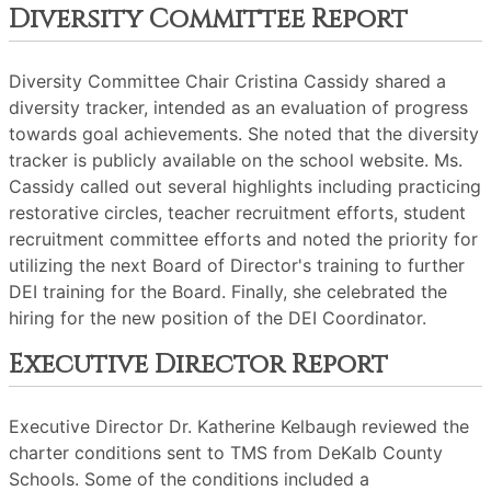
Diversity Committee Report
Diversity Committee Chair Cristina Cassidy shared a
diversity tracker, intended as an evaluation of progress
towards goal achievements. She noted that the diversity
tracker is publicly available on the school website. Ms.
Cassidy called out several highlights including practicing
restorative circles, teacher recruitment efforts, student
recruitment committee efforts and noted the priority for
utilizing the next Board of Director's training to further
DEI training for the Board. Finally, she celebrated the
hiring for the new position of the DEI Coordinator.
Executive Director Report
Executive Director Dr. Katherine Kelbaugh reviewed the
charter conditions sent to TMS from DeKalb County
Schools. Some of the conditions included a