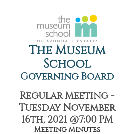
The Museum
School
Governing Board
Regular Meeting -
Tuesday November
16th, 2021 @7:00 PM
Meeting Minutes