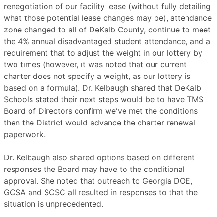
renegotiation of our facility lease (without fully detailing
what those potential lease changes may be), attendance
zone changed to all of DeKalb County, continue to meet
the 4% annual disadvantaged student attendance, and a
requirement that to adjust the weight in our lottery by
two times (however, it was noted that our current
charter does not specify a weight, as our lottery is
based on a formula). Dr. Kelbaugh shared that DeKalb
Schools stated their next steps would be to have TMS
Board of Directors confirm we've met the conditions
then the District would advance the charter renewal
paperwork.
Dr. Kelbaugh also shared options based on different
responses the Board may have to the conditional
approval. She noted that outreach to Georgia DOE,
GCSA and SCSC all resulted in responses to that the
situation is unprecedented.