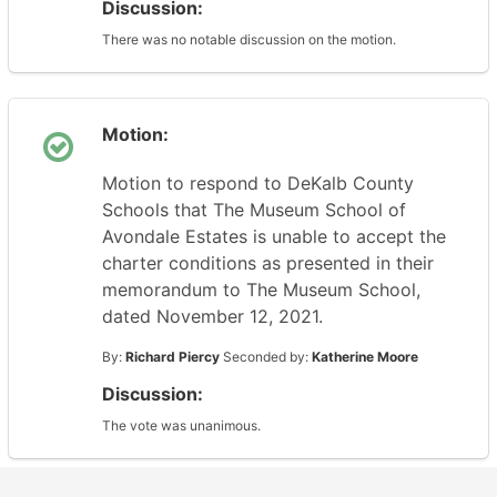
Discussion:
There was no notable discussion on the motion.
Motion:
Motion to respond to DeKalb County
Schools that The Museum School of
Avondale Estates is unable to accept the
charter conditions as presented in their
memorandum to The Museum School,
dated November 12, 2021.
By:
Richard Piercy
Seconded by:
Katherine Moore
Discussion:
The vote was unanimous.