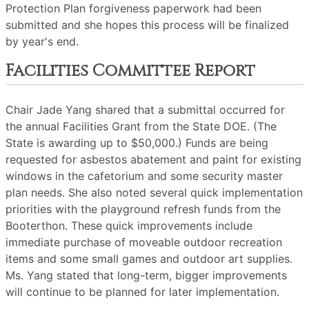
Protection Plan forgiveness paperwork had been
submitted and she hopes this process will be finalized
by year's end.
Facilities Committee Report
Chair Jade Yang shared that a submittal occurred for
the annual Facilities Grant from the State DOE. (The
State is awarding up to $50,000.) Funds are being
requested for asbestos abatement and paint for existing
windows in the cafetorium and some security master
plan needs. She also noted several quick implementation
priorities with the playground refresh funds from the
Booterthon. These quick improvements include
immediate purchase of moveable outdoor recreation
items and some small games and outdoor art supplies.
Ms. Yang stated that long-term, bigger improvements
will continue to be planned for later implementation.