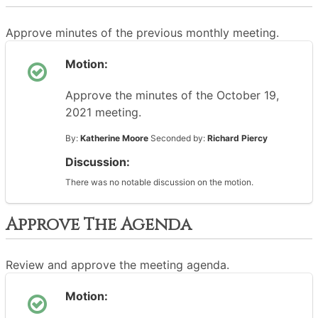
Approve minutes of the previous monthly meeting.
Motion:
Approve the minutes of the October 19,
2021 meeting.
By:
Katherine Moore
Seconded by:
Richard Piercy
Discussion:
There was no notable discussion on the motion.
Approve The Agenda
Review and approve the meeting agenda.
Motion: