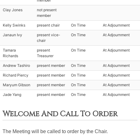
member
Clay Jones
not present
member
Kelly Swinks
present chair
On Time
At Adjournment
Janaun Ivy
present vice-
On Time
At Adjournment
chair
Tamara
present
On Time
At Adjournment
Richards
Treasurer
Andrew Tashiro
present member
On Time
At Adjournment
Richard Piercy
present member
On Time
At Adjournment
Maryum Gibson
present member
On Time
At Adjournment
Jade Yang
present member
On Time
At Adjournment
Welcome And Call To Order
The Meeting will be called to order by the Chair. 