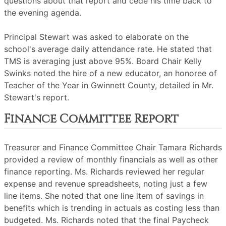
questions about that report and cede his time back to
the evening agenda.
Principal Stewart was asked to elaborate on the
school's average daily attendance rate. He stated that
TMS is averaging just above 95%. Board Chair Kelly
Swinks noted the hire of a new educator, an honoree of
Teacher of the Year in Gwinnett County, detailed in Mr.
Stewart's report.
Finance Committee Report
Treasurer and Finance Committee Chair Tamara Richards
provided a review of monthly financials as well as other
finance reporting. Ms. Richards reviewed her regular
expense and revenue spreadsheets, noting just a few
line items. She noted that one line item of savings in
benefits which is trending in actuals as costing less than
budgeted. Ms. Richards noted that the final Paycheck