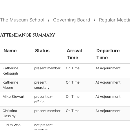
The Museum School
Governing Board
Regular Meeti
Attendance Summary
Name
Status
Arrival
Departure
Time
Time
Katherine
present member
On Time
At Adjournment
Kelbaugh
Katherine
present
On Time
At Adjournment
Moore
secretary
Mike Stewart
present ex-
On Time
At Adjournment
officio
Christina
present member
On Time
At Adjournment
Cassidy
Judith Wohl
not present