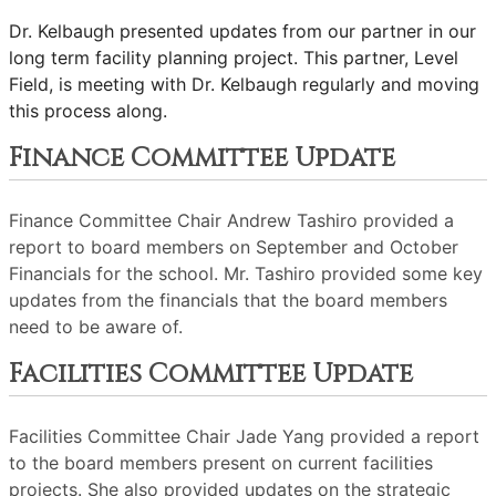
Dr. Kelbaugh presented updates from our partner in our
long term facility planning project. This partner, Level
Field, is meeting with Dr. Kelbaugh regularly and moving
this process along.
Finance Committee Update
Finance Committee Chair Andrew Tashiro provided a
report to board members on September and October
Financials for the school. Mr. Tashiro provided some key
updates from the financials that the board members
need to be aware of.
Facilities Committee Update
Facilities Committee Chair Jade Yang provided a report
to the board members present on current facilities
projects. She also provided updates on the strategic