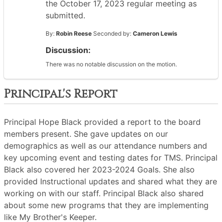
the October 17, 2023 regular meeting as
submitted.
By:
Robin Reese
Seconded by:
Cameron Lewis
Discussion:
There was no notable discussion on the motion.
Principal's Report
Principal Hope Black provided a report to the board
members present. She gave updates on our
demographics as well as our attendance numbers and
key upcoming event and testing dates for TMS. Principal
Black also covered her 2023-2024 Goals. She also
provided Instructional updates and shared what they are
working on with our staff. Principal Black also shared
about some new programs that they are implementing
like My Brother's Keeper.