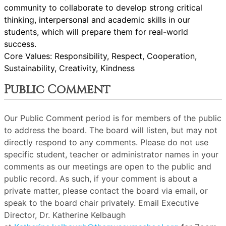
community to collaborate to develop strong critical
thinking, interpersonal and academic skills in our
students, which will prepare them for real-world
success.
Core Values: Responsibility, Respect, Cooperation,
Sustainability, Creativity, Kindness
Public Comment
Our Public Comment period is for members of the public
to address the board. The board will listen, but may not
directly respond to any comments. Please do not use
specific student, teacher or administrator names in your
comments as our meetings are open to the public and
public record. As such, if your comment is about a
private matter, please contact the board via email, or
speak to the board chair privately. Email Executive
Director, Dr. Katherine Kelbaugh