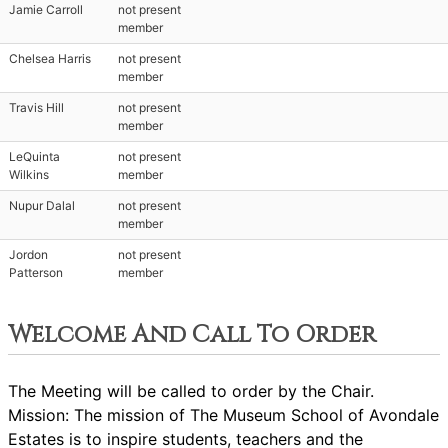
Jamie Carroll
not present
member
Chelsea Harris
not present
member
Travis Hill
not present
member
LeQuinta
not present
Wilkins
member
Nupur Dalal
not present
member
Jordon
not present
Patterson
member
Welcome And Call To Order
The Meeting will be called to order by the Chair.
Mission: The mission of The Museum School of Avondale
Estates is to inspire students, teachers and the