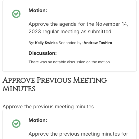
Motion:
Approve the agenda for the November 14,
2023 regular meeting as submitted.
By:
Kelly Swinks
Seconded by:
Andrew Tashiro
Discussion:
There was no notable discussion on the motion.
Approve Previous Meeting
Minutes
Approve the previous meeting minutes.
Motion:
Approve the previous meeting minutes for