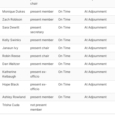
chair
Monique Dukes
present member
On Time
At Adjournment
Zach Robison
present member
On Time
At Adjournment
Sara Dewitt
present
On Time
At Adjournment
secretary
Kelly Swinks
present member
On Time
At Adjournment
Janaun Ivy
present chair
On Time
At Adjournment
Robin Reese
present chair
On Time
At Adjournment
Dan Waltzer
present member
On Time
At Adjournment
Katherine
present ex-
On Time
At Adjournment
Kelbaugh
officio
Hope Black
present ex-
On Time
At Adjournment
officio
Ashley Rowland
present member
On Time
At Adjournment
Trisha Cuda
not present
member