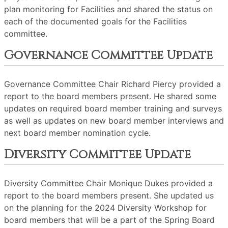
plan monitoring for Facilities and shared the status on
each of the documented goals for the Facilities
committee.
Governance Committee Update
Governance Committee Chair Richard Piercy provided a
report to the board members present. He shared some
updates on required board member training and surveys
as well as updates on new board member interviews and
next board member nomination cycle.
Diversity Committee Update
Diversity Committee Chair Monique Dukes provided a
report to the board members present. She updated us
on the planning for the 2024 Diversity Workshop for
board members that will be a part of the Spring Board