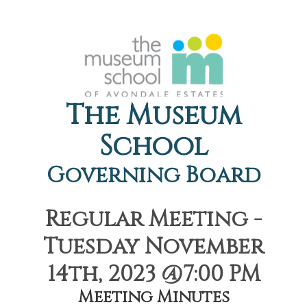
The Museum
School
Governing Board
Regular Meeting -
Tuesday November
14th, 2023 @7:00 PM
Meeting Minutes