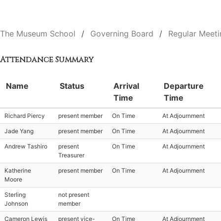
The Museum School
Governing Board
Regular Meeti
Attendance Summary
Name
Status
Arrival
Departure
Time
Time
Richard Piercy
present member
On Time
At Adjournment
Jade Yang
present member
On Time
At Adjournment
Andrew Tashiro
present
On Time
At Adjournment
Treasurer
Katherine
present member
On Time
At Adjournment
Moore
Sterling
not present
Johnson
member
Cameron Lewis
present vice-
On Time
At Adjournment