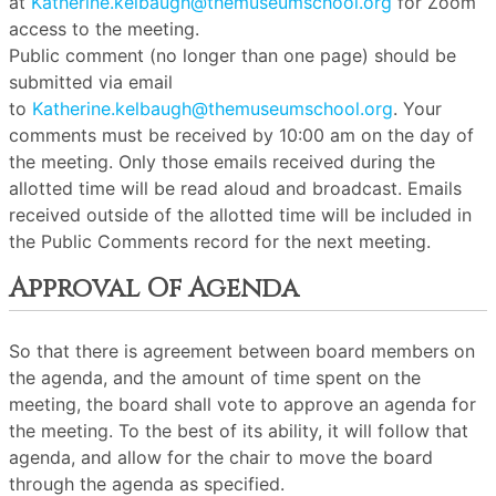
at
Katherine.kelbaugh@themuseumschool.org
for Zoom
access to the meeting.
Public comment (no longer than one page) should be
submitted via email
to
Katherine.kelbaugh@themuseumschool.org
. Your
comments must be received by 10:00 am on the day of
the meeting. Only those emails received during the
allotted time will be read aloud and broadcast. Emails
received outside of the allotted time will be included in
the Public Comments record for the next meeting.
Approval Of Agenda
So that there is agreement between board members on
the agenda, and the amount of time spent on the
meeting, the board shall vote to approve an agenda for
the meeting. To the best of its ability, it will follow that
agenda, and allow for the chair to move the board
through the agenda as specified.