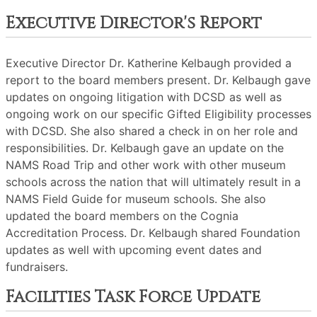
Executive Director's Report
Executive Director Dr. Katherine Kelbaugh provided a
report to the board members present. Dr. Kelbaugh gave
updates on ongoing litigation with DCSD as well as
ongoing work on our specific Gifted Eligibility processes
with DCSD. She also shared a check in on her role and
responsibilities. Dr. Kelbaugh gave an update on the
NAMS Road Trip and other work with other museum
schools across the nation that will ultimately result in a
NAMS Field Guide for museum schools. She also
updated the board members on the Cognia
Accreditation Process. Dr. Kelbaugh shared Foundation
updates as well with upcoming event dates and
fundraisers.
Facilities Task Force Update