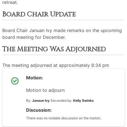
retreat.
Board Chair Update
Board Chair Januan Ivy made remarks on the upcoming
board meeting for December.
The Meeting Was Adjourned
The meeting adjourned at approximately 8:34 pm
Motion:
Motion to adjourn
By:
Janaun Ivy
Seconded by:
Kelly Swinks
Discussion:
There was no notable discussion on the motion.