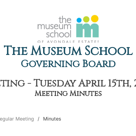
The Museum School
Governing Board
ing - Tuesday April 15th, 
Meeting Minutes
egular Meeting
Minutes