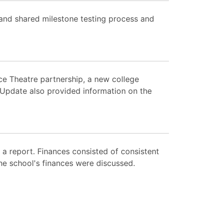
 and shared milestone testing process and
ce Theatre partnership, a new college
 Update also provided information on the
 report. Finances consisted of consistent
he school's finances were discussed.