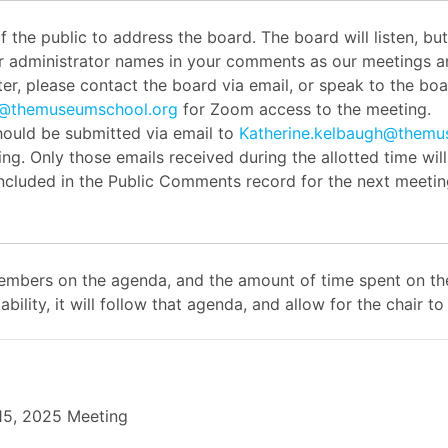
the public to address the board. The board will listen, b
or administrator names in your comments as our meetings ar
er, please contact the board via email, or speak to the boar
h@themuseumschool.org
for Zoom access to the meeting.
ould be submitted via email to
Katherine.kelbaugh@themu
ng. Only those emails received during the allotted time wil
 included in the Public Comments record for the next meetin
mbers on the agenda, and the amount of time spent on the
ability, it will follow that agenda, and allow for the chair
 15, 2025 Meeting