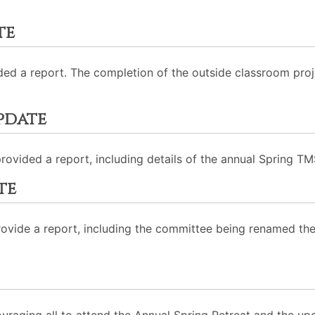
te
ded a report. The completion of the outside classroom proj
pdate
rovided a report, including details of the annual Spring TM
te
rovide a report, including the committee being renamed 