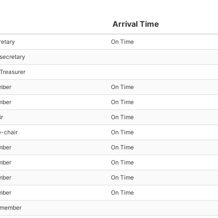
Arrival Time
retary
On Time
 secretary
 Treasurer
mber
On Time
mber
On Time
ir
On Time
e-chair
On Time
mber
On Time
mber
On Time
mber
On Time
mber
On Time
t member