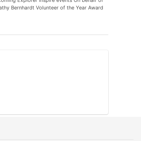
oming Explorer Inspire events On behalf of
Kathy Bernhardt Volunteer of the Year Award