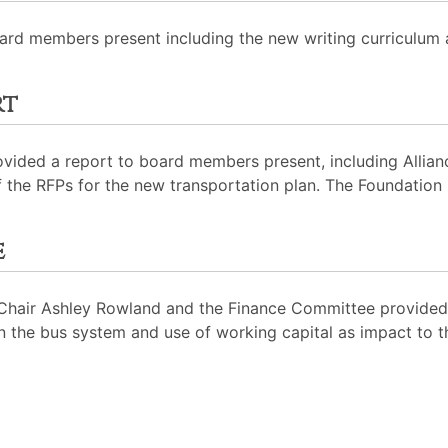
oard members present including the new writing curriculum
rt
ovided a report to board members present, including Allian
 the RFPs for the new transportation plan. The Foundation
e
hair Ashley Rowland and the Finance Committee provided a
on the bus system and use of working capital as impact to t