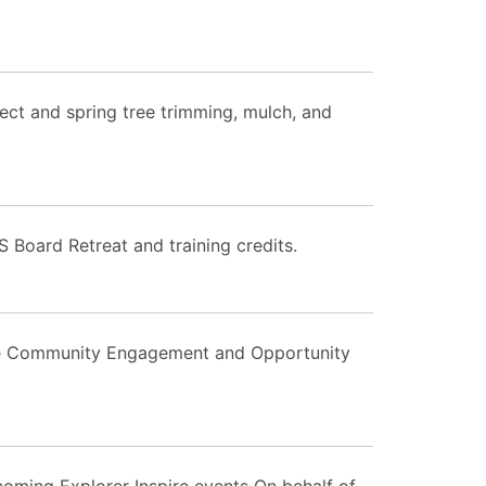
ect and spring tree trimming, mulch, and
S Board Retreat and training credits.
the Community Engagement and Opportunity