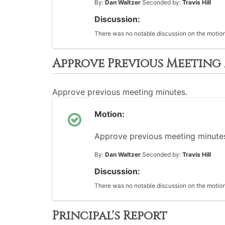
By:
Dan Waltzer
Seconded by:
Travis Hill
Discussion:
There was no notable discussion on the motion
Approve Previous Meeting
Approve previous meeting minutes.
Motion:
Approve previous meeting minutes
By:
Dan Waltzer
Seconded by:
Travis Hill
Discussion:
There was no notable discussion on the motion
Principal's Report