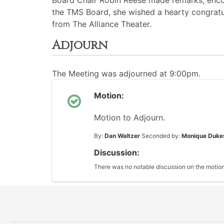
Board Chair Robin Reese made remarks, encou
the TMS Board, she wished a hearty congratul
from The Alliance Theater.
Adjourn
The Meeting was adjourned at 9:00pm.
Motion:
Motion to Adjourn.
By:
Dan Waltzer
Seconded by:
Monique Duke
Discussion:
There was no notable discussion on the motion