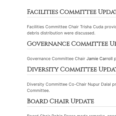
Facilities Committee Upda
Facilities Committee Chair Trisha Cuda provi
debris distribution were discussed.
Governance Committee U
Governance Committee Chair
Jamie Carroll
p
Diversity Committee Upda
Diversity Committee Co-Chair Nupur Dalal p
Committee.
Board Chair Update