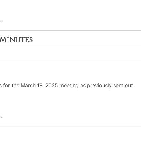
.
 Minutes
 for the March 18, 2025 meeting as previously sent out.
.