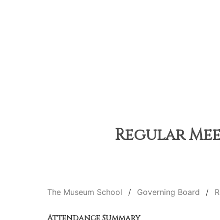
Regular Meet
The Museum School
Governing Board
R
Attendance Summary