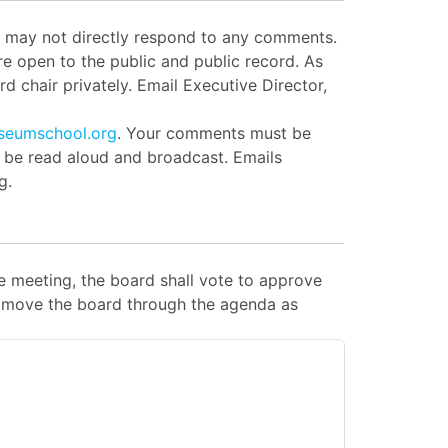
ut may not directly respond to any comments.
e open to the public and public record. As
d chair privately. Email Executive Director,
seumschool.org
. Your comments must be
l be read aloud and broadcast. Emails
g.
 meeting, the board shall vote to approve
 to move the board through the agenda as