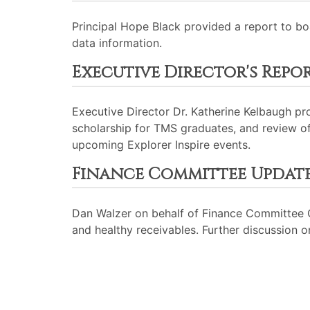
Principal Hope Black provided a report to b
data information.
Executive Director's Repo
Executive Director Dr. Katherine Kelbaugh pr
scholarship for TMS graduates, and review of
upcoming Explorer Inspire events.
Finance Committee Updat
Dan Walzer on behalf of Finance Committee C
and healthy receivables. Further discussion 