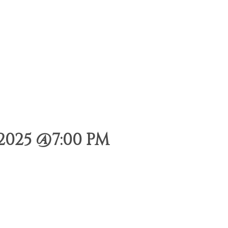
2025 @7:00 PM