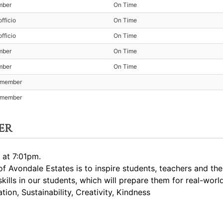
mber
On Time
fficio
On Time
fficio
On Time
mber
On Time
mber
On Time
t member
t member
er
 at 7:01pm.
 Avondale Estates is to inspire students, teachers and th
skills in our students, which will prepare them for real-worl
ion, Sustainability, Creativity, Kindness