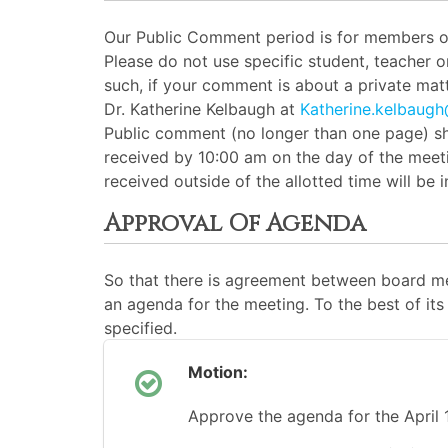
Our Public Comment period is for members of 
Please do not use specific student, teacher 
such, if your comment is about a private matt
Dr. Katherine Kelbaugh at
Katherine.kelbaug
Public comment (no longer than one page) sh
received by 10:00 am on the day of the meeti
received outside of the allotted time will be
Approval Of Agenda
So that there is agreement between board me
an agenda for the meeting. To the best of its 
specified.
Motion:
Approve the agenda for the April