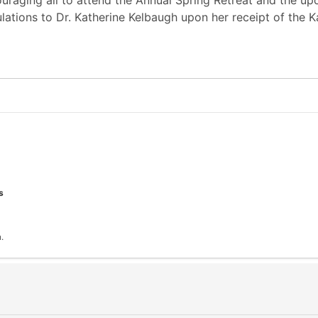
raging all to attend the Annual Spring Retreat and the upc
ations to Dr. Katherine Kelbaugh upon her receipt of the 
s
.