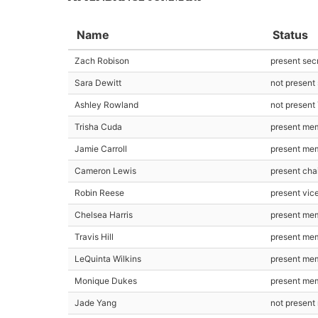
Name
Status
Zach Robison
present sec
Sara Dewitt
not present
Ashley Rowland
not present
Trisha Cuda
present me
Jamie Carroll
present me
Cameron Lewis
present cha
Robin Reese
present vic
Chelsea Harris
present me
Travis Hill
present me
LeQuinta Wilkins
present me
Monique Dukes
present me
Jade Yang
not presen