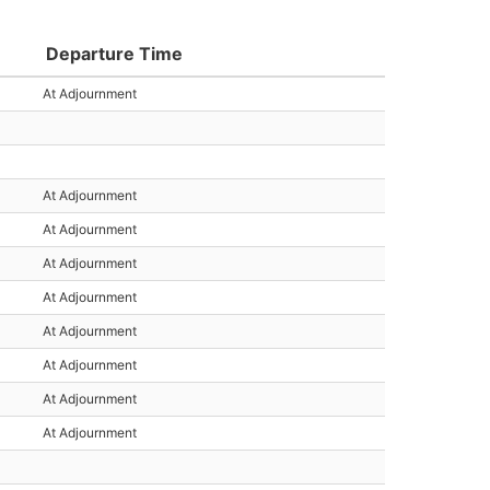
Departure Time
At Adjournment
At Adjournment
At Adjournment
At Adjournment
At Adjournment
At Adjournment
At Adjournment
At Adjournment
At Adjournment