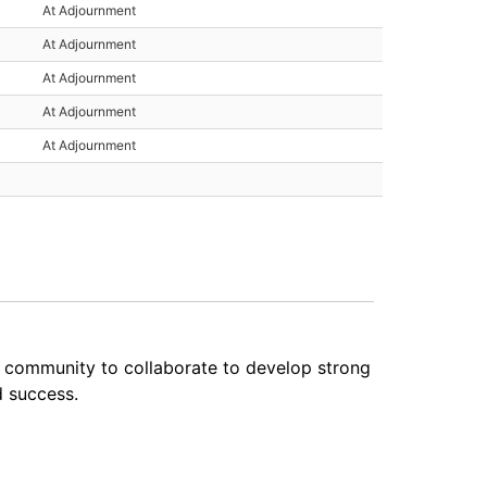
At Adjournment
At Adjournment
At Adjournment
At Adjournment
At Adjournment
e community to collaborate to develop strong
d success.