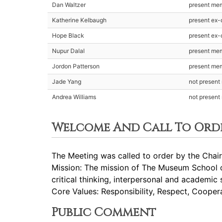
Dan Waltzer
present me
Katherine Kelbaugh
present ex-o
Hope Black
present ex-o
Nupur Dalal
present me
Jordon Patterson
present me
Jade Yang
not presen
Andrea Williams
not presen
Welcome And Call To Ord
The Meeting was called to order by the Chair
Mission: The mission of The Museum School of
critical thinking, interpersonal and academic 
Core Values: Responsibility, Respect, Cooperat
Public Comment