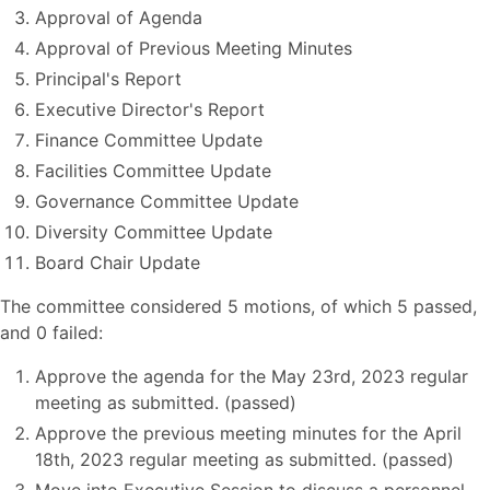
Approval of Agenda
Approval of Previous Meeting Minutes
Principal's Report
Executive Director's Report
Finance Committee Update
Facilities Committee Update
Governance Committee Update
Diversity Committee Update
Board Chair Update
The committee considered 5 motions, of which 5 passed,
and 0 failed:
Approve the agenda for the May 23rd, 2023 regular
meeting as submitted. (passed)
Approve the previous meeting minutes for the April
18th, 2023 regular meeting as submitted. (passed)