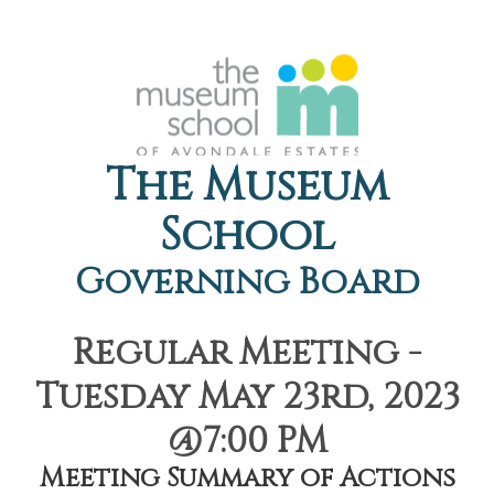
The Museum
School
Governing Board
Regular Meeting -
Tuesday May 23rd, 2023
@7:00 PM
Meeting Summary of Actions