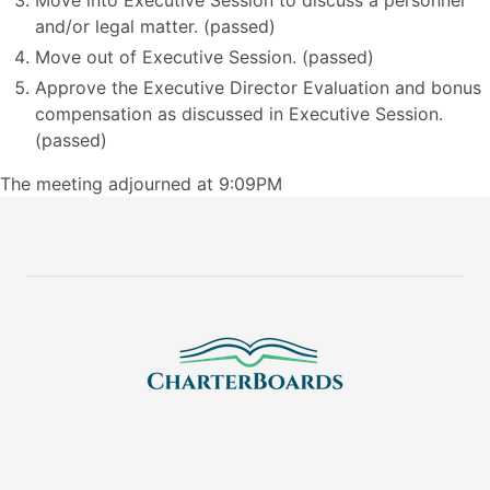
Move into Executive Session to discuss a personnel
and/or legal matter. (passed)
Move out of Executive Session. (passed)
Approve the Executive Director Evaluation and bonus
compensation as discussed in Executive Session.
(passed)
The meeting adjourned at 9:09PM