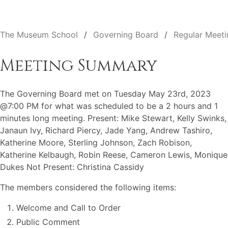
The Museum School
Governing Board
Regular Meeti
Meeting Summary
The Governing Board met on Tuesday May 23rd, 2023
@7:00 PM for what was scheduled to be a 2 hours and 1
minutes long meeting. Present: Mike Stewart, Kelly Swinks,
Janaun Ivy, Richard Piercy, Jade Yang, Andrew Tashiro,
Katherine Moore, Sterling Johnson, Zach Robison,
Katherine Kelbaugh, Robin Reese, Cameron Lewis, Monique
Dukes Not Present: Christina Cassidy
The members considered the following items:
Welcome and Call to Order
Public Comment