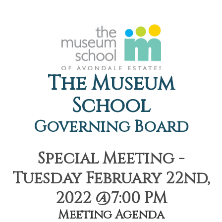
The Museum
School
Governing Board
Special Meeting -
Tuesday February 22nd,
2022 @7:00 PM
Meeting Agenda