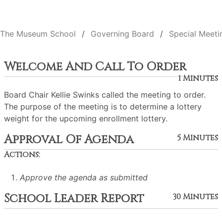
The Museum School
Governing Board
Special Meeti
Welcome And Call To Order
1 Minutes
Board Chair Kellie Swinks called the meeting to order.
The purpose of the meeting is to determine a lottery
weight for the upcoming enrollment lottery.
Approval Of Agenda
5 Minutes
Actions:
Approve the agenda as submitted
School Leader Report
30 Minutes