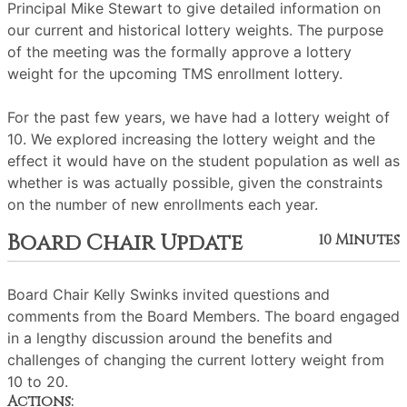
Principal Mike Stewart to give detailed information on
our current and historical lottery weights. The purpose
of the meeting was the formally approve a lottery
weight for the upcoming TMS enrollment lottery.
For the past few years, we have had a lottery weight of
10. We explored increasing the lottery weight and the
effect it would have on the student population as well as
whether is was actually possible, given the constraints
on the number of new enrollments each year.
Board Chair Update
10 Minutes
Board Chair Kelly Swinks invited questions and
comments from the Board Members. The board engaged
in a lengthy discussion around the benefits and
challenges of changing the current lottery weight from
10 to 20.
Actions: