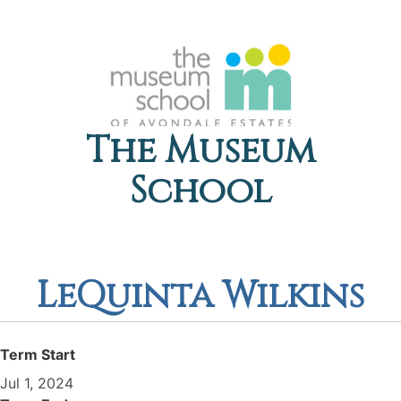
The Museum
School
LeQuinta Wilkins
Term Start
Jul 1, 2024