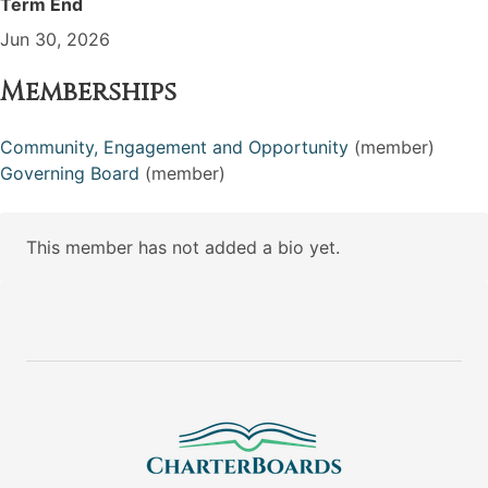
Term End
Jun 30, 2026
Memberships
Community, Engagement and Opportunity
(member)
Governing Board
(member)
This member has not added a bio yet.