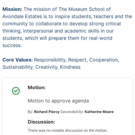
Mission:
The mission of The Museum School of
Avondale Estates is to inspire students, teachers and the
community to collaborate to develop strong critical
thinking, interpersonal and academic skills in our
students, which will prepare them for real-world
success.
Core Values:
Responsibility, Respect, Cooperation,
Sustainability, Creativity, Kindness
Motion:
Motion to approve agenda
By:
Richard Piercy
Seconded by:
Katherine Moore
Discussion:
There was no notable discussion on the motion.