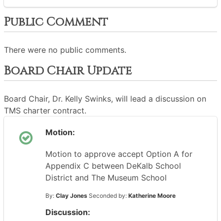
Public Comment
There were no public comments.
Board Chair Update
Board Chair, Dr. Kelly Swinks, will lead a discussion on
TMS charter contract.
Motion:
Motion to approve accept Option A for
Appendix C between DeKalb School
District and The Museum School
By:
Clay Jones
Seconded by:
Katherine Moore
Discussion: