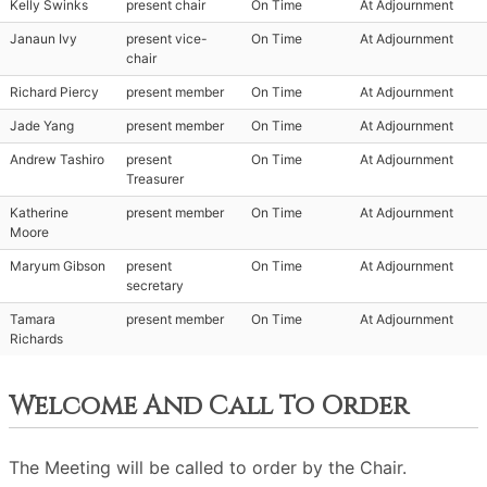
Kelly Swinks
present chair
On Time
At Adjournment
Janaun Ivy
present vice-
On Time
At Adjournment
chair
Richard Piercy
present member
On Time
At Adjournment
Jade Yang
present member
On Time
At Adjournment
Andrew Tashiro
present
On Time
At Adjournment
Treasurer
Katherine
present member
On Time
At Adjournment
Moore
Maryum Gibson
present
On Time
At Adjournment
secretary
Tamara
present member
On Time
At Adjournment
Richards
Welcome And Call To Order
The Meeting will be called to order by the Chair.