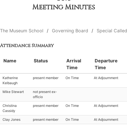
Meeting Minutes
The Museum School
Governing Board
Special Calle
Attendance Summary
Name
Status
Arrival
Departure
Time
Time
Katherine
present member
On Time
At Adjournment
Kelbaugh
Mike Stewart
not present ex-
officio
Christina
present member
On Time
At Adjournment
Cassidy
Clay Jones
present member
On Time
At Adjournment