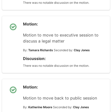
There was no notable discussion on the motion.
Motion:
Motion to move to executive session to
discuss a legal matter
By:
Tamara Richards
Seconded by:
Clay Jones
Discussion:
There was no notable discussion on the motion.
Motion:
Motion to move back to public session
By:
Katherine Moore
Seconded by:
Clay Jones