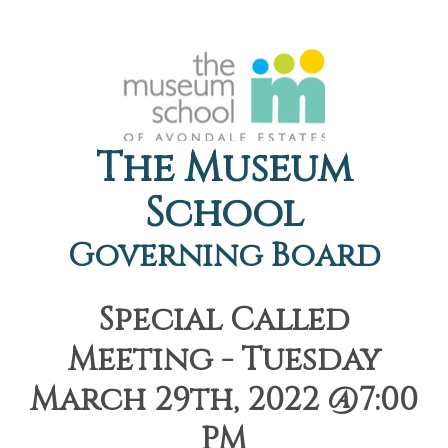
The Museum
School
Governing Board
Special Called
Meeting - Tuesday
March 29th, 2022 @7:00
PM