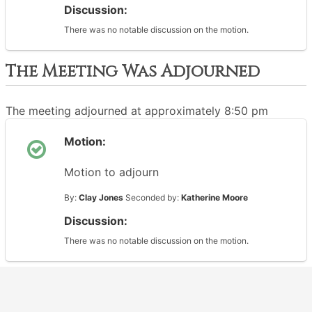
Discussion:
There was no notable discussion on the motion.
The Meeting Was Adjourned
The meeting adjourned at approximately 8:50 pm
Motion:
Motion to adjourn
By:
Clay Jones
Seconded by:
Katherine Moore
Discussion:
There was no notable discussion on the motion.