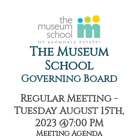
The Museum
School
Governing Board
Regular Meeting -
Tuesday August 15th,
2023 @7:00 PM
Meeting Agenda