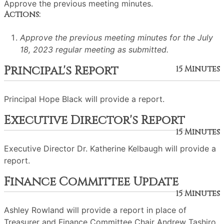
Approve the previous meeting minutes.
Actions:
Approve the previous meeting minutes for the July
18, 2023 regular meeting as submitted.
Principal's Report
15 Minutes
Principal Hope Black will provide a report.
Executive Director's Report
15 Minutes
Executive Director Dr. Katherine Kelbaugh will provide a
report.
Finance Committee Update
15 Minutes
Ashley Rowland will provide a report in place of
Treasurer and Finance Committee Chair Andrew Tashiro.