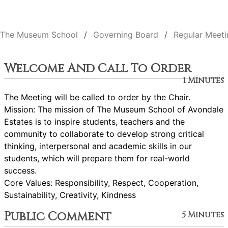
The Museum School
Governing Board
Regular Meeti
Welcome And Call To Order
1 Minutes
The Meeting will be called to order by the Chair.
Mission: The mission of The Museum School of Avondale
Estates is to inspire students, teachers and the
community to collaborate to develop strong critical
thinking, interpersonal and academic skills in our
students, which will prepare them for real-world
success.
Core Values: Responsibility, Respect, Cooperation,
Sustainability, Creativity, Kindness
Public Comment
5 Minutes