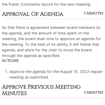
the Public Comments record for the next meeting.
Approval Of Agenda
5 Minutes
So that there is agreement between board members on
the agenda, and the amount of time spent on the
meeting, the board shall vote to approve an agenda for
the meeting. To the best of its ability, it will follow that
agenda, and allow for the chair to move the board
through the agenda as specified.
Actions:
Approve the agenda for the August 15, 2023 regular
meeting as submitted.
Approve Previous Meeting
Minutes
5 Minutes