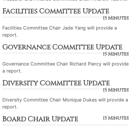
Facilities Committee Update
15 Minutes
Facilities Committee Chair Jade Yang will provide a
report.
Governance Committee Update
15 Minutes
Governance Committee Chair Richard Piercy will provide
a report.
Diversity Committee Update
15 Minutes
Diversity Committee Chair Monique Dukes will provide a
report.
Board Chair Update
15 Minutes