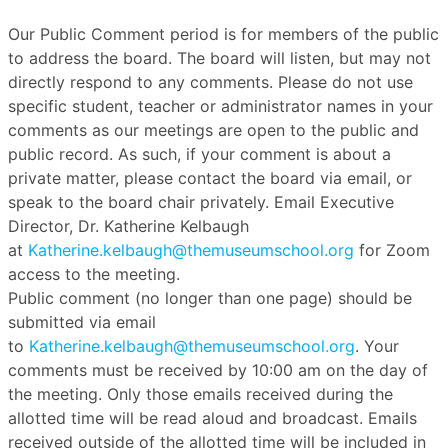
Our Public Comment period is for members of the public
to address the board. The board will listen, but may not
directly respond to any comments. Please do not use
specific student, teacher or administrator names in your
comments as our meetings are open to the public and
public record. As such, if your comment is about a
private matter, please contact the board via email, or
speak to the board chair privately. Email Executive
Director, Dr. Katherine Kelbaugh
at
Katherine.kelbaugh@themuseumschool.org
for Zoom
access to the meeting.
Public comment (no longer than one page) should be
submitted via email
to
Katherine.kelbaugh@themuseumschool.org
. Your
comments must be received by 10:00 am on the day of
the meeting. Only those emails received during the
allotted time will be read aloud and broadcast. Emails
received outside of the allotted time will be included in