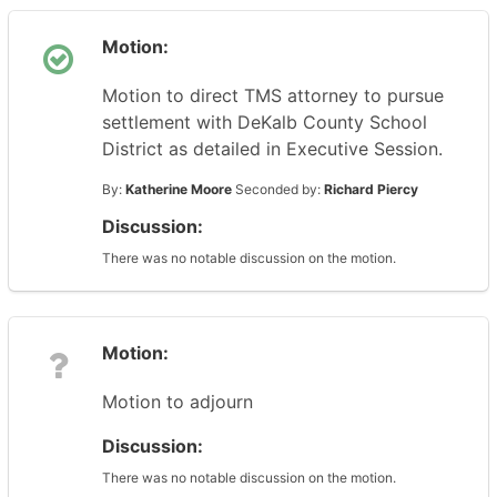
Motion:
Motion to direct TMS attorney to pursue
settlement with DeKalb County School
District as detailed in Executive Session.
By:
Katherine Moore
Seconded by:
Richard Piercy
Discussion:
There was no notable discussion on the motion.
Motion:
Motion to adjourn
Discussion:
There was no notable discussion on the motion.