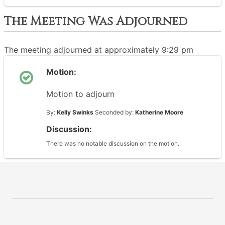
The Meeting Was Adjourned
The meeting adjourned at approximately 9:29 pm
Motion:
Motion to adjourn
By:
Kelly Swinks
Seconded by:
Katherine Moore
Discussion:
There was no notable discussion on the motion.