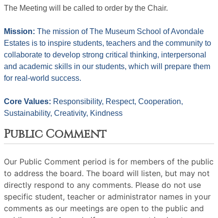
The Meeting will be called to order by the Chair. 
Mission: 
The mission of The Museum School of Avondale 
Estates is to inspire students, teachers and the community to 
collaborate to develop strong critical thinking, interpersonal 
and academic skills in our students, which will prepare them 
for real-world success.
Core Values: 
Responsibility, Respect, Cooperation, 
Sustainability, Creativity, Kindness
Public Comment
Our Public Comment period is for members of the public
to address the board. The board will listen, but may not
directly respond to any comments. Please do not use
specific student, teacher or administrator names in your
comments as our meetings are open to the public and