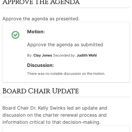
Approve The Agenda
Approve the agenda as presented.
Motion:
Approve the agenda as submitted
By:
Clay Jones
Seconded by:
Judith Wohl
Discussion:
There was no notable discussion on the motion.
Board Chair Update
Board Chair Dr. Kelly Swinks led an update and
discussion on the charter renewal process and
information critical to that decision-making.