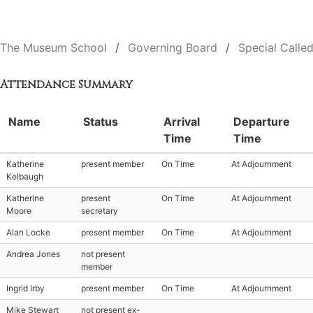
The Museum School
Governing Board
Special Calle
Attendance Summary
Name
Status
Arrival
Departure
Time
Time
Katherine
present member
On Time
At Adjournment
Kelbaugh
Katherine
present
On Time
At Adjournment
Moore
secretary
Alan Locke
present member
On Time
At Adjournment
Andrea Jones
not present
member
Ingrid Irby
present member
On Time
At Adjournment
Mike Stewart
not present ex-