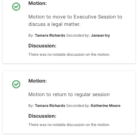
Motion:
Motion to move to Executive Session to
discuss a legal matter.
By:
Tamara Richards
Seconded by:
Janaun Ivy
Discussion:
There was no notable discussion on the motion.
Motion:
Motion to return to regular session
By:
Tamara Richards
Seconded by:
Katherine Moore
Discussion:
There was no notable discussion on the motion.