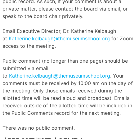
public record. As such, if your comment is about a
private matter, please contact the board via email, or
speak to the board chair privately.
Email Executive Director, Dr. Katherine Kelbaugh
at
Katherine.kelbaugh@themuseumschool.org
for Zoom
access to the meeting.
Public comment (no longer than one page) should be
submitted via email
to
Katherine.kelbaugh@themuseumschool.org
. Your
comments must be received by 10:00 am on the day of
the meeting. Only those emails received during the
allotted time will be read aloud and broadcast. Emails
received outside of the allotted time will be included in
the Public Comments record for the next meeting.
There was no public comment.