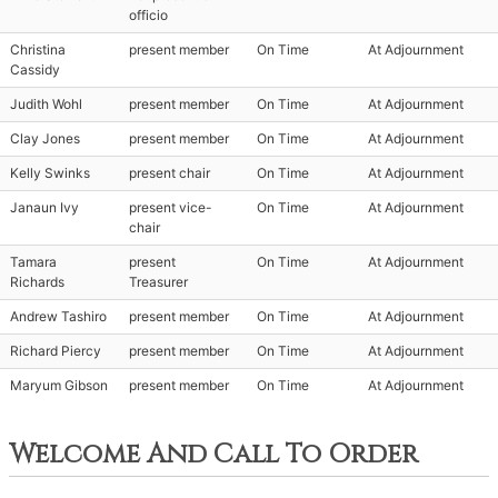
officio
Christina
present member
On Time
At Adjournment
Cassidy
Judith Wohl
present member
On Time
At Adjournment
Clay Jones
present member
On Time
At Adjournment
Kelly Swinks
present chair
On Time
At Adjournment
Janaun Ivy
present vice-
On Time
At Adjournment
chair
Tamara
present
On Time
At Adjournment
Richards
Treasurer
Andrew Tashiro
present member
On Time
At Adjournment
Richard Piercy
present member
On Time
At Adjournment
Maryum Gibson
present member
On Time
At Adjournment
Welcome And Call To Order