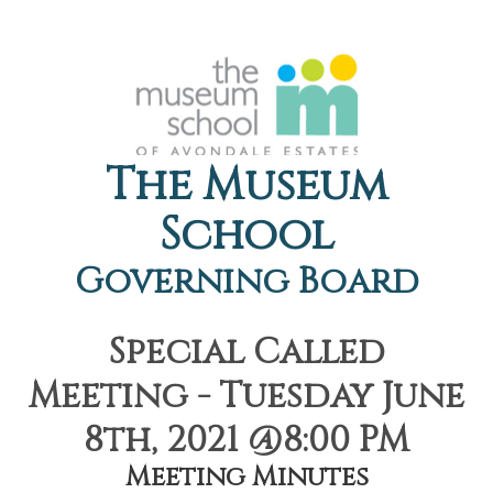
The Museum
School
Governing Board
Special Called
Meeting - Tuesday June
8th, 2021 @8:00 PM
Meeting Minutes