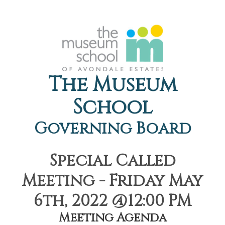
The Museum
School
Governing Board
Special Called
Meeting - Friday May
6th, 2022 @12:00 PM
Meeting Agenda