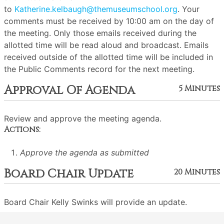
to
Katherine.kelbaugh@themuseumschool.org
. Your
comments must be received by 10:00 am on the day of
the meeting. Only those emails received during the
allotted time will be read aloud and broadcast. Emails
received outside of the allotted time will be included in
the Public Comments record for the next meeting.
Approval Of Agenda
5 Minutes
Review and approve the meeting agenda.
Actions:
Approve the agenda as submitted
Board Chair Update
20 Minutes
Board Chair Kelly Swinks will provide an update.