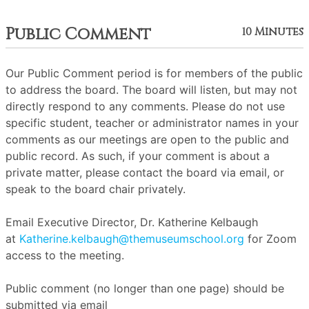
Public Comment
10 Minutes
Our Public Comment period is for members of the public
to address the board. The board will listen, but may not
directly respond to any comments. Please do not use
specific student, teacher or administrator names in your
comments as our meetings are open to the public and
public record. As such, if your comment is about a
private matter, please contact the board via email, or
speak to the board chair privately.
Email Executive Director, Dr. Katherine Kelbaugh
at
Katherine.kelbaugh@themuseumschool.org
for Zoom
access to the meeting.
Public comment (no longer than one page) should be
submitted via email