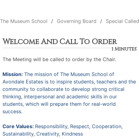
The Museum School
Governing Board
Special Calle
Welcome And Call To Order
1 Minutes
The Meeting will be called to order by the Chair.
Mission:
The mission of The Museum School of
Avondale Estates is to inspire students, teachers and the
community to collaborate to develop strong critical
thinking, interpersonal and academic skills in our
students, which will prepare them for real-world
success.
Core Values:
Responsibility, Respect, Cooperation,
Sustainability, Creativity, Kindness