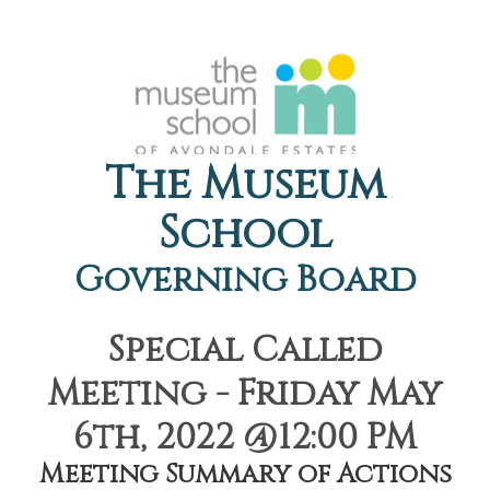
The Museum
School
Governing Board
Special Called
Meeting - Friday May
6th, 2022 @12:00 PM
Meeting Summary of Actions