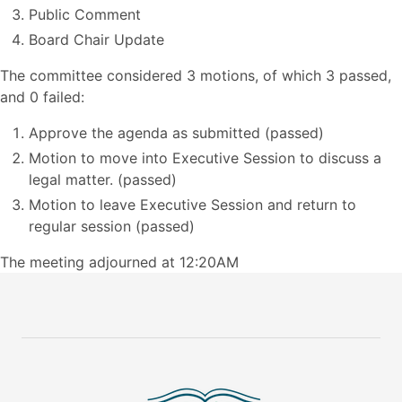
Public Comment
Board Chair Update
The committee considered 3 motions, of which 3 passed,
and 0 failed:
Approve the agenda as submitted (passed)
Motion to move into Executive Session to discuss a
legal matter. (passed)
Motion to leave Executive Session and return to
regular session (passed)
The meeting adjourned at 12:20AM