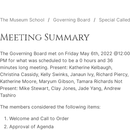
The Museum School
Governing Board
Special Calle
Meeting Summary
The Governing Board met on Friday May 6th, 2022 @12:00
PM for what was scheduled to be a 0 hours and 36
minutes long meeting. Present: Katherine Kelbaugh,
Christina Cassidy, Kelly Swinks, Janaun Ivy, Richard Piercy,
Katherine Moore, Maryum Gibson, Tamara Richards Not
Present: Mike Stewart, Clay Jones, Jade Yang, Andrew
Tashiro
The members considered the following items:
Welcome and Call to Order
Approval of Agenda