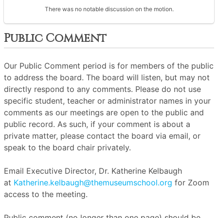
There was no notable discussion on the motion.
Public Comment
Our Public Comment period is for members of the public
to address the board. The board will listen, but may not
directly respond to any comments. Please do not use
specific student, teacher or administrator names in your
comments as our meetings are open to the public and
public record. As such, if your comment is about a
private matter, please contact the board via email, or
speak to the board chair privately.
Email Executive Director, Dr. Katherine Kelbaugh
at
Katherine.kelbaugh@themuseumschool.org
for Zoom
access to the meeting.
Public comment (no longer than one page) should be