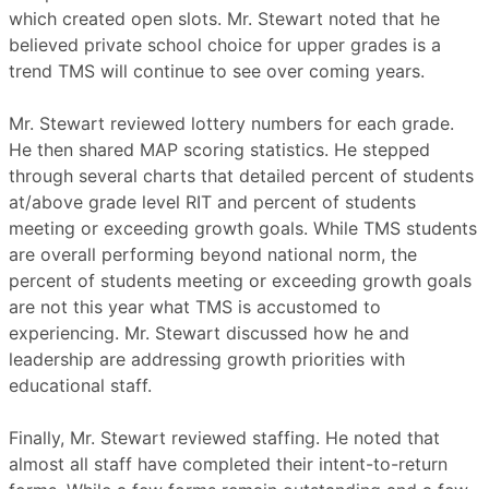
which created open slots. Mr. Stewart noted that he
believed private school choice for upper grades is a
trend TMS will continue to see over coming years.
Mr. Stewart reviewed lottery numbers for each grade.
He then shared MAP scoring statistics. He stepped
through several charts that detailed percent of students
at/above grade level RIT and percent of students
meeting or exceeding growth goals. While TMS students
are overall performing beyond national norm, the
percent of students meeting or exceeding growth goals
are not this year what TMS is accustomed to
experiencing. Mr. Stewart discussed how he and
leadership are addressing growth priorities with
educational staff.
Finally, Mr. Stewart reviewed staffing. He noted that
almost all staff have completed their intent-to-return