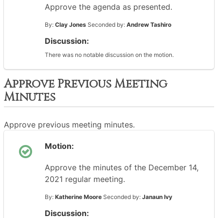
Approve the agenda as presented.
By:
Clay Jones
Seconded by:
Andrew Tashiro
Discussion:
There was no notable discussion on the motion.
Approve Previous Meeting
Minutes
Approve previous meeting minutes.
Motion:
Approve the minutes of the December 14,
2021 regular meeting.
By:
Katherine Moore
Seconded by:
Janaun Ivy
Discussion: