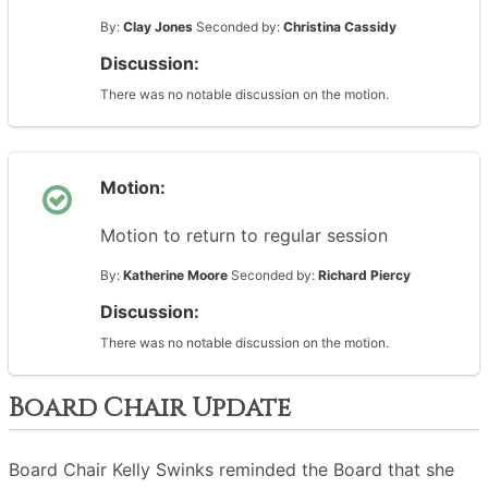
By:
Clay Jones
Seconded by:
Christina Cassidy
Discussion:
There was no notable discussion on the motion.
Motion:
Motion to return to regular session
By:
Katherine Moore
Seconded by:
Richard Piercy
Discussion:
There was no notable discussion on the motion.
Board Chair Update
Board Chair Kelly Swinks reminded the Board that she