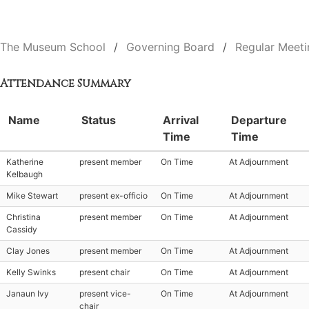
The Museum School
Governing Board
Regular Meeti
Attendance Summary
Name
Status
Arrival
Departure
Time
Time
Katherine
present member
On Time
At Adjournment
Kelbaugh
Mike Stewart
present ex-officio
On Time
At Adjournment
Christina
present member
On Time
At Adjournment
Cassidy
Clay Jones
present member
On Time
At Adjournment
Kelly Swinks
present chair
On Time
At Adjournment
Janaun Ivy
present vice-
On Time
At Adjournment
chair