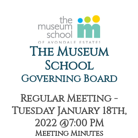
The Museum
School
Governing Board
Regular Meeting -
Tuesday January 18th,
2022 @7:00 PM
Meeting Minutes