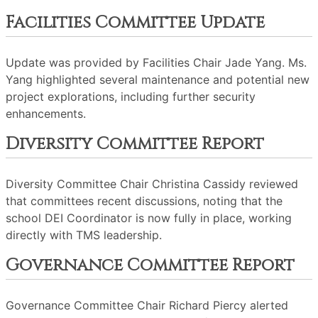
Facilities Committee Update
Update was provided by Facilities Chair Jade Yang. Ms.
Yang highlighted several maintenance and potential new
project explorations, including further security
enhancements.
Diversity Committee Report
Diversity Committee Chair Christina Cassidy reviewed
that committees recent discussions, noting that the
school DEI Coordinator is now fully in place, working
directly with TMS leadership.
Governance Committee Report
Governance Committee Chair Richard Piercy alerted