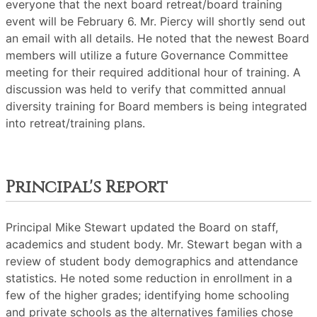
everyone that the next board retreat/board training
event will be February 6. Mr. Piercy will shortly send out
an email with all details. He noted that the newest Board
members will utilize a future Governance Committee
meeting for their required additional hour of training. A
discussion was held to verify that committed annual
diversity training for Board members is being integrated
into retreat/training plans.
Principal's Report
Principal Mike Stewart updated the Board on staff,
academics and student body. Mr. Stewart began with a
review of student body demographics and attendance
statistics. He noted some reduction in enrollment in a
few of the higher grades; identifying home schooling
and private schools as the alternatives families chose