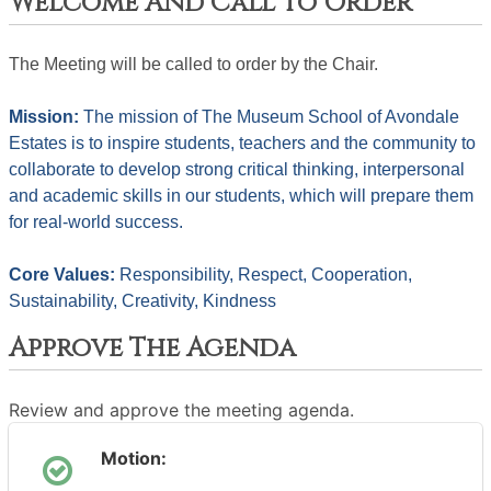
Welcome And Call To Order
The Meeting will be called to order by the Chair. 
Mission: 
The mission of The Museum School of Avondale 
Estates is to inspire students, teachers and the community to 
collaborate to develop strong critical thinking, interpersonal 
and academic skills in our students, which will prepare them 
for real-world success.
Core Values: 
Responsibility, Respect, Cooperation, 
Sustainability, Creativity, Kindness
Approve The Agenda
Review and approve the meeting agenda.
Motion: