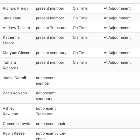
Richard Piercy
present member
On Time
At Adjournment
Jade Yang
present member
On Time
At Adjournment
Andrew Tashiro
present Treasurer
On Time
At Adjournment
Katherine
present member
On Time
At Adjournment
Moore
Maryum Gibson
present secretary
On Time
At Adjournment
Tamara
present member
On Time
At Adjournment
Richards
Jamie Carroll
not present
member
Zach Robison
not present
secretary
Ashley
not present
Rowland
Treasurer
Cameron Lewis
not present chair
Robin Reese
not present vice-
chair