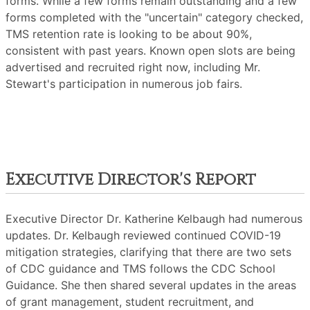
forms. While a few forms remain outstanding and a few
forms completed with the "uncertain" category checked,
TMS retention rate is looking to be about 90%,
consistent with past years. Known open slots are being
advertised and recruited right now, including Mr.
Stewart's participation in numerous job fairs.
Executive Director's Report
Executive Director Dr. Katherine Kelbaugh had numerous
updates. Dr. Kelbaugh reviewed continued COVID-19
mitigation strategies, clarifying that there are two sets
of CDC guidance and TMS follows the CDC School
Guidance. She then shared several updates in the areas
of grant management, student recruitment, and