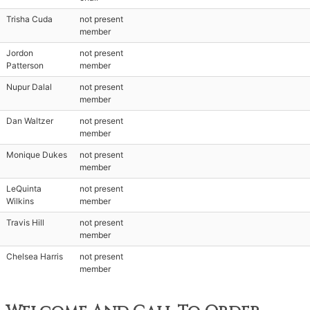
Trisha Cuda
not present
member
Jordon
not present
Patterson
member
Nupur Dalal
not present
member
Dan Waltzer
not present
member
Monique Dukes
not present
member
LeQuinta
not present
Wilkins
member
Travis Hill
not present
member
Chelsea Harris
not present
member