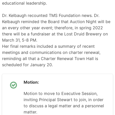
educational leadership.
Dr. Kelbaugh recounted TMS Foundation news. Dr.
Kelbaugh reminded the Board that Auction Night will be
an every other year event; therefore, in spring 2022
there will be a fundraiser at the Lost Druid Brewery on
March 31, 5-8 PM.
Her final remarks included a summary of recent
meetings and communications on charter renewal,
reminding all that a Charter Renewal Town Hall is
scheduled for January 20.
Motion:
Motion to move to Executive Session,
inviting Principal Stewart to join, in order
to discuss a legal matter and a personnel
matter.