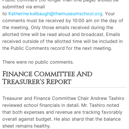
submitted via email
to
Katherine.kelbaugh@themuseumschool.org
. Your
comments must be received by 10:00 am on the day of
the meeting. Only those emails received during the
allotted time will be read aloud and broadcast. Emails
received outside of the allotted time will be included in
the Public Comments record for the next meeting.
There were no public comments.
Finance Committee And
Treasurer's Report
Treasurer and Finance Committee Chair Andrew Tashiro
reviewed school financials in detail. Mr. Tashiro noted
that both expenses and revenue are tracking favorably
overall against budget. He also shard that the balance
sheet remains healthy.