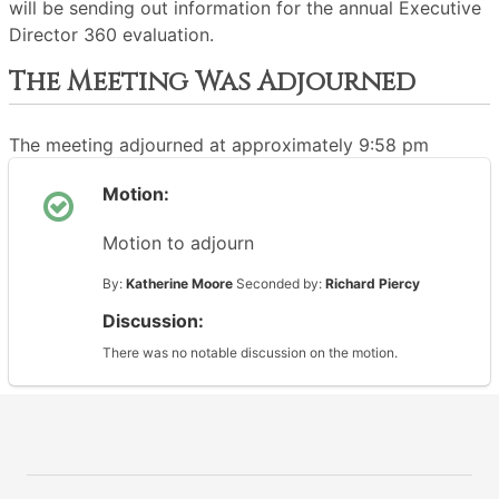
will be sending out information for the annual Executive
Director 360 evaluation.
The Meeting Was Adjourned
The meeting adjourned at approximately 9:58 pm
Motion:
Motion to adjourn
By:
Katherine Moore
Seconded by:
Richard Piercy
Discussion:
There was no notable discussion on the motion.