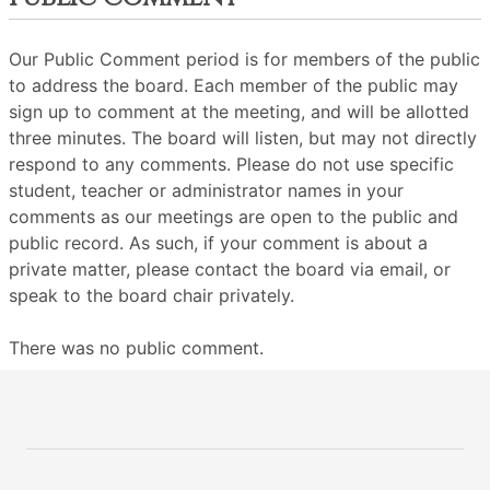
Our Public Comment period is for members of the public
to address the board. Each member of the public may
sign up to comment at the meeting, and will be allotted
three minutes. The board will listen, but may not directly
respond to any comments. Please do not use specific
student, teacher or administrator names in your
comments as our meetings are open to the public and
public record. As such, if your comment is about a
private matter, please contact the board via email, or
speak to the board chair privately.
There was no public comment.