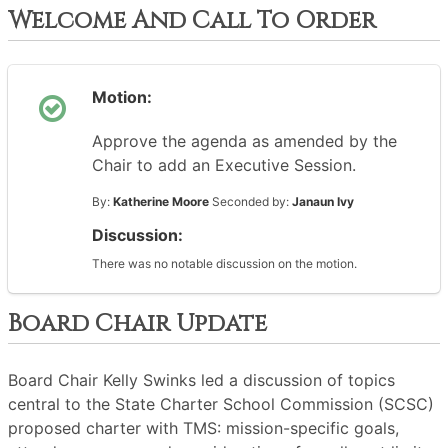
Welcome And Call To Order
Motion:
Approve the agenda as amended by the
Chair to add an Executive Session.
By:
Katherine Moore
Seconded by:
Janaun Ivy
Discussion:
There was no notable discussion on the motion.
Board Chair Update
Board Chair Kelly Swinks led a discussion of topics
central to the State Charter School Commission (SCSC)
proposed charter with TMS: mission-specific goals,