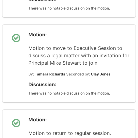
There was no notable discussion on the motion.
Motion:
Motion to move to Executive Session to
discuss a legal matter with an invitation for
Principal Mike Stewart to join.
By:
Tamara Richards
Seconded by:
Clay Jones
Discussion:
There was no notable discussion on the motion.
Motion:
Motion to return to regular session.