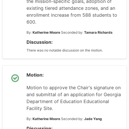
the mission-specific goals, adoption of
existing tiered attendance zones, and an
enrollment increase from 588 students to
600.
By:
Katherine Moore
Seconded by:
Tamara Richards
Discussion:
There was no notable discussion on the motion.
Motion:
Motion to approve the Chair's signature on
and submittal of an application for Georgia
Department of Education Educational
Facility Site.
By:
Katherine Moore
Seconded by:
Jade Yang
Discussion: