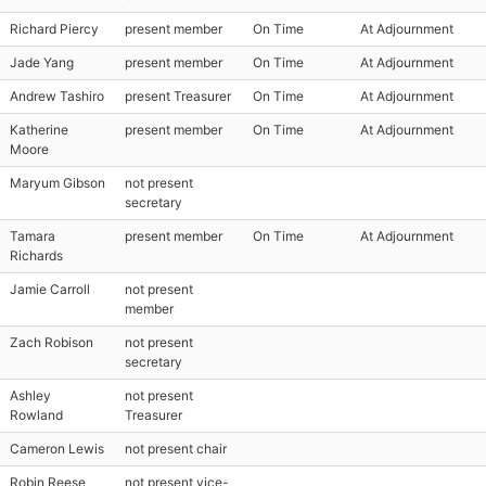
Richard Piercy
present member
On Time
At Adjournment
Jade Yang
present member
On Time
At Adjournment
Andrew Tashiro
present Treasurer
On Time
At Adjournment
Katherine
present member
On Time
At Adjournment
Moore
Maryum Gibson
not present
secretary
Tamara
present member
On Time
At Adjournment
Richards
Jamie Carroll
not present
member
Zach Robison
not present
secretary
Ashley
not present
Rowland
Treasurer
Cameron Lewis
not present chair
Robin Reese
not present vice-