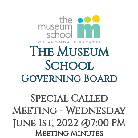
The Museum
School
Governing Board
Special Called
Meeting - Wednesday
June 1st, 2022 @7:00 PM
Meeting Minutes