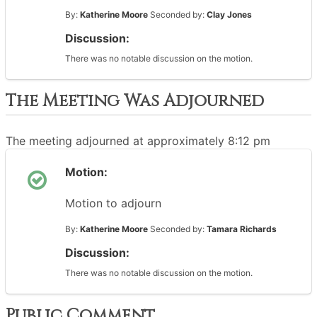
By:
Katherine Moore
Seconded by:
Clay Jones
Discussion:
There was no notable discussion on the motion.
The Meeting Was Adjourned
The meeting adjourned at approximately 8:12 pm
Motion:
Motion to adjourn
By:
Katherine Moore
Seconded by:
Tamara Richards
Discussion:
There was no notable discussion on the motion.
Public Comment