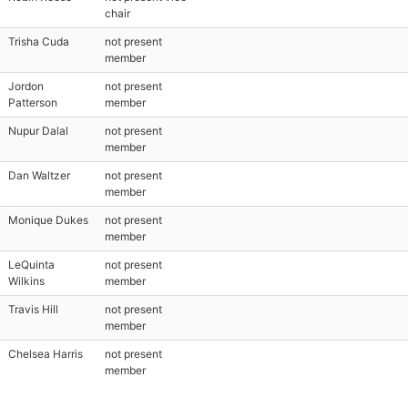
chair
Trisha Cuda
not present
member
Jordon
not present
Patterson
member
Nupur Dalal
not present
member
Dan Waltzer
not present
member
Monique Dukes
not present
member
LeQuinta
not present
Wilkins
member
Travis Hill
not present
member
Chelsea Harris
not present
member