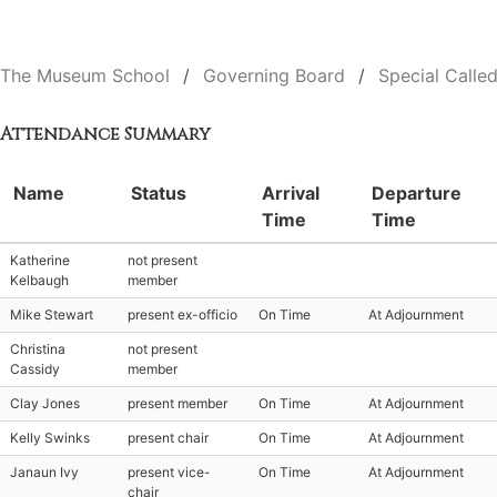
The Museum School
Governing Board
Special Calle
Attendance Summary
Name
Status
Arrival
Departure
Time
Time
Katherine
not present
Kelbaugh
member
Mike Stewart
present ex-officio
On Time
At Adjournment
Christina
not present
Cassidy
member
Clay Jones
present member
On Time
At Adjournment
Kelly Swinks
present chair
On Time
At Adjournment
Janaun Ivy
present vice-
On Time
At Adjournment
chair