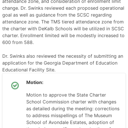
attendance zone, and consideration of enrollment limit
change. Dr. Swinks reviewed each proposed operational
goal as well as guidance from the SCSC regarding
attendance zone. The TMS tiered attendance zone from
the charter with DeKalb Schools will be utilized in SCSC
charter. Enrollment limited will be modestly increased to
600 from 588.
Dr. Swinks also reviewed the necessity of submitting an
application for the Georgia Department of Education
Educational Facility Site.
Motion:
Motion to approve the State Charter
School Commission charter with changes
as detailed during the meeting: corrections
to address misspellings of The Museum
School of Avondale Estates, adoption of