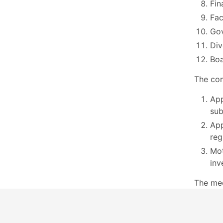
Fin
Fac
Go
Div
Boa
The com
App
sub
App
reg
Mot
inv
The me