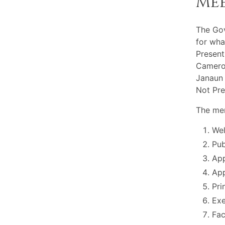
Me
The Go
for wha
Present
Cameron
Janaun 
Not Pre
The mem
Wel
Pu
App
App
Pri
Exe
Fac