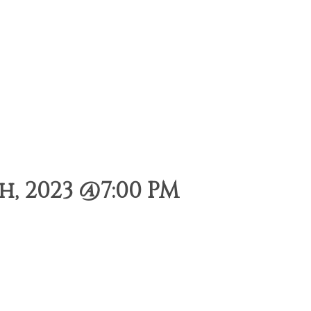
, 2023 @7:00 PM