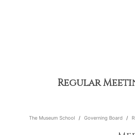
Regular Meetin
The Museum School
Governing Board
R