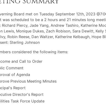
eting Summary
verning Board met on Tuesday September 12th, 2023 @7:
t was scheduled to be a 2 hours and 21 minutes long meeti
: Richard Piercy, Jade Yang, Andrew Tashiro, Katherine Moo
 Lewis, Monique Dukes, Zach Robison, Sara Dewitt, Kelly 
Ivy, Robin Reese, Dan Waltzer, Katherine Kelbaugh, Hope B
sent: Sterling Johnson
bers considered the following items:
come and Call to Order
blic Comment
roval of Agenda
rove Previous Meeting Minutes
ncipal's Report
cutive Director's Report
ilities Task Force Update