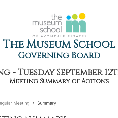
The Museum School
Governing Board
g - Tuesday September 12th
Meeting Summary of Actions
egular Meeting
Summary