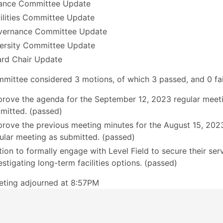
ance Committee Update
ilities Committee Update
vernance Committee Update
ersity Committee Update
rd Chair Update
mittee considered 3 motions, of which 3 passed, and 0 fai
rove the agenda for the September 12, 2023 regular meet
mitted. (passed)
rove the previous meeting minutes for the August 15, 202
ular meeting as submitted. (passed)
ion to formally engage with Level Field to secure their serv
estigating long-term facilities options. (passed)
eting adjourned at 8:57PM