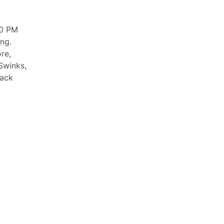
00 PM
ng.
re,
Swinks,
lack