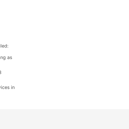
led:
ing as
3
ices in