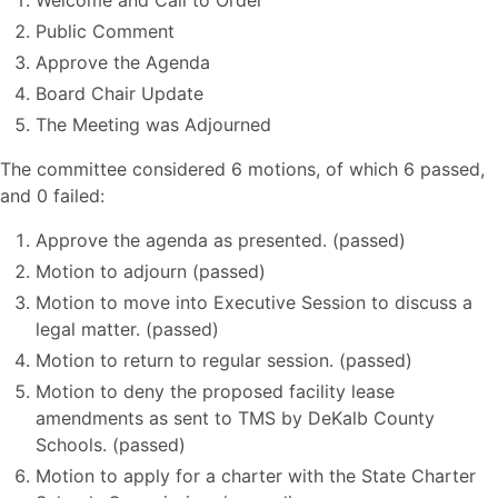
Welcome and Call to Order
Public Comment
Approve the Agenda
Board Chair Update
The Meeting was Adjourned
The committee considered 6 motions, of which 6 passed,
and 0 failed:
Approve the agenda as presented. (passed)
Motion to adjourn (passed)
Motion to move into Executive Session to discuss a
legal matter. (passed)
Motion to return to regular session. (passed)
Motion to deny the proposed facility lease
amendments as sent to TMS by DeKalb County
Schools. (passed)
Motion to apply for a charter with the State Charter