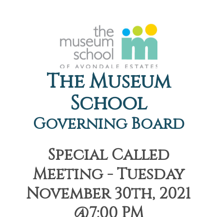
The Museum
School
Governing Board
Special Called
Meeting - Tuesday
November 30th, 2021
@7:00 PM