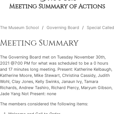
Meeting Summary of Actions
The Museum School
Governing Board
Special Calle
Meeting Summary
The Governing Board met on Tuesday November 30th,
2021 @7:00 PM for what was scheduled to be a 0 hours
and 17 minutes long meeting. Present: Katherine Kelbaugh,
Katherine Moore, Mike Stewart, Christina Cassidy, Judith
Wohl, Clay Jones, Kelly Swinks, Janaun Ivy, Tamara
Richards, Andrew Tashiro, Richard Piercy, Maryum Gibson,
Jade Yang Not Present: none
The members considered the following items: