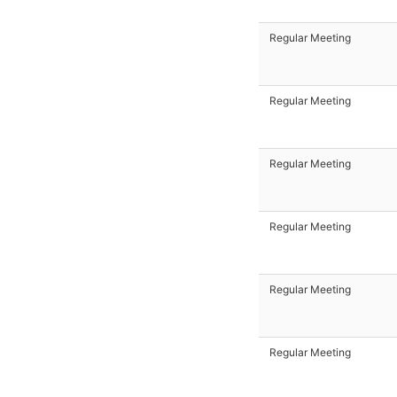
Regular Meeting
Regular Meeting
Regular Meeting
Regular Meeting
Regular Meeting
Regular Meeting