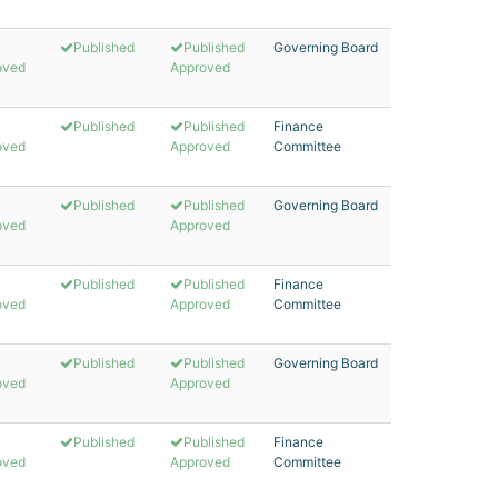
Published
Published
Governing Board
oved
Approved
Published
Published
Finance
oved
Approved
Committee
Published
Published
Governing Board
oved
Approved
Published
Published
Finance
oved
Approved
Committee
Published
Published
Governing Board
oved
Approved
Published
Published
Finance
oved
Approved
Committee