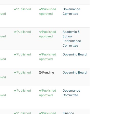
Published
Published
Governance
oved
Approved
Committee
Published
Published
Academic &
oved
Approved
School
Performance
Committee
Published
Published
Governing Board
oved
Approved
Published
Pending
Governing Board
oved
Published
Published
Governance
oved
Approved
Committee
Published
Published
Finance