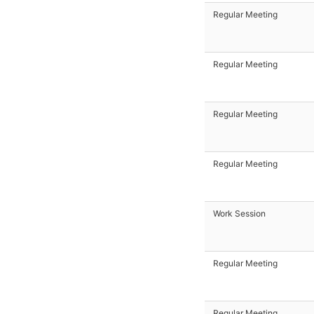
Regular Meeting
Regular Meeting
Regular Meeting
Regular Meeting
Work Session
Regular Meeting
Regular Meeting