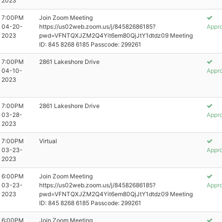
2023
7:00PM
Join Zoom Meeting
04-20-
https://us02web.zoom.us/j/84582686185?
Appr
2023
pwd=VFNTQXJZM2Q4Yit6em80QjJtY1dtdz09 Meeting
ID: 845 8268 6185 Passcode: 299261
7:00PM
2861 Lakeshore Drive
04-10-
Appr
2023
7:00PM
2861 Lakeshore Drive
03-28-
Appr
2023
7:00PM
Virtual
03-23-
Appr
2023
6:00PM
Join Zoom Meeting
03-23-
https://us02web.zoom.us/j/84582686185?
Appr
2023
pwd=VFNTQXJZM2Q4Yit6em80QjJtY1dtdz09 Meeting
ID: 845 8268 6185 Passcode: 299261
6:00PM
Join Zoom Meeting