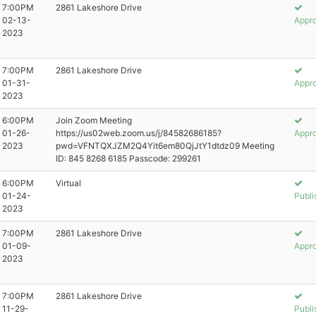
7:00PM
2861 Lakeshore Drive
02-13-
Appr
2023
7:00PM
2861 Lakeshore Drive
01-31-
Appr
2023
6:00PM
Join Zoom Meeting
01-26-
https://us02web.zoom.us/j/84582686185?
Appr
2023
pwd=VFNTQXJZM2Q4Yit6em80QjJtY1dtdz09 Meeting
ID: 845 8268 6185 Passcode: 299261
6:00PM
Virtual
01-24-
Publi
2023
7:00PM
2861 Lakeshore Drive
01-09-
Appr
2023
7:00PM
2861 Lakeshore Drive
11-29-
Publi