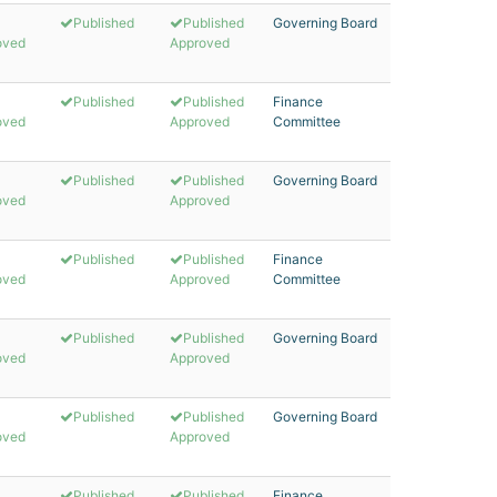
Published
Published
Governing Board
oved
Approved
Published
Published
Finance
oved
Approved
Committee
Published
Published
Governing Board
oved
Approved
Published
Published
Finance
oved
Approved
Committee
Published
Published
Governing Board
oved
Approved
Published
Published
Governing Board
oved
Approved
Published
Published
Finance