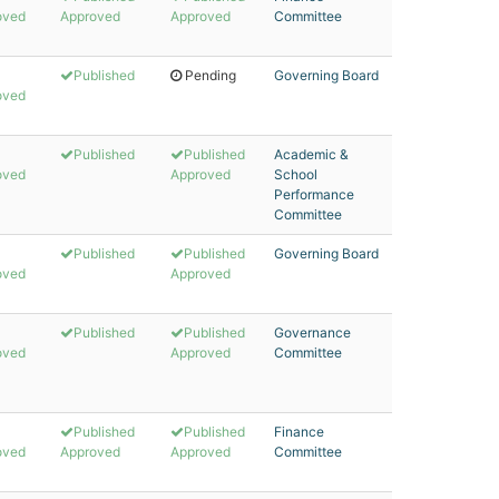
oved
Approved
Approved
Committee
Published
Pending
Governing Board
oved
Published
Published
Academic &
oved
Approved
School
Performance
Committee
Published
Published
Governing Board
oved
Approved
Published
Published
Governance
oved
Approved
Committee
Published
Published
Finance
oved
Approved
Approved
Committee