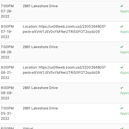
7:00PM
2861 Lakeshore Drive
07-26-
Appr
2022
6:00PM
Location: https://us06web.zoom.us/j/2200364805?
07-19-
pwd=eXVnV1JEV0xYbFAwUTRiS0FOT2oydz09
Appr
2022
7:00PM
2861 Lakeshore Drive
06-28-
Appr
2022
6:00PM
Location: https://us06web.zoom.us/j/2200364805?
06-21-
pwd=eXVnV1JEV0xYbFAwUTRiS0FOT2oydz09
Appr
2022
6:00PM
2861 Lakeshore Drive
06-09-
Appr
2022
7:00PM
2861 Lakeshore Drive
05-31-
Appr
2022
6:00PM
Virtual