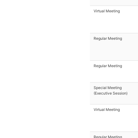
Virtual Meeting
Regular Meeting
Regular Meeting
Special Meeting
(Executive Session)
Virtual Meeting
Regular Meeting