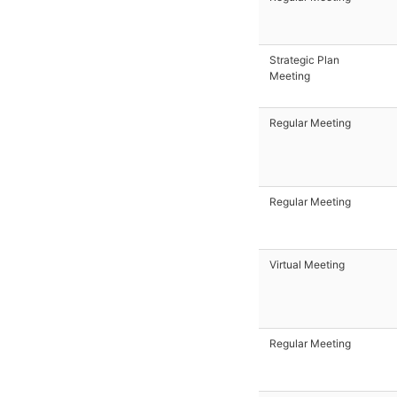
Strategic Plan
Meeting
Regular Meeting
Regular Meeting
Virtual Meeting
Regular Meeting