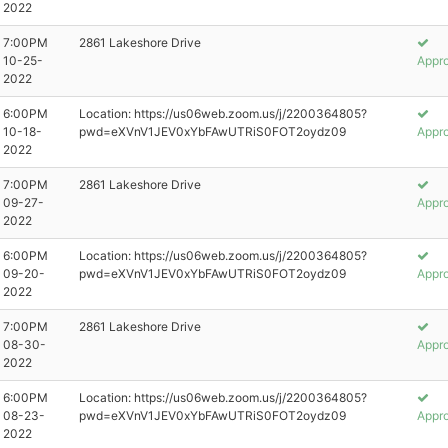
2022
7:00PM
2861 Lakeshore Drive
10-25-
Appr
2022
6:00PM
Location: https://us06web.zoom.us/j/2200364805?
10-18-
pwd=eXVnV1JEV0xYbFAwUTRiS0FOT2oydz09
Appr
2022
7:00PM
2861 Lakeshore Drive
09-27-
Appr
2022
6:00PM
Location: https://us06web.zoom.us/j/2200364805?
09-20-
pwd=eXVnV1JEV0xYbFAwUTRiS0FOT2oydz09
Appr
2022
7:00PM
2861 Lakeshore Drive
08-30-
Appr
2022
6:00PM
Location: https://us06web.zoom.us/j/2200364805?
08-23-
pwd=eXVnV1JEV0xYbFAwUTRiS0FOT2oydz09
Appr
2022