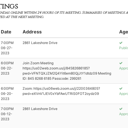
tings
ndas online within 24 hours of its meeting. Summaries of meetings 
ed at the next meeting.
Date
Address
Age
7:00PM
2861 Lakeshore Drive
06-27-
Publi
2023
6:00PM
Join Zoom Meeting
06-22-
https://us02web.zoom.us/j/84582686185?
Appr
2023
pwd=VFNTQXJZM2Q4Yit6em80QjJtY1dtdz09 Meeting
ID: 845 8268 6185 Passcode: 299261
6:00PM
Zoom: https://us06web.zoom.us/j/2200364805?
06-20-
pwd=eXVnV1JEV0xYbFAwUTRiS0FOT2oydz09
Appr
2023
7:00PM
2861 Lakeshore Drive
06-12-
Appr
2023