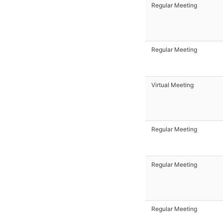
Regular Meeting
Regular Meeting
Virtual Meeting
Regular Meeting
Regular Meeting
Regular Meeting