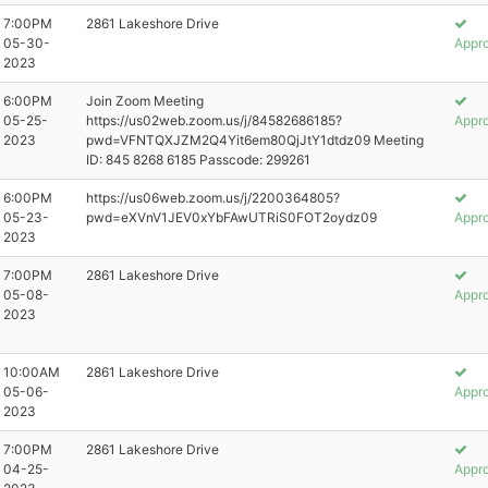
7:00PM
2861 Lakeshore Drive
05-30-
Appr
2023
6:00PM
Join Zoom Meeting
05-25-
https://us02web.zoom.us/j/84582686185?
Appr
2023
pwd=VFNTQXJZM2Q4Yit6em80QjJtY1dtdz09 Meeting
ID: 845 8268 6185 Passcode: 299261
6:00PM
https://us06web.zoom.us/j/2200364805?
05-23-
pwd=eXVnV1JEV0xYbFAwUTRiS0FOT2oydz09
Appr
2023
7:00PM
2861 Lakeshore Drive
05-08-
Appr
2023
10:00AM
2861 Lakeshore Drive
05-06-
Appr
2023
7:00PM
2861 Lakeshore Drive
04-25-
Appr