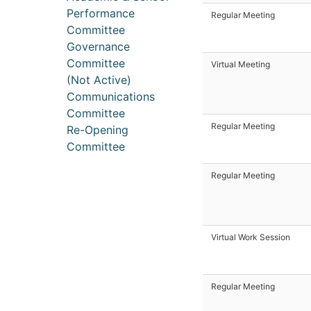
Performance
Regular Meeting
Committee
Governance
Committee
Virtual Meeting
(Not Active)
Communications
Committee
Regular Meeting
Re-Opening
Committee
Regular Meeting
Virtual Work Session
Regular Meeting