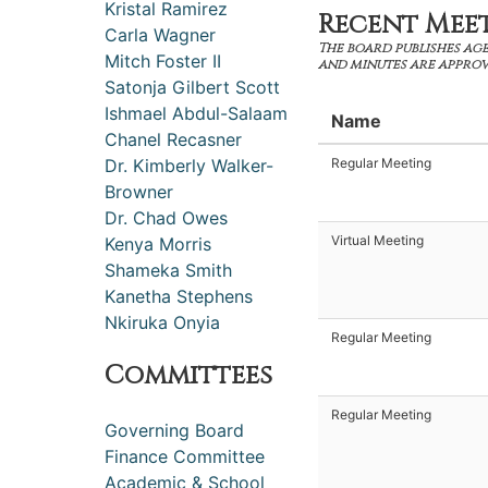
Kristal Ramirez
Recent Mee
Carla Wagner
The board publishes age
Mitch Foster II
and minutes are approv
Satonja Gilbert Scott
Ishmael Abdul-Salaam
Name
Chanel Recasner
Dr. Kimberly Walker-
Regular Meeting
Browner
Dr. Chad Owes
Virtual Meeting
Kenya Morris
Shameka Smith
Kanetha Stephens
Nkiruka Onyia
Regular Meeting
Committees
Regular Meeting
Governing Board
Finance Committee
Academic & School