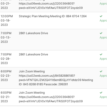
03-21-
https://us06web.zoom.us/j/2200364805?
Appr
2023
pwd=eXVnV1JEV0xYbFAwUTRiS0FOT2oydz09
12:00PM
Strategic Plan Meeting Meeting ID: 884 6704 1264
03-18-
Appr
2023
7:00PM
2861 Lakeshore Drive
03-13-
Appr
2023
7:00PM
2861 Lakeshore Drive
02-28-
Appr
2023
6:00PM
Join Zoom Meeting
02-23-
https://us02web.zoom.us/j/84582686185?
Appr
2023
pwd=VFNTQXJZM2Q4Yit6em80QjJtY1dtdz09 Meeting
ID: 845 8268 6185 Passcode: 299261
6:00PM
Join Zoom Meeting
02-21-
https://us06web.zoom.us/j/2200364805?
Appr
2023
pwd=eXVnV1JEV0xYbFAwUTRiS0FOT2oydz09