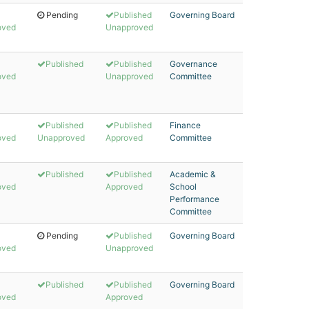
Pending
Published
Governing Board
oved
Unapproved
Published
Published
Governance
oved
Unapproved
Committee
Published
Published
Finance
oved
Unapproved
Approved
Committee
Published
Published
Academic &
oved
Approved
School
Performance
Committee
Pending
Published
Governing Board
oved
Unapproved
Published
Published
Governing Board
oved
Approved