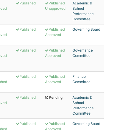
Published
Published
Academic &
oved
Unapproved
School
Performance
Committee
Published
Published
Governing Board
oved
Approved
Published
Published
Governance
oved
Approved
Committee
Published
Published
Finance
shed
Approved
Committee
Published
Pending
Academic &
oved
School
Performance
Committee
Published
Published
Governing Board
shed
Approved