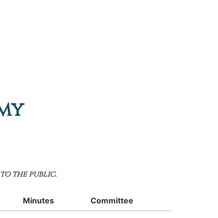
emy
to the public.
Minutes
Committee