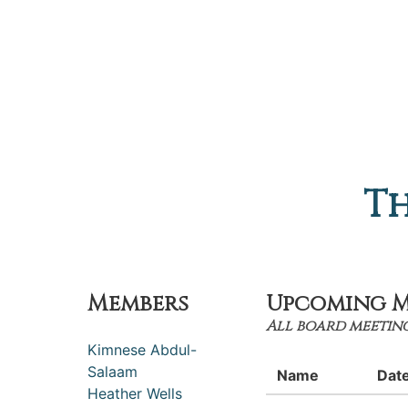
Th
Members
Upcoming M
All board meeting
Kimnese Abdul-
Salaam
Name
Dat
Heather Wells