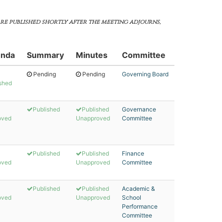
are published shortly after the meeting adjourns,
nda
Summary
Minutes
Committee
Pending
Pending
Governing Board
shed
Published
Published
Governance
oved
Unapproved
Committee
Published
Published
Finance
oved
Unapproved
Committee
Published
Published
Academic &
oved
Unapproved
School
Performance
Committee