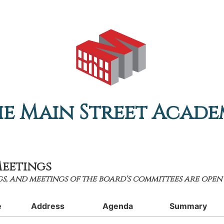
e Main Street Acad
eetings
s, and meetings of the board's committees are open 
e
Address
Agenda
Summary