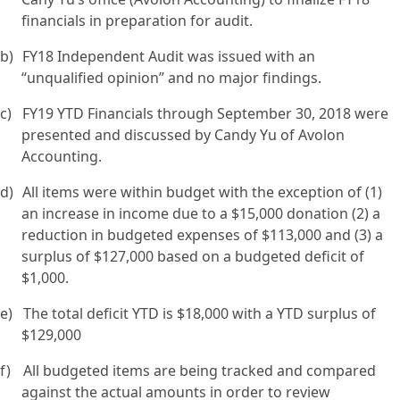
financials in preparation for audit.
b)
FY18 Independent Audit was issued with an
“unqualified opinion” and no major findings.
c)
FY19 YTD Financials through September 30, 2018 were
presented and discussed by Candy Yu of Avolon
Accounting.
d)
All items were within budget with the exception of (1)
an increase in income due to a $15,000 donation (2) a
reduction in budgeted expenses of $113,000 and (3) a
surplus of $127,000 based on a budgeted deficit of
$1,000.
e)
The total deficit YTD is $18,000 with a YTD surplus of
$129,000
f)
All budgeted items are being tracked and compared
against the actual amounts in order to review