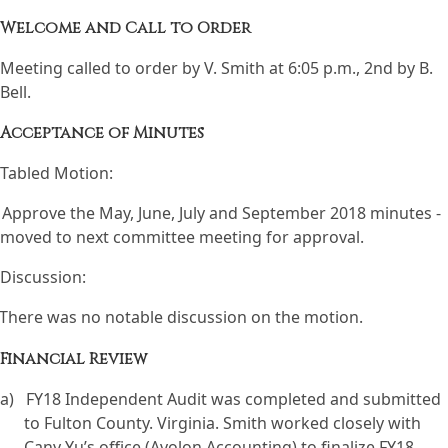
Welcome and Call to Order
Meeting called to order by V. Smith at 6:05 p.m., 2nd by B.
Bell.
Acceptance of Minutes
Tabled Motion:
Approve the May, June, July and September 2018 minutes -
moved to next committee meeting for approval.
Discussion:
There was no notable discussion on the motion.
Financial Review
a)
FY18 Independent Audit was completed and submitted
to Fulton County. Virginia. Smith worked closely with
Cany Yu’s office (Avolon Accounting) to finalize FY18