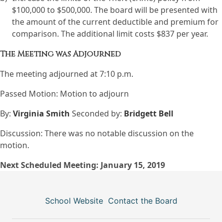
$100,000 to $500,000. The board will be presented with
the amount of the current deductible and premium for
comparison. The additional limit costs $837 per year.
The Meeting was Adjourned
The meeting adjourned at 7:10 p.m.
Passed Motion: Motion to adjourn
By:
Virginia Smith
Seconded by:
Bridgett Bell
Discussion: There was no notable discussion on the
motion.
Next Scheduled Meeting: January 15, 2019
School Website
Contact the Board