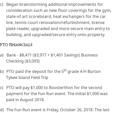
c)
Began brainstorming additional improvements for
consideration such as new floor coverings for the gym,
state-of-art scoreboard, heat exchangers for the car
line, tennis court renovation/refurbishment, license
plate reader, upgraded and more secure main entry to
building, and upgraded/secure entry onto property.
PTO Financials
a)
Bank - $8,471 ($3,977 + $1,401 Savings) Business
Checking ($3,093)
th
b)
PTO paid the deposit for the 5
grade 4-H Burton
Tybee Island Field Trip
c)
PTO will pay $1,000 to Boosterthon for the second
payment for the Fun Run event. The initial $1,000 was
paid in August 2018.
d)
The Fun Run event is Friday, October 26, 2018. The last