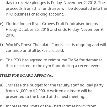
day to receive pledges is Friday, November 2, 2018. The
proceeds from this fundraiser will be deposited into the
PTO business checking account.
e)
Florida Indian River Groves Fruit Fundraiser begins
Friday, October 26, 2018 and ends Friday, November 9,
2018.
f)
World’s Finest Chocolate Fundraiser is ongoing and will
continue until all boxes are sold.
g)
The PTO has agreed to reimburse TMSA for damages
that occurred to the gym floor during a recent event.
Items for Board Approval
a)
Increase the budget for the faculty/staff holiday party
from $1,000 to $2,000. A written estimate will be
presented to the board at the next meeting.
b)
Increase the limits of the Theft (crime) policy from