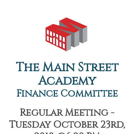
The Main Street
Academy
Finance Committee
Regular Meeting -
Tuesday October 23rd,