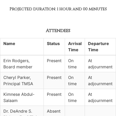
Projected duration: 1 hour and 00 minutes
Attendees
Name
Status
Arrival
Departure
Time
Time
Erin Rodgers,
Present
On
At
Board member
time
adjournment
Cheryl Parker,
Present
On
At
Principal TMSA
time
adjournment
Kimnese Abdul-
Present
On
At
Salaam
time
adjournment
Dr. DeAndre S.
Absent