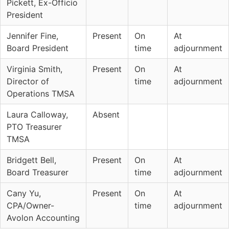
Pickett, Ex-Officio
President
Jennifer Fine,
Present
On
At
Board President
time
adjournment
Virginia Smith,
Present
On
At
Director of
time
adjournment
Operations TMSA
Laura Calloway,
Absent
PTO Treasurer
TMSA
Bridgett Bell,
Present
On
At
Board Treasurer
time
adjournment
Cany Yu,
Present
On
At
CPA/Owner-
time
adjournment
Avolon Accounting