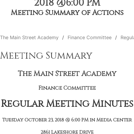
2018 @6:00 PM
Meeting Summary of Actions
The Main Street Academy
Finance Committee
Regul
Meeting Summary
The Main Street Academy
Finance Committee
Regular Meeting Minutes
Tuesday October 23, 2018 @ 6:00 PM in Media Center
2861 Lakeshore Drive