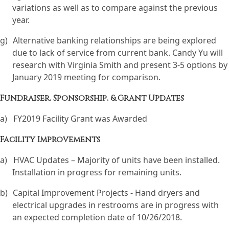
variations as well as to compare against the previous
year.
g)
Alternative banking relationships are being explored
due to lack of service from current bank. Candy Yu will
research with Virginia Smith and present 3-5 options by
January 2019 meeting for comparison.
Fundraiser, Sponsorship, & Grant Updates
a)
FY2019 Facility Grant was Awarded
Facility Improvements
a)
HVAC Updates – Majority of units have been installed.
Installation in progress for remaining units.
b)
Capital Improvement Projects - Hand dryers and
electrical upgrades in restrooms are in progress with
an expected completion date of 10/26/2018.