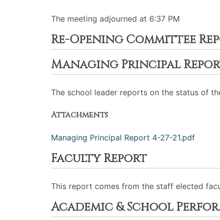
The meeting adjourned at 6:37 PM
Re-Opening Committee Re
Managing Principal Repor
The school leader reports on the status of th
Attachments
Managing Principal Report 4-27-21.pdf
Faculty Report
This report comes from the staff elected fac
Academic & School Perfo