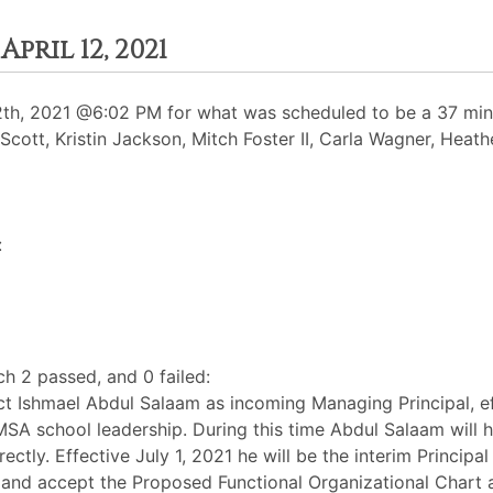
ril 12, 2021
h, 2021 @6:02 PM for what was scheduled to be a 37 minut
t Scott, Kristin Jackson, Mitch Foster II, Carla Wagner, Heat
:
h 2 passed, and 0 failed:
t Ishmael Abdul Salaam as incoming Managing Principal, effe
MSA school leadership. During this time Abdul Salaam will h
rectly. Effective July 1, 2021 he will be the interim Princip
 and accept the Proposed Functional Organizational Chart 