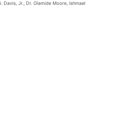
G. Davis, Jr., Dr. Olamide Moore, Ishmael