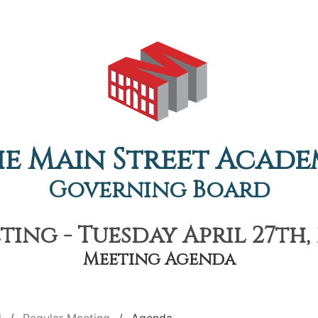
e Main Street Acad
Governing Board
ing - Tuesday April 27th, 
Meeting Agenda