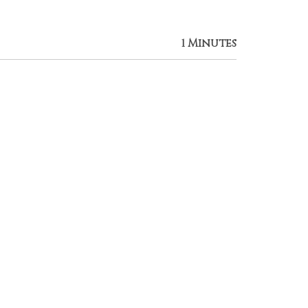
1 Minutes