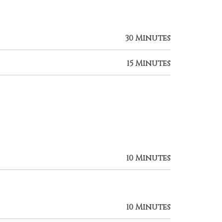
30 Minutes
15 Minutes
10 Minutes
10 Minutes