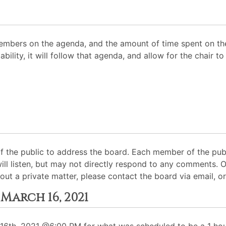
mbers on the agenda, and the amount of time spent on the
ability, it will follow that agenda, and allow for the chair
 the public to address the board. Each member of the pub
will listen, but may not directly respond to any comments. 
out a private matter, please contact the board via email, or
March 16, 2021