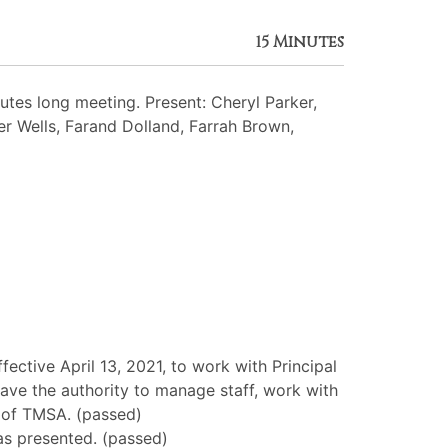
15 Minutes
es long meeting. Present: Cheryl Parker,
her Wells, Farand Dolland, Farrah Brown,
ctive April 13, 2021, to work with Principal
ave the authority to manage staff, work with
al of TMSA. (passed)
as presented. (passed)