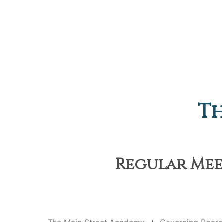
Th
Regular Meet