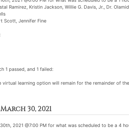
6th, 2021 @6:00 PM for what was scheduled to be a 1 hour
istal Ramirez, Kristin Jackson, Willie G. Davis, Jr., Dr. Ol
lls
t Scott, Jennifer Fine
:
 1 passed, and 1 failed:
e virtual learning option will remain for the remainder of the
March 30, 2021
0th, 2021 @7:00 PM for what was scheduled to be a 4 hou