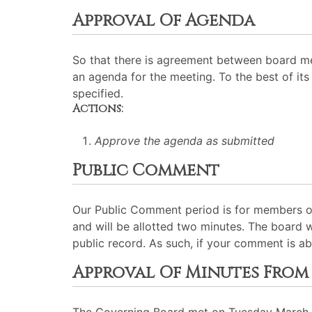
Approval Of Agenda
So that there is agreement between board me
an agenda for the meeting. To the best of its 
specified.
Actions:
Approve the agenda as submitted
Public Comment
Our Public Comment period is for members of
and will be allotted two minutes. The board 
public record. As such, if your comment is ab
Approval Of Minutes From 