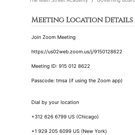
The Main Street Academy
Governing Boar
Meeting Location Details
Join Zoom Meeting
https://us02web.zoom.us/j/9150128622
Meeting ID: 915 012 8622
Passcode: tmsa (if using the Zoom app)
Dial by your location
+312 626 6799 US (Chicago)
+1 929 205 6099 US (New York)