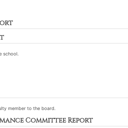
port
t
e school.
ulty member to the board.
rmance Committee Report