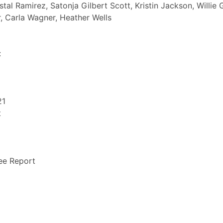
istal Ramirez, Satonja Gilbert Scott, Kristin Jackson, Willie 
r, Carla Wagner, Heather Wells
:
21
t
ee Report