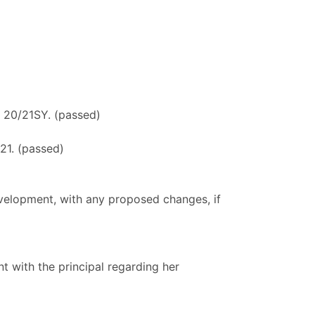
he 20/21SY. (passed)
21. (passed)
elopment, with any proposed changes, if
 with the principal regarding her