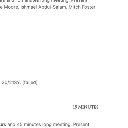
s and 15 minutes long meeting. Present:
amide Moore, Ishmael Abdul-Salam, Mitch Foster
 20/21SY. (failed)
15 Minutes
rs and 45 minutes long meeting. Present: