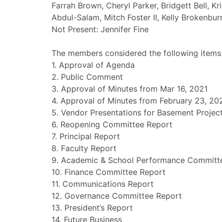
Farrah Brown, Cheryl Parker, Bridgett Bell, Kr
Abdul-Salam, Mitch Foster II, Kelly Brokenbur
Not Present: Jennifer Fine
The members considered the following items
1. Approval of Agenda
2. Public Comment
3. Approval of Minutes from Mar 16, 2021
4. Approval of Minutes from February 23, 20
5. Vendor Presentations for Basement Projec
6. Reopening Committee Report
7. Principal Report
8. Faculty Report
9. Academic & School Performance Committ
10. Finance Committee Report
11. Communications Report
12. Governance Committee Report
13. President’s Report
14. Future Business