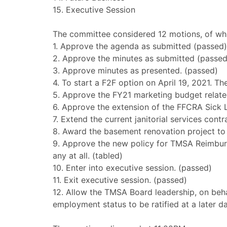
15. Executive Session
The committee considered 12 motions, of whic
1. Approve the agenda as submitted (passed)
2. Approve the minutes as submitted (passed
3. Approve minutes as presented. (passed)
4. To start a F2F option on April 19, 2021. Th
5. Approve the FY21 marketing budget relate
6. Approve the extension of the FFCRA Sick 
7. Extend the current janitorial services cont
8. Award the basement renovation project to
9. Approve the new policy for TMSA Reimbur
any at all. (tabled)
10. Enter into executive session. (passed)
11. Exit executive session. (passed)
12. Allow the TMSA Board leadership, on beha
employment status to be ratified at a later 