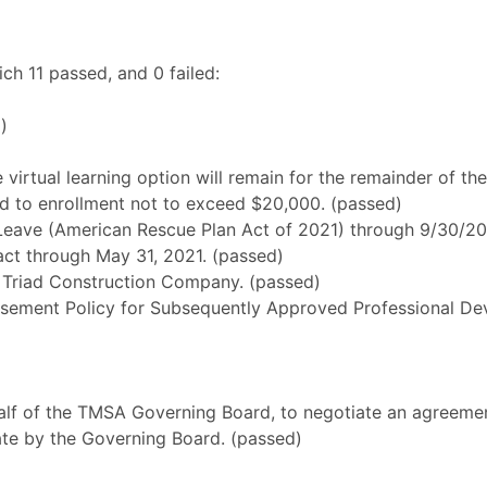
h 11 passed, and 0 failed:
)
e virtual learning option will remain for the remainder of t
d to enrollment not to exceed $20,000. (passed)
Leave (American Rescue Plan Act of 2021) through 9/30/20
ract through May 31, 2021. (passed)
 Triad Construction Company. (passed)
sement Policy for Subsequently Approved Professional Dev
lf of the TMSA Governing Board, to negotiate an agreement
date by the Governing Board. (passed)