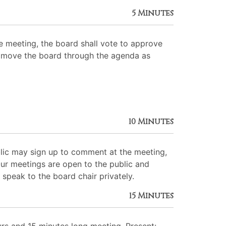
5 Minutes
 meeting, the board shall vote to approve
 to move the board through the agenda as
10 Minutes
lic may sign up to comment at the meeting,
Our meetings are open to the public and
 speak to the board chair privately.
15 Minutes