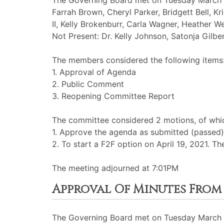
The Governing Board met on Tuesday March 1
Farrah Brown, Cheryl Parker, Bridgett Bell, Kr
II, Kelly Brokenburr, Carla Wagner, Heather We
Not Present: Dr. Kelly Johnson, Satonja Gilber
The members considered the following items
1. Approval of Agenda
2. Public Comment
3. Reopening Committee Report
The committee considered 2 motions, of which
1. Approve the agenda as submitted (passed)
2. To start a F2F option on April 19, 2021. Th
The meeting adjourned at 7:01PM
Approval Of Minutes From 
The Governing Board met on Tuesday March 3