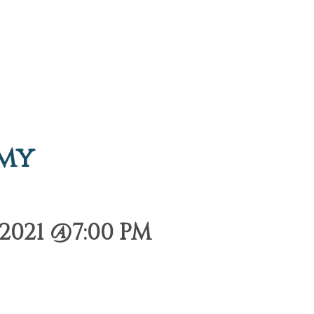
emy
2021 @7:00 PM