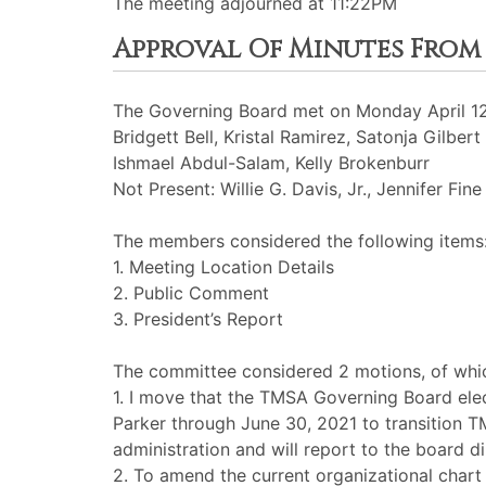
The meeting adjourned at 11:22PM
Approval Of Minutes From Ap
The Governing Board met on Monday April 12t
Bridgett Bell, Kristal Ramirez, Satonja Gilber
Ishmael Abdul-Salam, Kelly Brokenburr
Not Present: Willie G. Davis, Jr., Jennifer Fine
The members considered the following items
1. Meeting Location Details
2. Public Comment
3. President’s Report
The committee considered 2 motions, of whic
1. I move that the TMSA Governing Board elec
Parker through June 30, 2021 to transition T
administration and will report to the board di
2. To amend the current organizational chart