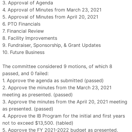
3. Approval of Agenda
4. Approval of Minutes from March 23, 2021
5. Approval of Minutes from April 20, 2021
6. PTO Financials
7. Financial Review
8. Facility Improvements
9. Fundraiser, Sponsorship, & Grant Updates
10. Future Business
The committee considered 9 motions, of which 8
passed, and 0 failed:
1. Approve the agenda as submitted (passed)
2. Approve the minutes from the March 23, 2021
meeting as presented. (passed)
3. Approve the minutes from the April 20, 2021 meeting
as presented. (passed)
4. Approve the IB Program for the initial and first years
not to exceed $13,500. (tabled)
5. Approve the FY 2021-2022 budget as presented.