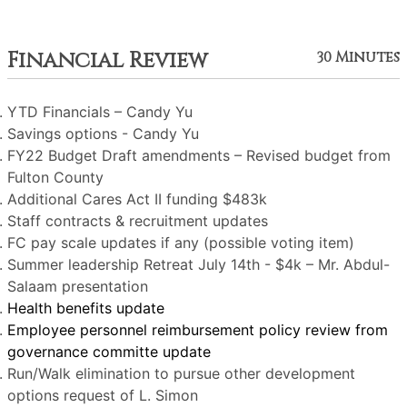
Financial Review
30 Minutes
YTD Financials – Candy Yu
Savings options - Candy Yu
FY22 Budget Draft amendments – Revised budget from
Fulton County
Additional Cares Act II funding $483k
Staff contracts & recruitment updates
FC pay scale updates if any (possible voting item)
Summer leadership Retreat July 14th - $4k – Mr. Abdul-
Salaam presentation
Health benefits update
Employee personnel reimbursement policy review from
governance committe update
Run/Walk elimination to pursue other development
options request of L. Simon