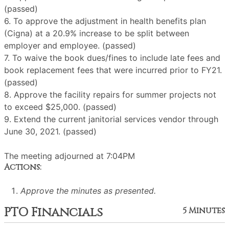
(passed)
6. To approve the adjustment in health benefits plan
(Cigna) at a 20.9% increase to be split between
employer and employee. (passed)
7. To waive the book dues/fines to include late fees and
book replacement fees that were incurred prior to FY21.
(passed)
8. Approve the facility repairs for summer projects not
to exceed $25,000. (passed)
9. Extend the current janitorial services vendor through
June 30, 2021. (passed)
The meeting adjourned at 7:04PM
Actions:
Approve the minutes as presented.
PTO Financials
5 Minutes