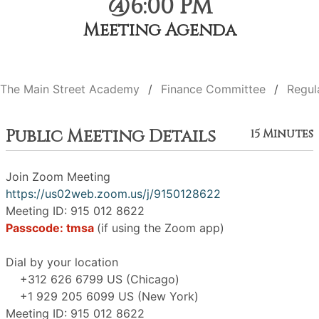
@6:00 PM
Meeting Agenda
The Main Street Academy
Finance Committee
Regul
Public Meeting Details
15 Minutes
Join Zoom Meeting
https://us02web.zoom.us/j/9150128622
Meeting ID: 915 012 8622
Passcode: tmsa
(if using the Zoom app)
Dial by your location
+312 626 6799 US (Chicago)
+1 929 205 6099 US (New York)
Meeting ID: 915 012 8622