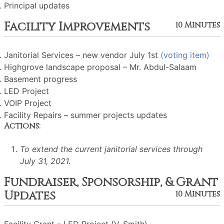
Principal updates
Facility Improvements
10 Minutes
Janitorial Services – new vendor July 1st
(voting item)
Highgrove landscape proposal – Mr. Abdul-Salaam
Basement progress
LED Project
VOIP Project
Facility Repairs – summer projects updates
Actions:
To extend the current janitorial services through
July 31, 2021.
Fundraiser, Sponsorship, & Grant
Updates
10 Minutes