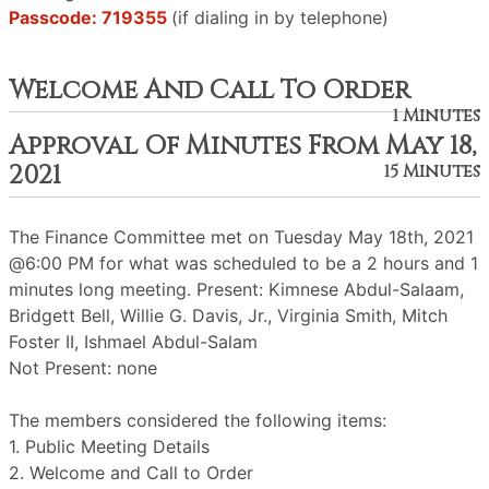
Passcode: 719355
(if dialing in by telephone)
Welcome And Call To Order
1 Minutes
Approval Of Minutes From May 18,
2021
15 Minutes
The Finance Committee met on Tuesday May 18th, 2021
@6:00 PM for what was scheduled to be a 2 hours and 1
minutes long meeting. Present: Kimnese Abdul-Salaam,
Bridgett Bell, Willie G. Davis, Jr., Virginia Smith, Mitch
Foster II, Ishmael Abdul-Salam
Not Present: none
The members considered the following items:
1. Public Meeting Details
2. Welcome and Call to Order