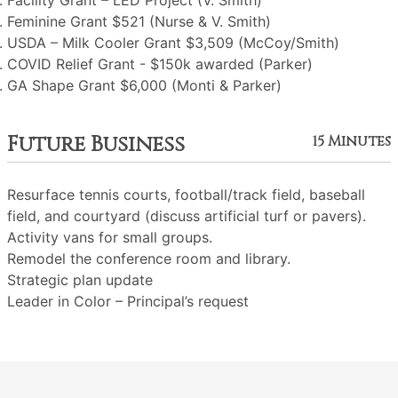
Facility Grant – LED Project (V. Smith)
Feminine Grant $521 (Nurse & V. Smith)
USDA – Milk Cooler Grant $3,509 (McCoy/Smith)
COVID Relief Grant - $150k awarded (Parker)
GA Shape Grant $6,000 (Monti & Parker)
Future Business
15 Minutes
Resurface tennis courts, football/track field, baseball
field, and courtyard (discuss artificial turf or pavers).
Activity vans for small groups.
Remodel the conference room and library.
Strategic plan update
Leader in Color – Principal’s request