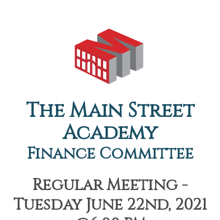
The Main Street
Academy
Finance Committee
Regular Meeting -
Tuesday June 22nd, 2021