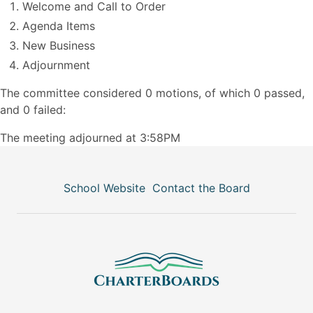
Welcome and Call to Order
Agenda Items
New Business
Adjournment
The committee considered 0 motions, of which 0 passed,
and 0 failed:
The meeting adjourned at 3:58PM
School Website
Contact the Board