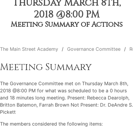
Thursday March 8th,
2018 @8:00 PM
Meeting Summary of Actions
The Main Street Academy
Governance Committee
R
Meeting Summary
The Governance Committee met on Thursday March 8th,
2018 @8:00 PM for what was scheduled to be a 0 hours
and 18 minutes long meeting. Present: Rebecca Dearolph,
Britton Batemon, Farrah Brown Not Present: Dr. DeAndre S.
Pickett
The members considered the following items: