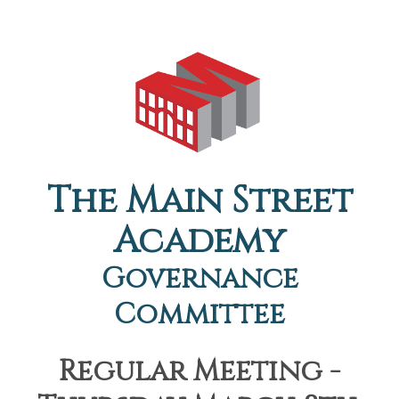
The Main Street
Academy
Governance
Committee
Regular Meeting -