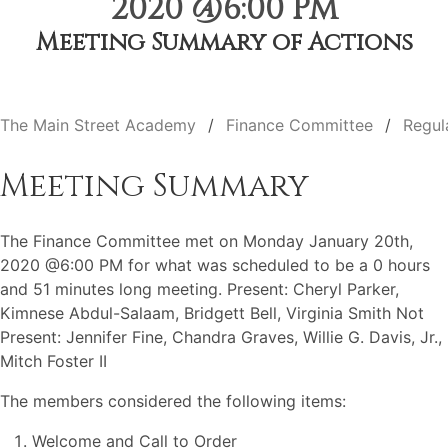
2020 @6:00 PM
Meeting Summary of Actions
The Main Street Academy
Finance Committee
Regul
Meeting Summary
The Finance Committee met on Monday January 20th,
2020 @6:00 PM for what was scheduled to be a 0 hours
and 51 minutes long meeting. Present: Cheryl Parker,
Kimnese Abdul-Salaam, Bridgett Bell, Virginia Smith Not
Present: Jennifer Fine, Chandra Graves, Willie G. Davis, Jr.,
Mitch Foster II
The members considered the following items:
Welcome and Call to Order