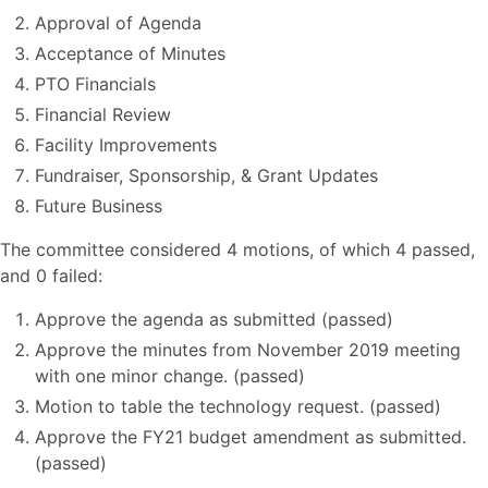
Approval of Agenda
Acceptance of Minutes
PTO Financials
Financial Review
Facility Improvements
Fundraiser, Sponsorship, & Grant Updates
Future Business
The committee considered 4 motions, of which 4 passed,
and 0 failed:
Approve the agenda as submitted (passed)
Approve the minutes from November 2019 meeting
with one minor change. (passed)
Motion to table the technology request. (passed)
Approve the FY21 budget amendment as submitted.
(passed)