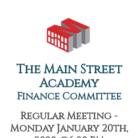
The Main Street
Academy
Finance Committee
Regular Meeting -
Monday January 20th,