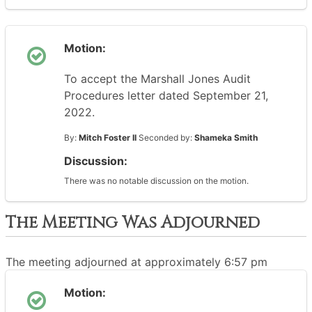
Motion:
To accept the Marshall Jones Audit
Procedures letter dated September 21,
2022.
By:
Mitch Foster II
Seconded by:
Shameka Smith
Discussion:
There was no notable discussion on the motion.
The Meeting Was Adjourned
The meeting adjourned at approximately 6:57 pm
Motion: