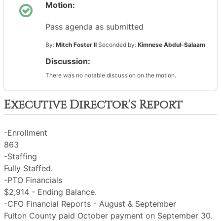
Motion:
Pass agenda as submitted
By:
Mitch Foster II
Seconded by:
Kimnese Abdul-Salaam
Discussion:
There was no notable discussion on the motion.
Executive Director's Report
-Enrollment
863
-Staffing
Fully Staffed.
-PTO Financials
$2,914 - Ending Balance.
-CFO Financial Reports - August & September
Fulton County paid October payment on September 30.