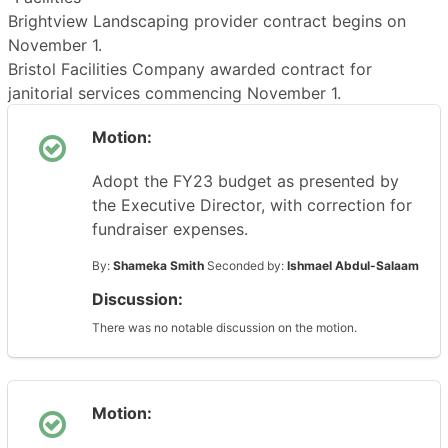
Brightview Landscaping provider contract begins on
November 1.
Bristol Facilities Company awarded contract for
janitorial services commencing November 1.
Motion:
Adopt the FY23 budget as presented by
the Executive Director, with correction for
fundraiser expenses.
By:
Shameka Smith
Seconded by:
Ishmael Abdul-Salaam
Discussion:
There was no notable discussion on the motion.
Motion: