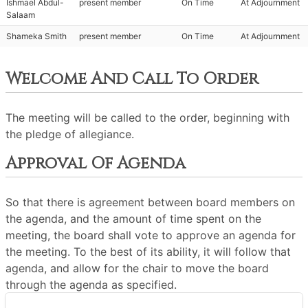
Ishmael Abdul-
present member
On Time
At Adjournment
Salaam
Shameka Smith
present member
On Time
At Adjournment
Welcome And Call To Order
The meeting will be called to the order, beginning with
the pledge of allegiance.
Approval Of Agenda
So that there is agreement between board members on
the agenda, and the amount of time spent on the
meeting, the board shall vote to approve an agenda for
the meeting. To the best of its ability, it will follow that
agenda, and allow for the chair to move the board
through the agenda as specified.