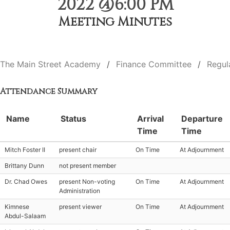
2022 @6:00 PM
Meeting Minutes
The Main Street Academy
Finance Committee
Regul
Attendance Summary
Name
Status
Arrival
Departure
Time
Time
Mitch Foster II
present chair
On Time
At Adjournment
Brittany Dunn
not present member
Dr. Chad Owes
present Non-voting
On Time
At Adjournment
Administration
Kimnese
present viewer
On Time
At Adjournment
Abdul-Salaam