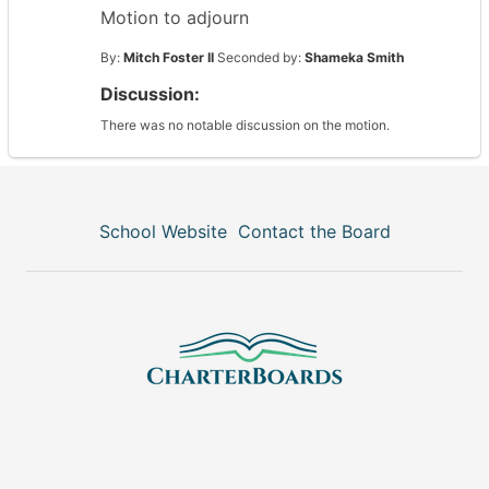
Motion to adjourn
By:
Mitch Foster II
Seconded by:
Shameka Smith
Discussion:
There was no notable discussion on the motion.
School Website
Contact the Board