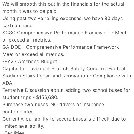
We will smooth this out in the financials for the actual
month it was to be paid.
Using past twelve rolling expenses, we have 80 days
cash on hand.
SCSC Comprehensive Performance Framework - Meet
or exceed all metrics.
GA DOE - Comprehensive Performance Framework -
Meet or exceed all metrics.
-FY23 Amended Budget
Capital Improvement Project: Safety Concern: Football
Stadium Stairs Repair and Renovation - Compliance with
ADA.
Tentative Discussion about adding two school buses for
student trips - $156,680.
Purchase two buses. NO drivers or insurance
contemplated.
Currently, our ability to secure buses is difficult due to
limited availability.
-Facilities