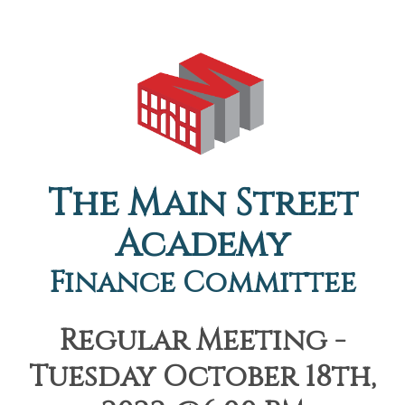
The Main Street
Academy
Finance Committee
Regular Meeting -
Tuesday October 18th,