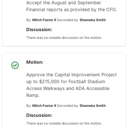
Accept the August and September
Financial reports as provided by the CFO.
By:
Mitch Foster II
Seconded by:
Shameka Smith
Discussion:
There was no notable discussion on the motion.
Motion:
Approve the Capital Improvement Project
up to $215,000 for Football Stadium
Access Walkways and ADA Accessible
Ramp.
By:
Mitch Foster II
Seconded by:
Shameka Smith
Discussion:
There was no notable discussion on the motion.