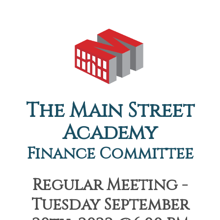
The Main Street
Academy
Finance Committee
Regular Meeting -
Tuesday September