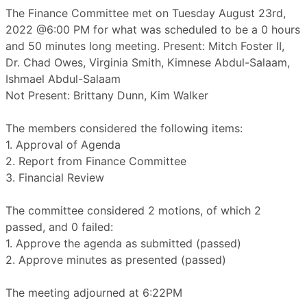
The Finance Committee met on Tuesday August 23rd,
2022 @6:00 PM for what was scheduled to be a 0 hours
and 50 minutes long meeting. Present: Mitch Foster II,
Dr. Chad Owes, Virginia Smith, Kimnese Abdul-Salaam,
Ishmael Abdul-Salaam
Not Present: Brittany Dunn, Kim Walker
The members considered the following items:
1. Approval of Agenda
2. Report from Finance Committee
3. Financial Review
The committee considered 2 motions, of which 2
passed, and 0 failed:
1. Approve the agenda as submitted (passed)
2. Approve minutes as presented (passed)
The meeting adjourned at 6:22PM