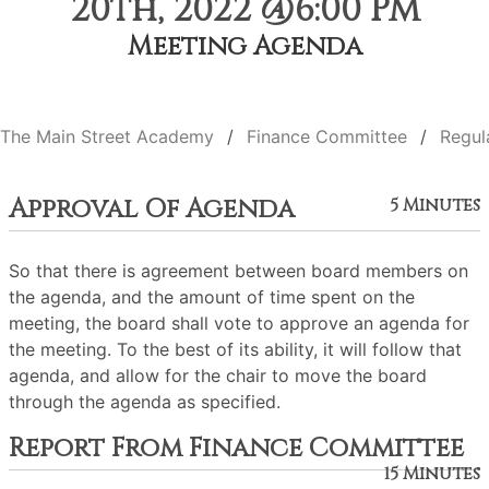
20th, 2022 @6:00 PM
Meeting Agenda
The Main Street Academy
Finance Committee
Regul
Approval Of Agenda
5 Minutes
So that there is agreement between board members on
the agenda, and the amount of time spent on the
meeting, the board shall vote to approve an agenda for
the meeting. To the best of its ability, it will follow that
agenda, and allow for the chair to move the board
through the agenda as specified.
Report From Finance Committee
15 Minutes