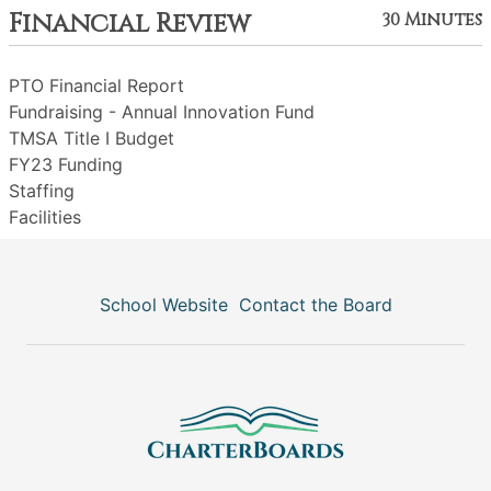
Financial Review
30 Minutes
PTO Financial Report
Fundraising - Annual Innovation Fund
TMSA Title I Budget
FY23 Funding
Staffing
Facilities
School Website
Contact the Board