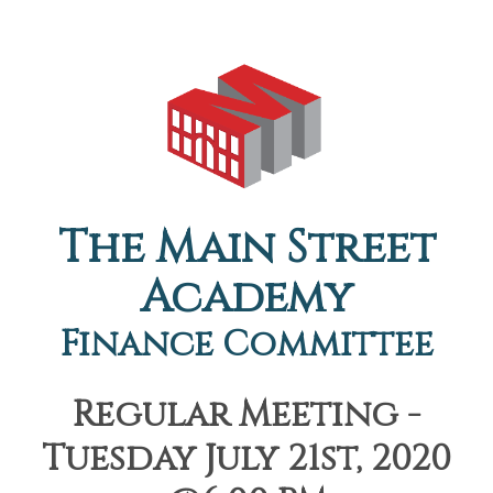
The Main Street
Academy
Finance Committee
Regular Meeting -
Tuesday July 21st, 2020