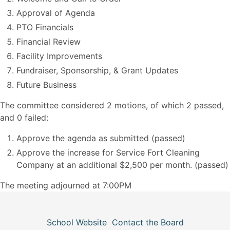
Approval of Agenda
PTO Financials
Financial Review
Facility Improvements
Fundraiser, Sponsorship, & Grant Updates
Future Business
The committee considered 2 motions, of which 2 passed,
and 0 failed:
Approve the agenda as submitted (passed)
Approve the increase for Service Fort Cleaning
Company at an additional $2,500 per month. (passed)
The meeting adjourned at 7:00PM
School Website
Contact the Board