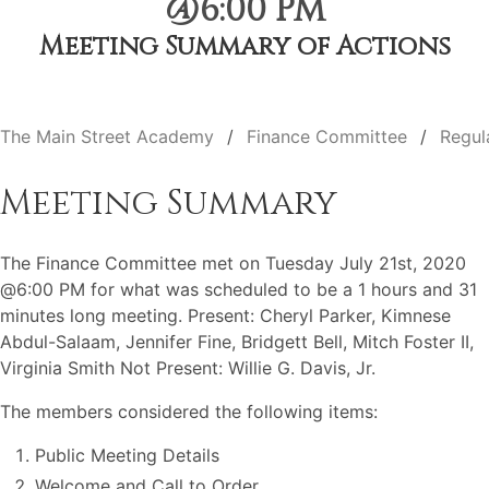
@6:00 PM
Meeting Summary of Actions
The Main Street Academy
Finance Committee
Regul
Meeting Summary
The Finance Committee met on Tuesday July 21st, 2020
@6:00 PM for what was scheduled to be a 1 hours and 31
minutes long meeting. Present: Cheryl Parker, Kimnese
Abdul-Salaam, Jennifer Fine, Bridgett Bell, Mitch Foster II,
Virginia Smith Not Present: Willie G. Davis, Jr.
The members considered the following items:
Public Meeting Details
Welcome and Call to Order