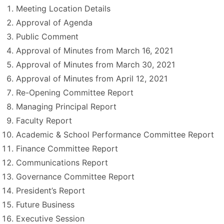
Meeting Location Details
Approval of Agenda
Public Comment
Approval of Minutes from March 16, 2021
Approval of Minutes from March 30, 2021
Approval of Minutes from April 12, 2021
Re-Opening Committee Report
Managing Principal Report
Faculty Report
Academic & School Performance Committee Report
Finance Committee Report
Communications Report
Governance Committee Report
President’s Report
Future Business
Executive Session