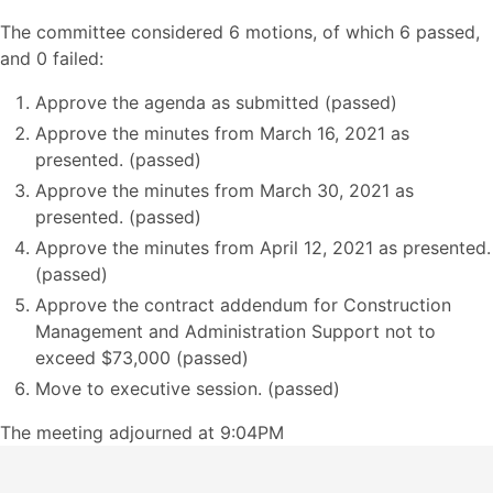
The committee considered 6 motions, of which 6 passed,
and 0 failed:
Approve the agenda as submitted (passed)
Approve the minutes from March 16, 2021 as
presented. (passed)
Approve the minutes from March 30, 2021 as
presented. (passed)
Approve the minutes from April 12, 2021 as presented.
(passed)
Approve the contract addendum for Construction
Management and Administration Support not to
exceed $73,000 (passed)
Move to executive session. (passed)
The meeting adjourned at 9:04PM