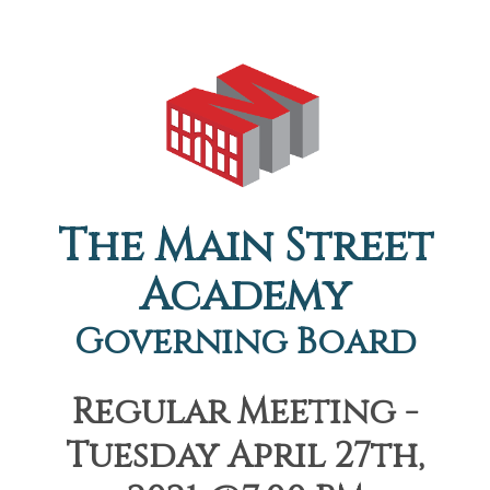
The Main Street
Academy
Governing Board
Regular Meeting -
Tuesday April 27th,