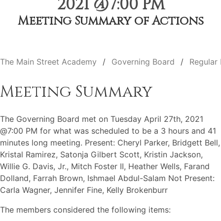
2021 @7:00 PM
Meeting Summary of Actions
The Main Street Academy
Governing Board
Regular
Meeting Summary
The Governing Board met on Tuesday April 27th, 2021
@7:00 PM for what was scheduled to be a 3 hours and 41
minutes long meeting. Present: Cheryl Parker, Bridgett Bell,
Kristal Ramirez, Satonja Gilbert Scott, Kristin Jackson,
Willie G. Davis, Jr., Mitch Foster II, Heather Wells, Farand
Dolland, Farrah Brown, Ishmael Abdul-Salam Not Present:
Carla Wagner, Jennifer Fine, Kelly Brokenburr
The members considered the following items: