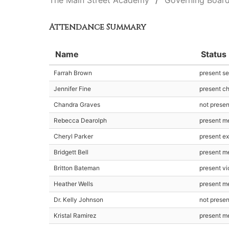
The Main Street Academy
Governing Boar
Attendance Summary
Name
Status
Farrah Brown
present se
Jennifer Fine
present ch
Chandra Graves
not presen
Rebecca Dearolph
present m
Cheryl Parker
present ex
Bridgett Bell
present m
Britton Bateman
present vi
Heather Wells
present m
Dr. Kelly Johnson
not prese
Kristal Ramirez
present m