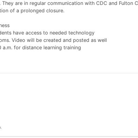
l. They are in regular communication with CDC and Fulton
tion of a prolonged closure.
ness
udents have access to needed technology
ooms. Video will be created and posted as well
 a.m. for distance learning training
.