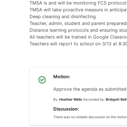
TMSA is and will be monitoring FCS protoco
TMSA will take proactive measure in anticipa
Deep cleaning and disinfecting
Teacher, admin, student and parent prepared
Distance learning protocols and ensuring st
All teachers will be trained in Google Classr
Teachers will report to school on 3/13 at 8:30
Motion:
Approve the agenda as submitted
By:
Heather Wells
Seconded by:
Bridgett Bell
Discussion:
There was no notable discussion on the motion