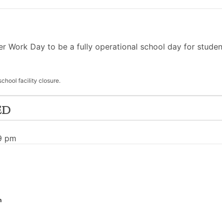
Work Day to be a fully operational school day for student
hool facility closure.
ed
09 pm
n