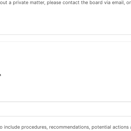
out a private matter, please contact the board via email, or
n
 to include procedures, recommendations, potential actions 