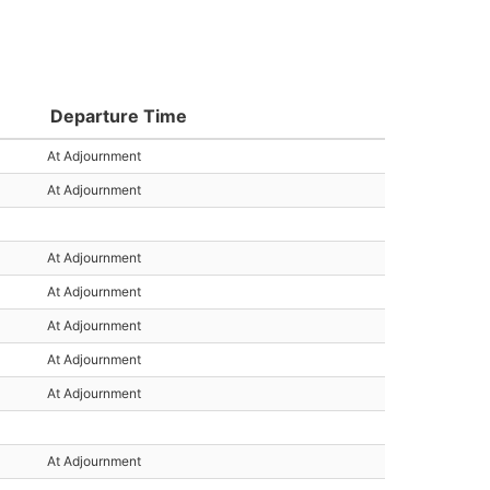
Departure Time
At Adjournment
At Adjournment
At Adjournment
At Adjournment
At Adjournment
At Adjournment
At Adjournment
At Adjournment