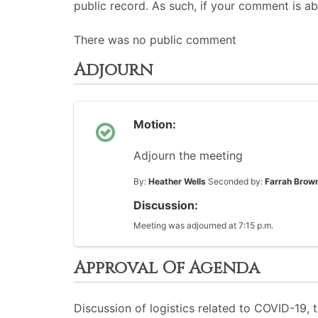
public record. As such, if your comment is ab
There was no public comment
Adjourn
Motion:
Adjourn the meeting
By:
Heather Wells
Seconded by:
Farrah Brow
Discussion:
Meeting was adjourned at 7:15 p.m.
Approval Of Agenda
Discussion of logistics related to COVID-19,