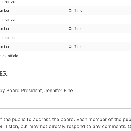
nt member
ember
On Time
nt member
ember
On Time
nt member
ember
On Time
t ex-officio
er
by Board President, Jennifer Fine
 the public to address the board. Each member of the pub
will listen, but may not directly respond to any comments. 