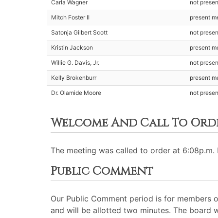
Carla Wagner
not prese
Mitch Foster II
present m
Satonja Gilbert Scott
not prese
Kristin Jackson
present m
Willie G. Davis, Jr.
not prese
Kelly Brokenburr
present m
Dr. Olamide Moore
not presen
Welcome And Call To Ord
The meeting was called to order at 6:08p.m. 
Public Comment
Our Public Comment period is for members of
and will be allotted two minutes. The board 