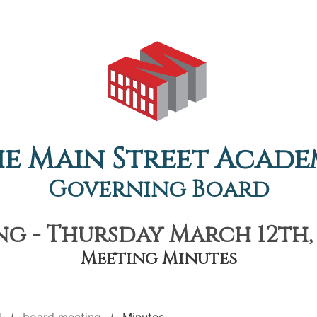
e Main Street Acad
Governing Board
g - Thursday March 12th, 
Meeting Minutes