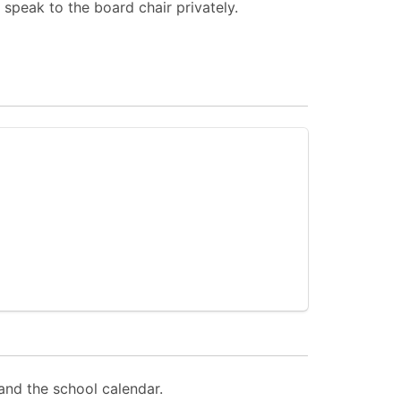
 speak to the board chair privately.
and the school calendar.