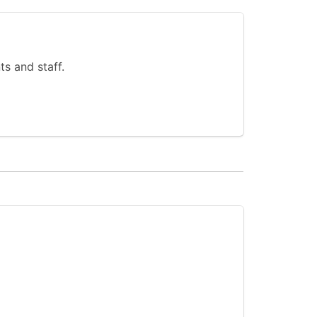
s and staff.