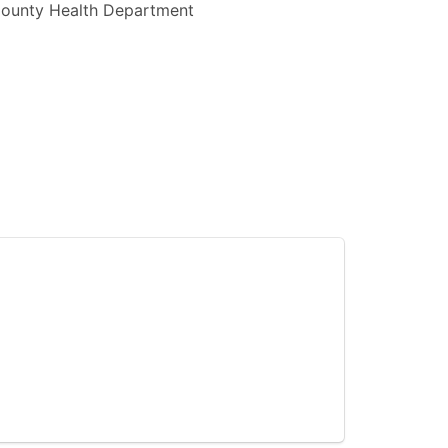
 County Health Department