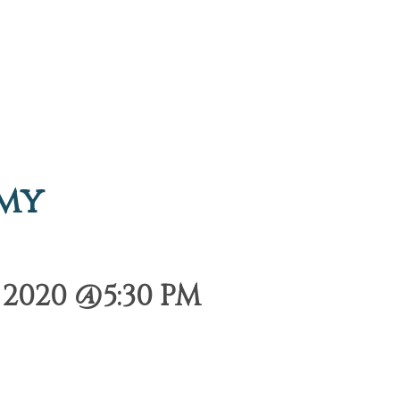
emy
2020 @5:30 PM