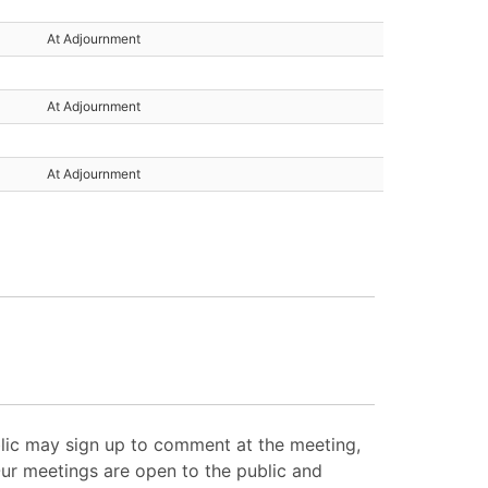
At Adjournment
At Adjournment
At Adjournment
lic may sign up to comment at the meeting,
Our meetings are open to the public and