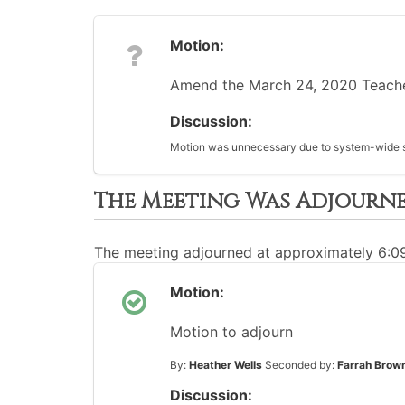
Motion:
Amend the March 24, 2020 Teacher 
Discussion:
Motion was unnecessary due to system-wide sc
The Meeting Was Adjourn
The meeting adjourned at approximately 6:
Motion:
Motion to adjourn
By:
Heather Wells
Seconded by:
Farrah Brow
Discussion: