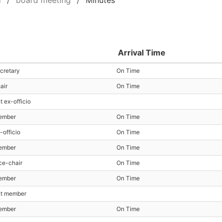
d
board meeting
Minutes
Arrival Time
cretary
On Time
air
On Time
t ex-officio
ember
On Time
-officio
On Time
ember
On Time
ce-chair
On Time
ember
On Time
nt member
ember
On Time