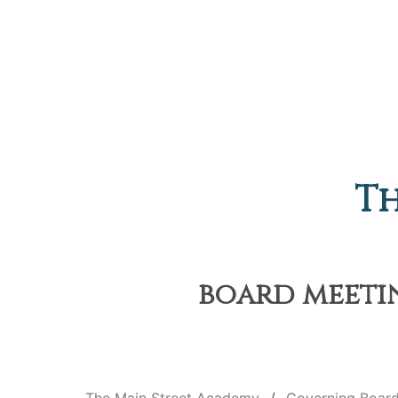
Th
board meetin