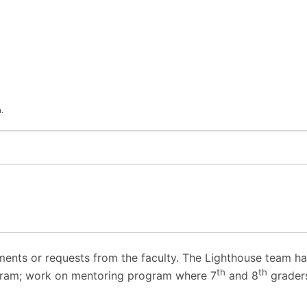
.
ents or requests from the faculty. The Lighthouse team has
th
th
gram; work on mentoring program where 7
and 8
grader