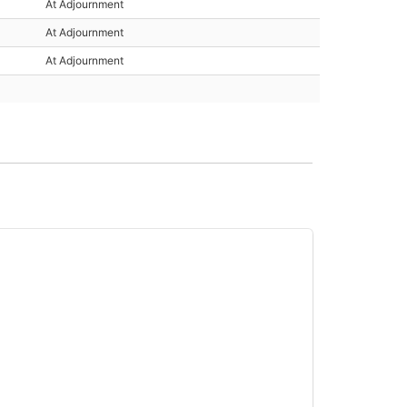
At Adjournment
At Adjournment
At Adjournment