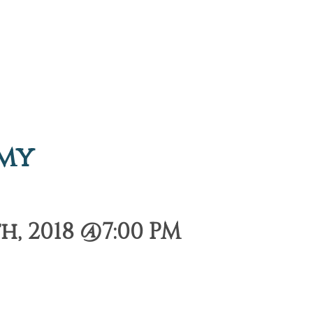
emy
, 2018 @7:00 PM