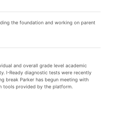
lding the foundation and working on parent
vidual and overall grade level academic
y. I-Ready diagnostic tests were recently
ing break Parker has begun meeting with
m tools provided by the platform.