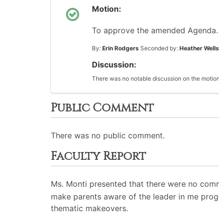
Motion:
To approve the amended Agenda.
By:
Erin Rodgers
Seconded by:
Heather Wells
Discussion:
There was no notable discussion on the motion
Public Comment
There was no public comment.
Faculty Report
Ms. Monti presented that there were no comm
make parents aware of the leader in me pro
thematic makeovers.