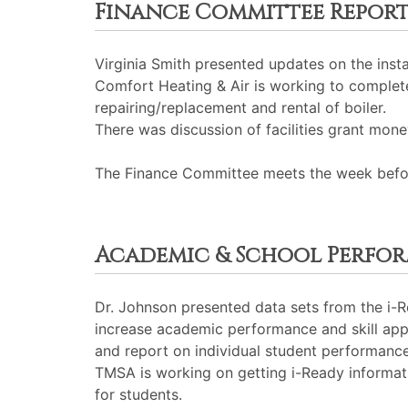
Finance Committee Repor
Virginia Smith presented updates on the inst
Comfort Heating & Air is working to complet
repairing/replacement and rental of boiler.
There was discussion of facilities grant money
The Finance Committee meets the week before
Academic & School Perfo
Dr. Johnson presented data sets from the i-R
increase academic performance and skill appl
and report on individual student performance
TMSA is working on getting i-Ready informatio
for students.