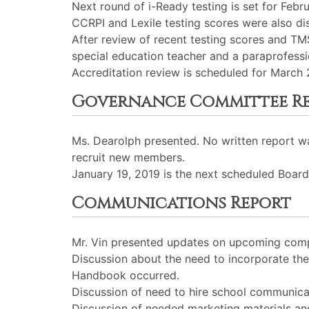
Next round of i-Ready testing is set for Febr
CCRPI and Lexile testing scores were also di
After review of recent testing scores and TM
special education teacher and a paraprofessi
Accreditation review is scheduled for March
Governance Committee R
Ms. Dearolph presented. No written report 
recruit new members.
January 19, 2019 is the next scheduled Board
Communications Report
Mr. Vin presented updates on upcoming comp
Discussion about the need to incorporate th
Handbook occurred.
Discussion of need to hire school communicati
Discussion of needed marketing materials an