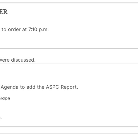
er
 to order at 7:10 p.m.
ere discussed.
 Agenda to add the ASPC Report.
rolph
.