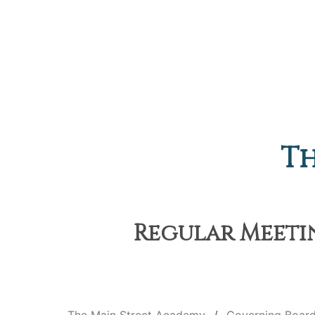
Th
Regular Meetin