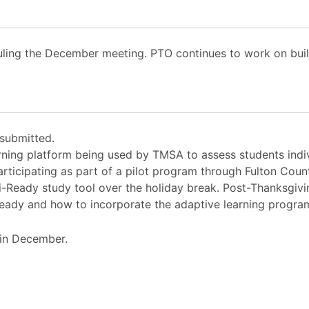
uling the December meeting. PTO continues to work on bui
 submitted.
rning platform being used by TMSA to assess students indi
ticipating as part of a pilot program through Fulton Count
i-Ready study tool over the holiday break. Post-Thanksgiv
-Ready and how to incorporate the adaptive learning progra
in December.