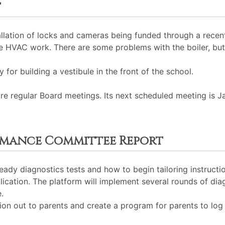
t
allation of locks and cameras being funded through a recent
e HVAC work. There are some problems with the boiler, but
 for building a vestibule in the front of the school.
 regular Board meetings. Its next scheduled meeting is J
rmance Committee Report
eady diagnostics tests and how to begin tailoring instruct
ication. The platform will implement several rounds of diag
.
n out to parents and create a program for parents to log i