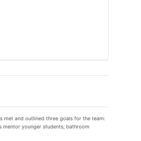
 met and outlined three goals for the team:
s mentor younger students; bathroom