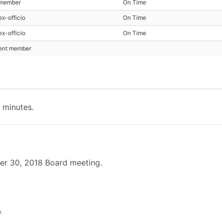
 member
On Time
ex-officio
On Time
ex-officio
On Time
sent member
 minutes.
er 30, 2018 Board meeting.
.