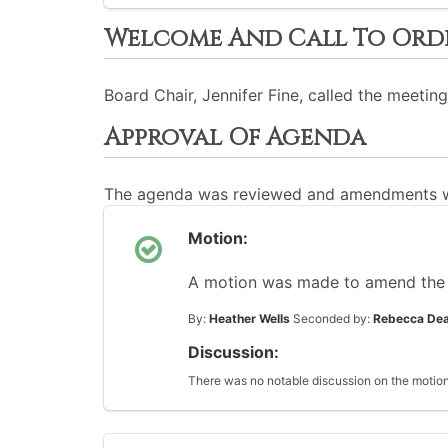
Welcome And Call To Ord
Board Chair, Jennifer Fine, called the meeting
Approval Of Agenda
The agenda was reviewed and amendments w
Motion:
A motion was made to amend the
By:
Heather Wells
Seconded by:
Rebecca Dea
Discussion:
There was no notable discussion on the motion