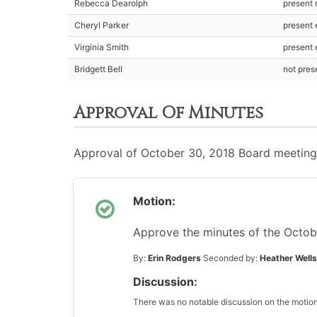
Rebecca Dearolph
present
Cheryl Parker
present 
Virginia Smith
present 
Bridgett Bell
not pre
Approval Of Minutes
Approval of October 30, 2018 Board meeting
Motion:
Approve the minutes of the Octob
By:
Erin Rodgers
Seconded by:
Heather Wells
Discussion:
There was no notable discussion on the motion