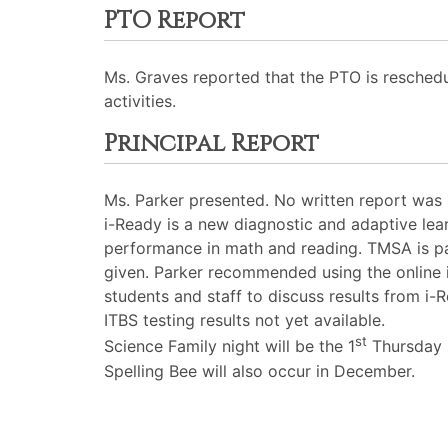
PTO Report
Ms. Graves reported that the PTO is resched
activities.
Principal Report
Ms. Parker presented. No written report was
i-Ready is a new diagnostic and adaptive lea
performance in math and reading. TMSA is par
given. Parker recommended using the online 
students and staff to discuss results from i
ITBS testing results not yet available.
st
Science Family night will be the 1
Thursday 
Spelling Bee will also occur in December.