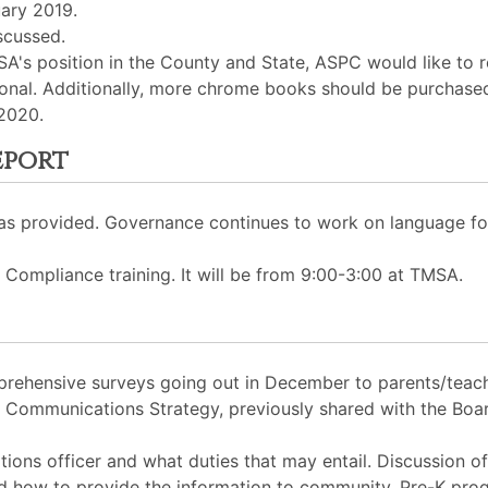
uary 2019.
scussed.
SA's position in the County and State, ASPC would like to 
onal. Additionally, more chrome books should be purchased
 2020.
eport
was provided. Governance continues to work on language f
 Compliance training. It will be from 9:00-3:00 at TMSA.
rehensive surveys going out in December to parents/teach
e Communications Strategy, previously shared with the Boa
ons officer and what duties that may entail. Discussion of 
d how to provide the information to community, Pre-K pro