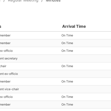
d
Regular Meeting
Minutes
s
Arrival Time
 member
On Time
 member
On Time
ex-officio
On Time
ent secretary
chair
On Time
ent ex-officio
 member
On Time
ent vice-chair
ex-officio
On Time
 member
On Time