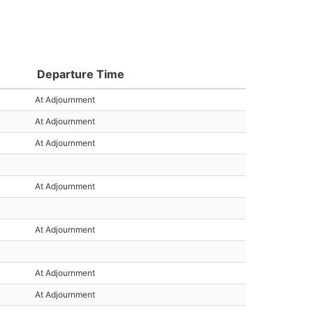
Departure Time
At Adjournment
At Adjournment
At Adjournment
At Adjournment
At Adjournment
At Adjournment
At Adjournment