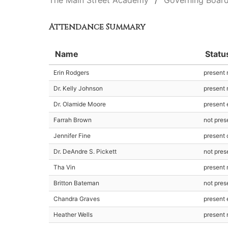
The Main Street Academy
Governing Boar
Attendance Summary
Name
Statu
Erin Rodgers
present
Dr. Kelly Johnson
present
Dr. Olamide Moore
present 
Farrah Brown
not pres
Jennifer Fine
present 
Dr. DeAndre S. Pickett
not pres
Tha Vin
present
Britton Bateman
not pres
Chandra Graves
present 
Heather Wells
present