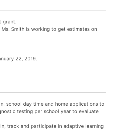
 grant.
 Ms. Smith is working to get estimates on
anuary 22, 2019.
ion, school day time and home applications to
nostic testing per school year to evaluate
n, track and participate in adaptive learning