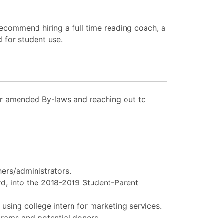
recommend hiring a full time reading coach, a
 for student use.
or amended By-laws and reaching out to
ers/administrators.
rd, into the 2018-2019 Student-Parent
using college intern for marketing services.
grams and potential donors.