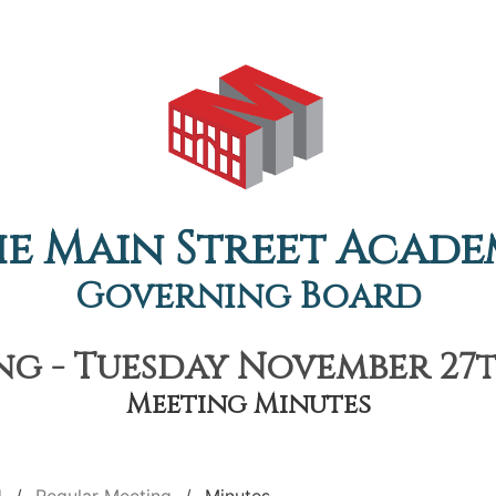
e Main Street Acad
Governing Board
g - Tuesday November 27th
Meeting Minutes