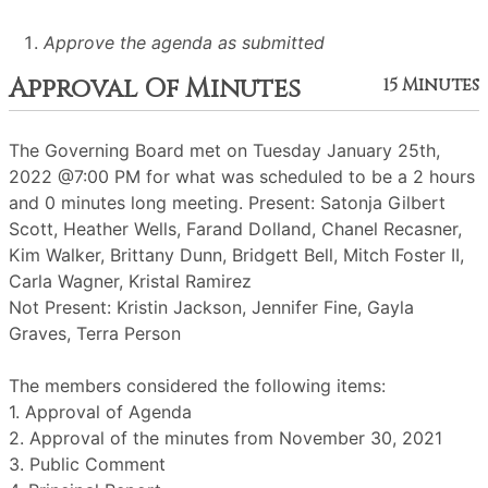
Approve the agenda as submitted
Approval Of Minutes
15 Minutes
The Governing Board met on Tuesday January 25th,
2022 @7:00 PM for what was scheduled to be a 2 hours
and 0 minutes long meeting. Present: Satonja Gilbert
Scott, Heather Wells, Farand Dolland, Chanel Recasner,
Kim Walker, Brittany Dunn, Bridgett Bell, Mitch Foster II,
Carla Wagner, Kristal Ramirez
Not Present: Kristin Jackson, Jennifer Fine, Gayla
Graves, Terra Person
The members considered the following items:
1. Approval of Agenda
2. Approval of the minutes from November 30, 2021
3. Public Comment