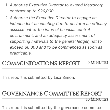
Authorize Executive Director to extend Metrocorp
contract up to $20,000.
Authorize the Executive Director to engage an
independent accounting firm to perform an efficacy
assessment of the internal financial control
environment, and an adequacy assessment of
supporting materials to the general ledger, not to
exceed $8,000 and to be commenced as soon as
practicable.
Communications Report
5 Minutes
This report is submitted by Lisa Simon.
Governance Committee Report
10 Minutes
This report is submitted by the governance commitee