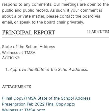
respond to any comments. Our meetings are open to the
public and public record. As such, if your comment is
about a private matter, please contact the board via
email, or speak to the board chair privately.
Principal Report
15 Minutes
State of the School Address
Wellness at TMSA
Actions:
Approve the State of the School address.
Attachments
(Final Copy)TMSA State of the School Address
Presentation Feb 2022 Final Copy.pptx
Wellness at TMSA.pptx