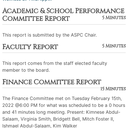
Academic & School Performance
Committee Report
5 Minutes
This report is submitted by the ASPC Chair.
Faculty Report
5 Minutes
This report comes from the staff elected faculty
member to the board.
Finance Committee Report
15 Minutes
The Finance Committee met on Tuesday February 15th,
2022 @6:00 PM for what was scheduled to be a 0 hours
and 41 minutes long meeting. Present: Kimnese Abdul-
Salaam, Virginia Smith, Bridgett Bell, Mitch Foster II,
Ishmael Abdul-Salaam, Kim Walker