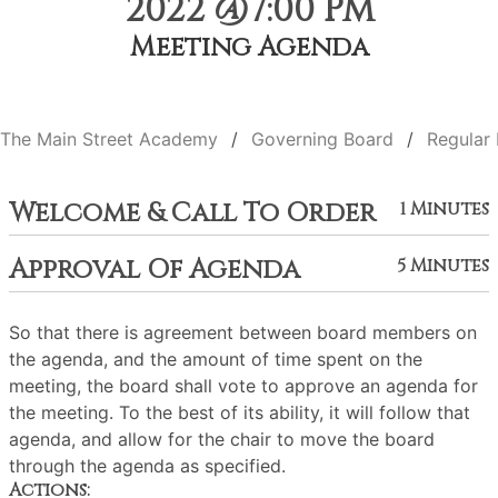
2022 @7:00 PM
Meeting Agenda
The Main Street Academy
Governing Board
Regular
Welcome & Call To Order
1 Minutes
Approval Of Agenda
5 Minutes
So that there is agreement between board members on
the agenda, and the amount of time spent on the
meeting, the board shall vote to approve an agenda for
the meeting. To the best of its ability, it will follow that
agenda, and allow for the chair to move the board
through the agenda as specified.
Actions: