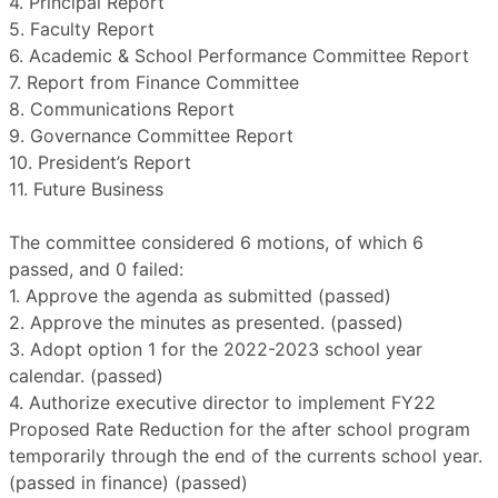
4. Principal Report
5. Faculty Report
6. Academic & School Performance Committee Report
7. Report from Finance Committee
8. Communications Report
9. Governance Committee Report
10. President’s Report
11. Future Business
The committee considered 6 motions, of which 6
passed, and 0 failed:
1. Approve the agenda as submitted (passed)
2. Approve the minutes as presented. (passed)
3. Adopt option 1 for the 2022-2023 school year
calendar. (passed)
4. Authorize executive director to implement FY22
Proposed Rate Reduction for the after school program
temporarily through the end of the currents school year.
(passed in finance) (passed)