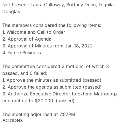
Not Present: Laura Calloway, Brittany Dunn, Tequila
Douglas
The members considered the following items:
1. Welcome and Call to Order
2. Approval of Agenda
3. Approval of Minutes from Jan 18, 2022
4. Future Business
The committee considered 3 motions, of which 3
passed, and 0 failed:
1. Approve the minutes as submitted (passed)
2. Approve the agenda as submitted (passed)
3. Authorize Executive Director to extend Metrocorp
contract up to $20,000. (passed)
The meeting adjourned at 7:07PM
Actions: