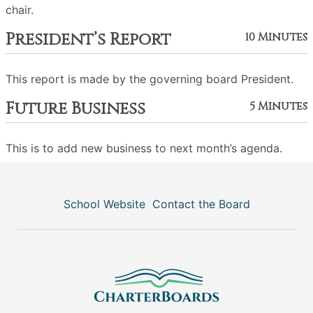
chair.
President’s Report
10 Minutes
This report is made by the governing board President.
Future Business
5 Minutes
This is to add new business to next month’s agenda.
School Website
Contact the Board