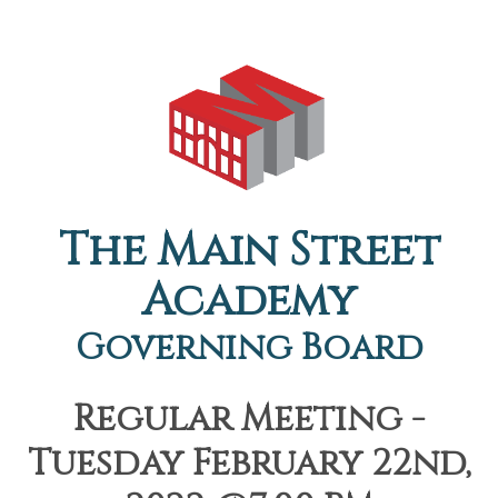
The Main Street
Academy
Governing Board
Regular Meeting -
Tuesday February 22nd,