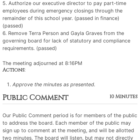
5. Authorize our executive director to pay part-time
employees during emergency closings through the
remainder of this school year. (passed in finance)
(passed)
6. Remove Terra Person and Gayla Graves from the
governing board for lack of statutory and compliance
requirements. (passed)
The meeting adjourned at 8:16PM
Actions:
Approve the minutes as presented.
Public Comment
10 Minutes
Our Public Comment period is for members of the public
to address the board. Each member of the public may
sign up to comment at the meeting, and will be allotted
two minutes. The board will listen, but may not directly