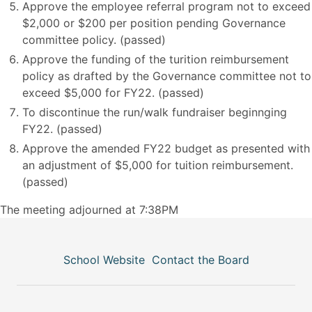
Approve the employee referral program not to exceed
$2,000 or $200 per position pending Governance
committee policy. (passed)
Approve the funding of the turition reimbursement
policy as drafted by the Governance committee not to
exceed $5,000 for FY22. (passed)
To discontinue the run/walk fundraiser beginnging
FY22. (passed)
Approve the amended FY22 budget as presented with
an adjustment of $5,000 for tuition reimbursement.
(passed)
The meeting adjourned at 7:38PM
School Website
Contact the Board