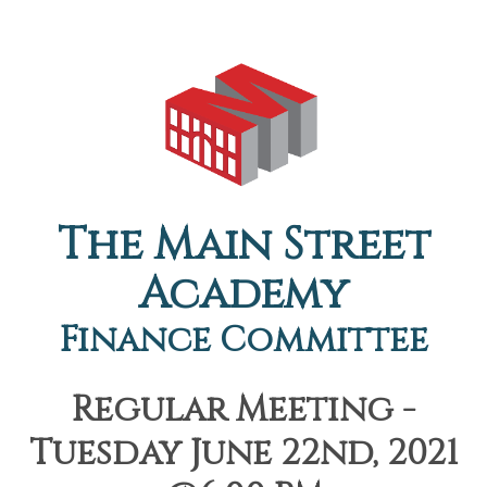
The Main Street
Academy
Finance Committee
Regular Meeting -
Tuesday June 22nd, 2021