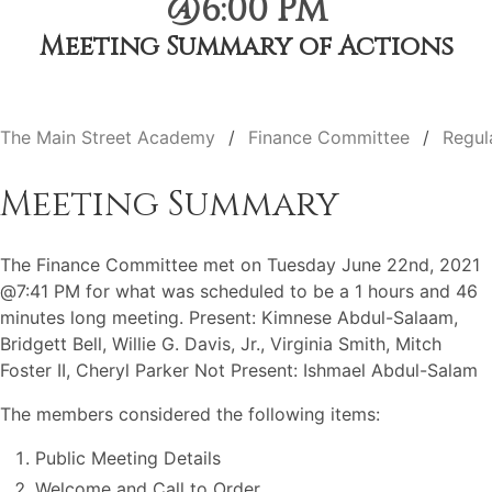
@6:00 PM
Meeting Summary of Actions
The Main Street Academy
Finance Committee
Regul
Meeting Summary
The Finance Committee met on Tuesday June 22nd, 2021
@7:41 PM for what was scheduled to be a 1 hours and 46
minutes long meeting. Present: Kimnese Abdul-Salaam,
Bridgett Bell, Willie G. Davis, Jr., Virginia Smith, Mitch
Foster II, Cheryl Parker Not Present: Ishmael Abdul-Salam
The members considered the following items:
Public Meeting Details
Welcome and Call to Order