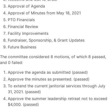
Approval of Agenda
Approval of Minutes from May 18, 2021
PTO Financials
Financial Review
Facility Improvements
Fundraiser, Sponsorship, & Grant Updates
Future Business
The committee considered 8 motions, of which 8 passed,
and 0 failed:
Approve the agenda as submitted (passed)
Approve the minutes as presented. (passed)
To extend the current janitorial services through July
31, 2021. (passed)
Approve the summer leadership retreat not to exceed
$4,000. (passed)