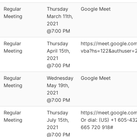
Regular
Thursday
Google Meet
Meeting
March 11th,
2021
@7:00 PM
Regular
Thursday
https://meet.google.co
Meeting
April 15th,
vba?hs=122&authuser=
2021
@7:00 PM
Regular
Wednesday
Google Meet
Meeting
May 19th,
2021
@7:00 PM
Regular
Thursday
https://meet.google.co
Meeting
July 15th,
Or dial: ‪(US) +1 605-43
2021
‪665 720 918‬#
@7:00 PM