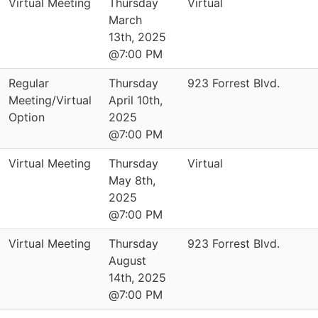
Virtual Meeting
Thursday
Virtual
March
13th, 2025
@7:00 PM
Regular
Thursday
923 Forrest Blvd.
Meeting/Virtual
April 10th,
Option
2025
@7:00 PM
Virtual Meeting
Thursday
Virtual
May 8th,
2025
@7:00 PM
Virtual Meeting
Thursday
923 Forrest Blvd.
August
14th, 2025
@7:00 PM