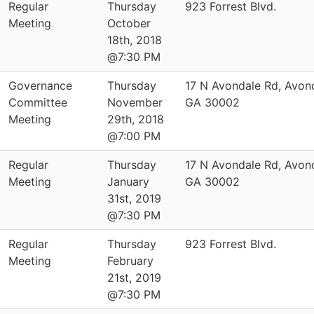
Regular
Thursday
923 Forrest Blvd.
Meeting
October
18th, 2018
@7:30 PM
Governance
Thursday
17 N Avondale Rd, Avond
Committee
November
GA 30002
Meeting
29th, 2018
@7:00 PM
Regular
Thursday
17 N Avondale Rd, Avond
Meeting
January
GA 30002
31st, 2019
@7:30 PM
Regular
Thursday
923 Forrest Blvd.
Meeting
February
21st, 2019
@7:30 PM