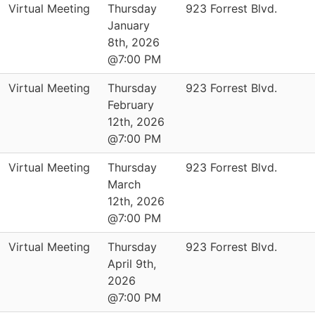
Virtual Meeting
Thursday
923 Forrest Blvd.
January
8th, 2026
@7:00 PM
Virtual Meeting
Thursday
923 Forrest Blvd.
February
12th, 2026
@7:00 PM
Virtual Meeting
Thursday
923 Forrest Blvd.
March
12th, 2026
@7:00 PM
Virtual Meeting
Thursday
923 Forrest Blvd.
April 9th,
2026
@7:00 PM