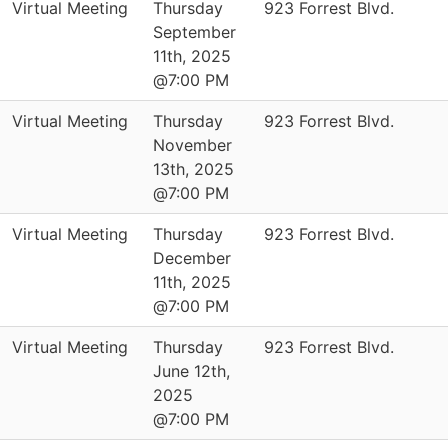
Virtual Meeting
Thursday
923 Forrest Blvd.
September
11th, 2025
@7:00 PM
Virtual Meeting
Thursday
923 Forrest Blvd.
November
13th, 2025
@7:00 PM
Virtual Meeting
Thursday
923 Forrest Blvd.
December
11th, 2025
@7:00 PM
Virtual Meeting
Thursday
923 Forrest Blvd.
June 12th,
2025
@7:00 PM