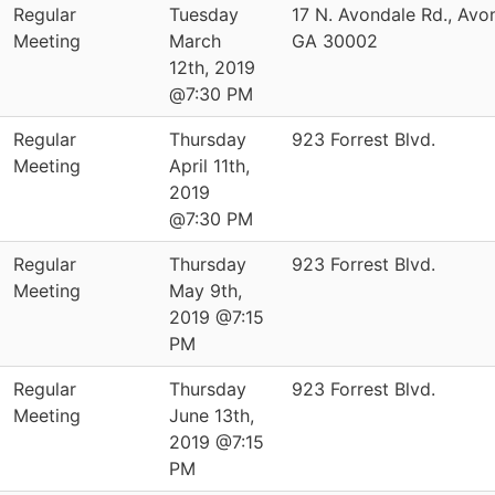
Regular
Tuesday
17 N. Avondale Rd., Avo
Meeting
March
GA 30002
12th, 2019
@7:30 PM
Regular
Thursday
923 Forrest Blvd.
Meeting
April 11th,
2019
@7:30 PM
Regular
Thursday
923 Forrest Blvd.
Meeting
May 9th,
2019 @7:15
PM
Regular
Thursday
923 Forrest Blvd.
Meeting
June 13th,
2019 @7:15
PM