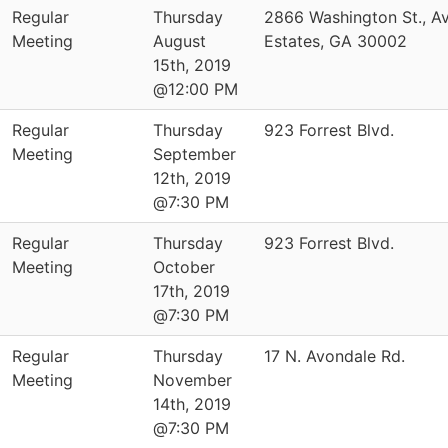
Regular
Thursday
2866 Washington St., A
Meeting
August
Estates, GA 30002
15th, 2019
@12:00 PM
Regular
Thursday
923 Forrest Blvd.
Meeting
September
12th, 2019
@7:30 PM
Regular
Thursday
923 Forrest Blvd.
Meeting
October
17th, 2019
@7:30 PM
Regular
Thursday
17 N. Avondale Rd.
Meeting
November
14th, 2019
@7:30 PM