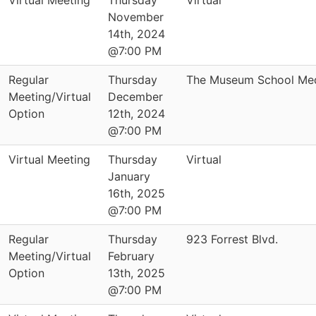
Virtual Meeting
Thursday
Virtual
November
14th, 2024
@7:00 PM
Regular
Thursday
The Museum School Med
Meeting/Virtual
December
Option
12th, 2024
@7:00 PM
Virtual Meeting
Thursday
Virtual
January
16th, 2025
@7:00 PM
Regular
Thursday
923 Forrest Blvd.
Meeting/Virtual
February
Option
13th, 2025
@7:00 PM