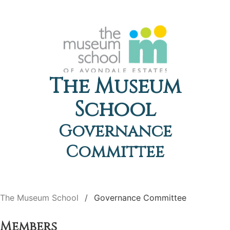
The Museum
School
Governance
Committee
The Museum School
Governance Committee
Members