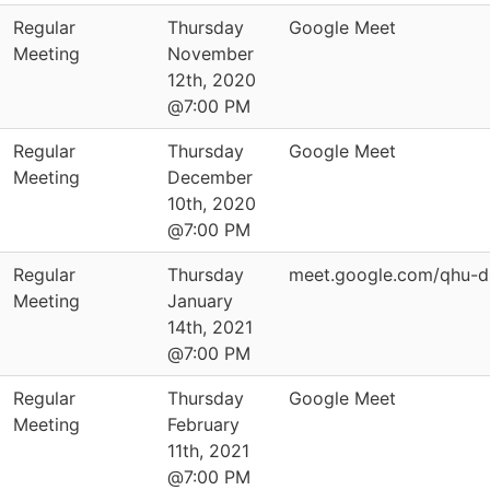
Regular
Thursday
Google Meet
Meeting
November
12th, 2020
@7:00 PM
Regular
Thursday
Google Meet
Meeting
December
10th, 2020
@7:00 PM
Regular
Thursday
meet.google.com/qhu-d
Meeting
January
14th, 2021
@7:00 PM
Regular
Thursday
Google Meet
Meeting
February
11th, 2021
@7:00 PM