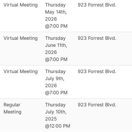
Virtual Meeting
Thursday
923 Forrest Blvd.
May 14th,
2026
@7:00 PM
Virtual Meeting
Thursday
923 Forrest Blvd.
June 11th,
2026
@7:00 PM
Virtual Meeting
Thursday
923 Forrest Blvd.
July 9th,
2026
@7:00 PM
Regular
Thursday
923 Forrest Blvd.
Meeting
July 10th,
2025
@12:00 PM