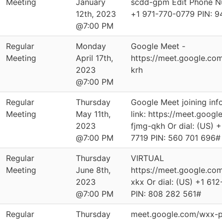
Meeting
January
scdd-gpm Edit Phone Nu
12th, 2023
‪+1 971-770-0779‬ PIN: ‪
@7:00 PM
Regular
Monday
Google Meet -
Meeting
April 17th,
https://meet.google.co
2023
krh
@7:00 PM
Regular
Thursday
Google Meet joining info
Meeting
May 11th,
link: https://meet.googl
2023
fjmg-qkh Or dial: ‪(US) 
@7:00 PM
7719‬ PIN: ‪560 701 696‬#
Regular
Thursday
VIRTUAL
Meeting
June 8th,
https://meet.google.co
2023
xkx Or dial: ‪(US) +1 61
@7:00 PM
PIN: ‪808 282 561‬#
Regular
Thursday
meet.google.com/wxx-p