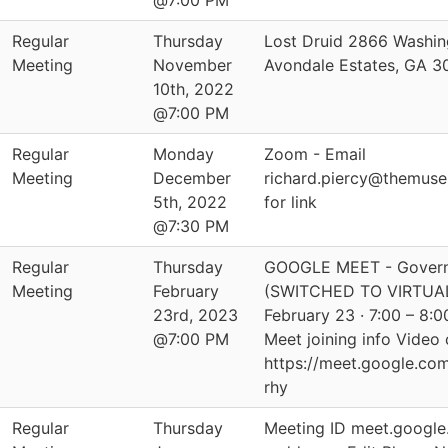
@7:00 PM
Regular
Thursday
Lost Druid 2866 Washin
Meeting
November
Avondale Estates, GA 
10th, 2022
@7:00 PM
Regular
Monday
Zoom - Email
Meeting
December
richard.piercy@themus
5th, 2022
for link
@7:30 PM
Regular
Thursday
GOOGLE MEET - Govern
Meeting
February
(SWITCHED TO VIRTUAL
23rd, 2023
February 23 · 7:00 – 8
@7:00 PM
Meet joining info Video c
https://meet.google.co
rhy
Regular
Thursday
Meeting ID meet.google