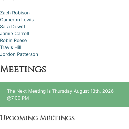
Zach Robison
Cameron Lewis
Sara Dewitt
Jamie Carroll
Robin Reese
Travis Hill
Jordon Patterson
Meetings
The Next Meeting is Thursday August 13th, 2026
@7:00 PM
Upcoming Meetings