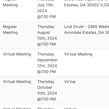
Meeting
July 11th,
Estates, GA 30002 (LO
2024
@7:00 PM
Regular
Thursday
Lost Druid - 2866 Washi
Meeting
August
Avondale Estates, GA 
15th, 2024
@7:00 PM
Virtual Meeting
Thursday
Virtual Meeting
September
12th, 2024
@7:00 PM
Virtual Meeting
Thursday
Virtua
October
10th, 2024
@7:00 PM