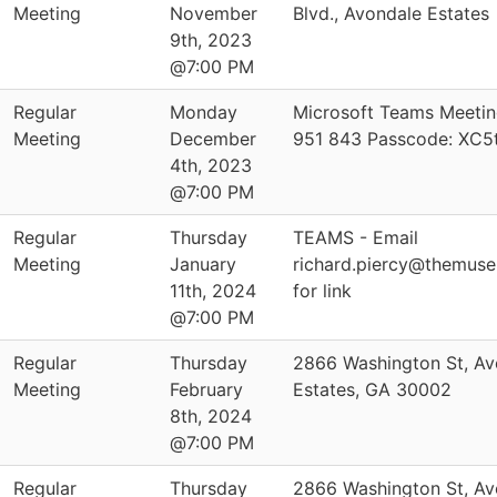
Meeting
November
Blvd., Avondale Estates
9th, 2023
@7:00 PM
Regular
Monday
Microsoft Teams Meetin
Meeting
December
951 843 Passcode: XC5
4th, 2023
@7:00 PM
Regular
Thursday
TEAMS - Email
Meeting
January
richard.piercy@themus
11th, 2024
for link
@7:00 PM
Regular
Thursday
2866 Washington St, Av
Meeting
February
Estates, GA 30002
8th, 2024
@7:00 PM
Regular
Thursday
2866 Washington St, Av