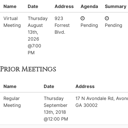
Name
Date
Address
Agenda
Summary
Virtual
Thursday
923
Meeting
August
Forrest
Pending
Pending
13th,
Blvd.
2026
@7:00
PM
Prior Meetings
Name
Date
Address
Regular
Thursday
17 N Avondale Rd, Avond
Meeting
September
GA 30002
13th, 2018
@12:00 PM