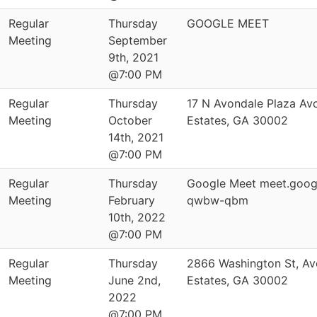
Regular
Thursday
GOOGLE MEET
Meeting
September
9th, 2021
@7:00 PM
Regular
Thursday
17 N Avondale Plaza Av
Meeting
October
Estates, GA 30002
14th, 2021
@7:00 PM
Regular
Thursday
Google Meet meet.goog
Meeting
February
qwbw-qbm
10th, 2022
@7:00 PM
Regular
Thursday
2866 Washington St, Av
Meeting
June 2nd,
Estates, GA 30002
2022
@7:00 PM