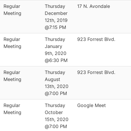
Regular
Thursday
17 N. Avondale
Meeting
December
12th, 2019
@7:15 PM
Regular
Thursday
923 Forrest Blvd.
Meeting
January
9th, 2020
@6:30 PM
Regular
Thursday
923 Forrest Blvd.
Meeting
August
13th, 2020
@7:00 PM
Regular
Thursday
Google Meet
Meeting
October
15th, 2020
@7:00 PM