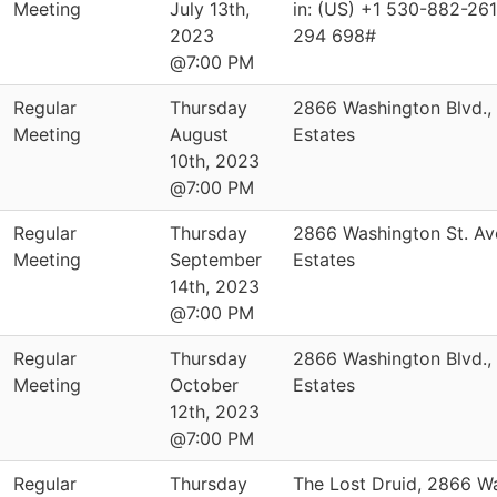
Meeting
July 13th,
in: (US) +1 530-882-261
2023
294 698#
@7:00 PM
Regular
Thursday
2866 Washington Blvd.,
Meeting
August
Estates
10th, 2023
@7:00 PM
Regular
Thursday
2866 Washington St. Av
Meeting
September
Estates
14th, 2023
@7:00 PM
Regular
Thursday
2866 Washington Blvd.,
Meeting
October
Estates
12th, 2023
@7:00 PM
Regular
Thursday
The Lost Druid, 2866 W