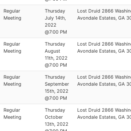
Regular
Thursday
Lost Druid 2866 Washin
Meeting
July 14th,
Avondale Estates, GA 
2022
@7:00 PM
Regular
Thursday
Lost Druid 2866 Washin
Meeting
August
Avondale Estates, GA 
11th, 2022
@7:00 PM
Regular
Thursday
Lost Druid 2866 Washin
Meeting
September
Avondale Estates, GA 
15th, 2022
@7:00 PM
Regular
Thursday
Lost Druid 2866 Washin
Meeting
October
Avondale Estates, GA 
13th, 2022