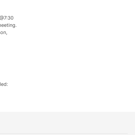
 @7:30
eeting.
son,
led: