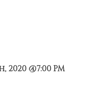
, 2020 @7:00 PM