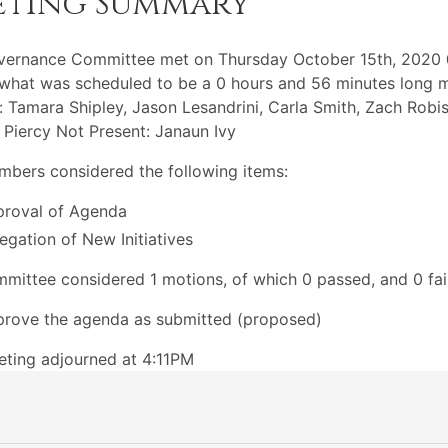
eting Summary
vernance Committee met on Thursday October 15th, 2020
what was scheduled to be a 0 hours and 56 minutes long m
: Tamara Shipley, Jason Lesandrini, Carla Smith, Zach Robi
 Piercy Not Present: Janaun Ivy
bers considered the following items:
roval of Agenda
egation of New Initiatives
mittee considered 1 motions, of which 0 passed, and 0 fai
rove the agenda as submitted (proposed)
ting adjourned at 4:11PM