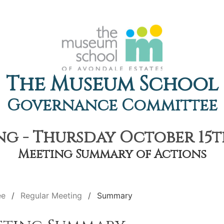
The Museum School
Governance Committee
g - Thursday October 15th
Meeting Summary of Actions
ee
Regular Meeting
Summary