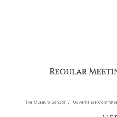
Regular Meetin
The Museum School
Governance Committ