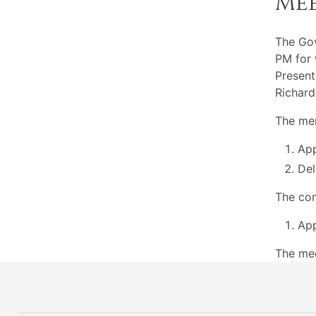
Me
The Go
PM for 
Present
Richard
The mem
App
Del
The com
App
The mee