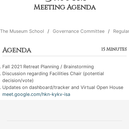
Meeting Agenda
The Museum School
Governance Committee
Regula
Agenda
15 Minutes
Fall 2021 Retreat Planning / Brainstorming
Discussion regarding Facilities Chair (potential
decision/vote)
Updates on dashboard/tracker and Virtual Open House
meet.google.com/hkn-kykv-isa