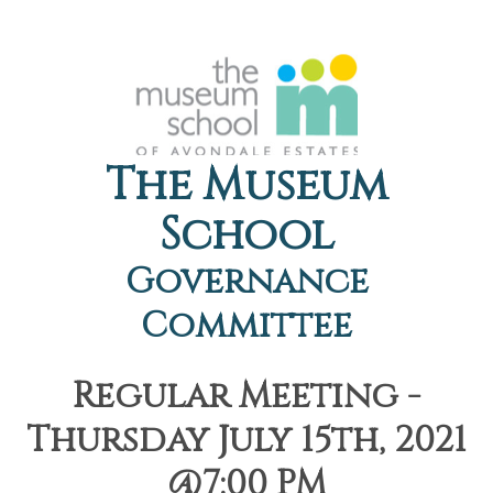
The Museum
School
Governance
Committee
Regular Meeting -
Thursday July 15th, 2021
@7:00 PM