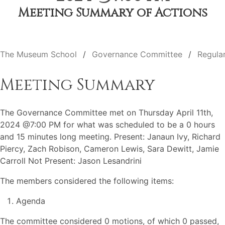
Meeting Summary of Actions
The Museum School
Governance Committee
Regula
Meeting Summary
The Governance Committee met on Thursday April 11th,
2024 @7:00 PM for what was scheduled to be a 0 hours
and 15 minutes long meeting. Present: Janaun Ivy, Richard
Piercy, Zach Robison, Cameron Lewis, Sara Dewitt, Jamie
Carroll Not Present: Jason Lesandrini
The members considered the following items:
Agenda
The committee considered 0 motions, of which 0 passed,