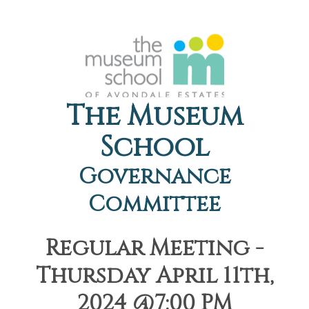
The Museum
School
Governance
Committee
Regular Meeting -
Thursday April 11th,
2024 @7:00 PM