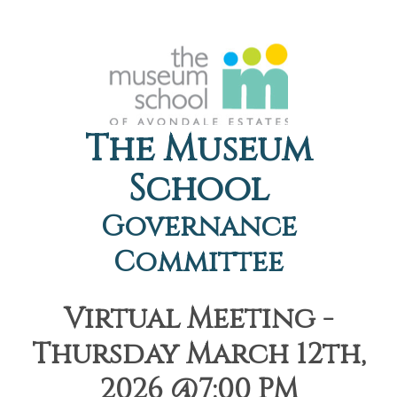
The Museum
School
Governance
Committee
Virtual Meeting -
Thursday March 12th,
2026 @7:00 PM