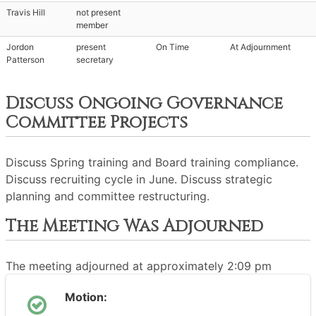
Travis Hill
not present
member
Jordon
present
On Time
At Adjournment
Patterson
secretary
Discuss Ongoing Governance
Committee Projects
Discuss Spring training and Board training compliance.
Discuss recruiting cycle in June. Discuss strategic
planning and committee restructuring.
The Meeting Was Adjourned
The meeting adjourned at approximately 2:09 pm
Motion: