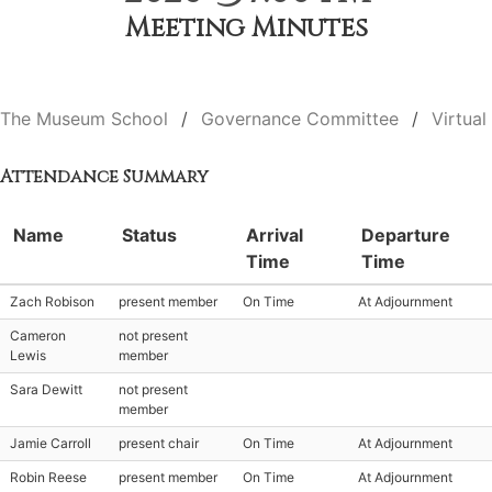
Meeting Minutes
The Museum School
Governance Committee
Virtual
Attendance Summary
Name
Status
Arrival
Departure
Time
Time
Zach Robison
present member
On Time
At Adjournment
Cameron
not present
Lewis
member
Sara Dewitt
not present
member
Jamie Carroll
present chair
On Time
At Adjournment
Robin Reese
present member
On Time
At Adjournment