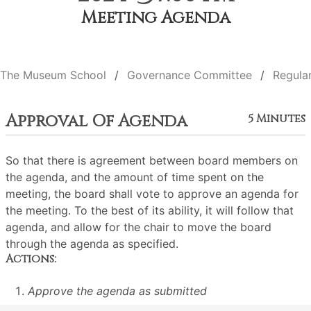
Meeting Agenda
The Museum School
Governance Committee
Regula
Approval Of Agenda
5 Minutes
So that there is agreement between board members on
the agenda, and the amount of time spent on the
meeting, the board shall vote to approve an agenda for
the meeting. To the best of its ability, it will follow that
agenda, and allow for the chair to move the board
through the agenda as specified.
Actions:
Approve the agenda as submitted