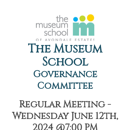
The Museum
School
Governance
Committee
Regular Meeting -
Wednesday June 12th,
2024 @7:00 PM