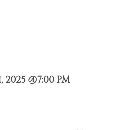
 2025 @7:00 PM