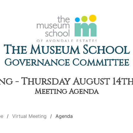
The Museum School
Governance Committee
ng - Thursday August 14th,
Meeting Agenda
ee
Virtual Meeting
Agenda