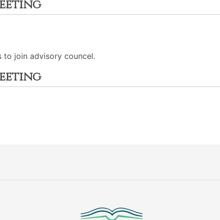
eeting
to join advisory councel.
eeting