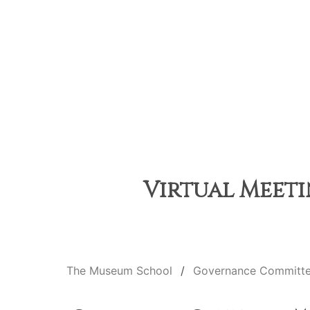
Virtual Meeti
The Museum School
Governance Committ