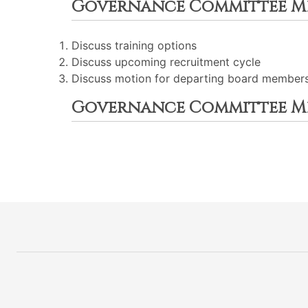
Governance Committee M
Discuss training options
Discuss upcoming recruitment cycle
Discuss motion for departing board members 
Governance Committee M