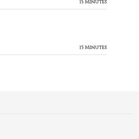
15 Minutes
15 Minutes