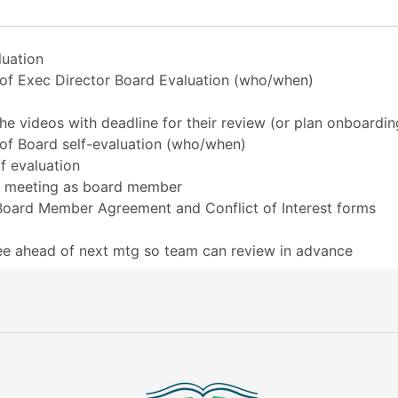
luation
n of Exec Director Board Evaluation (who/when)
 videos with deadline for their review (or plan onboardin
 of Board self-evaluation (who/when)
f evaluation
rd meeting as board member
oard Member Agreement and Conflict of Interest forms
tee ahead of next mtg so team can review in advance