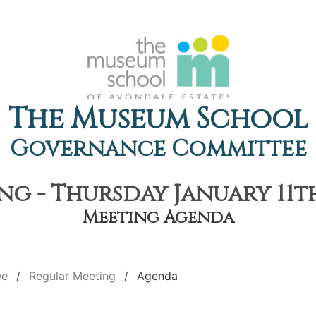
The Museum School
Governance Committee
g - Thursday January 11th
Meeting Agenda
ee
Regular Meeting
Agenda