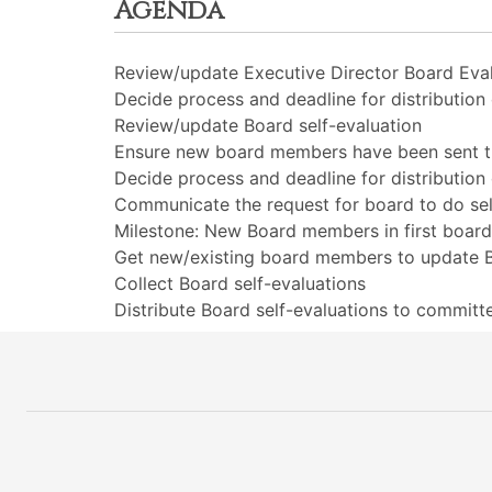
Agenda
Review/update Executive Director Board Eva
Decide process and deadline for distributio
Review/update Board self-evaluation
Ensure new board members have been sent the
Decide process and deadline for distribution
Communicate the request for board to do sel
Milestone: New Board members in first boa
Get new/existing board members to update B
Collect Board self-evaluations
Distribute Board self-evaluations to commit