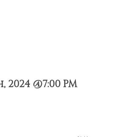
, 2024 @7:00 PM