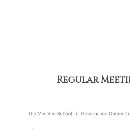
Regular Meetin
The Museum School
Governance Committ