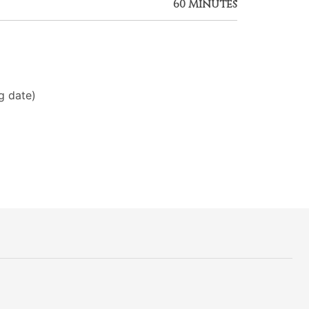
60 Minutes
g date)