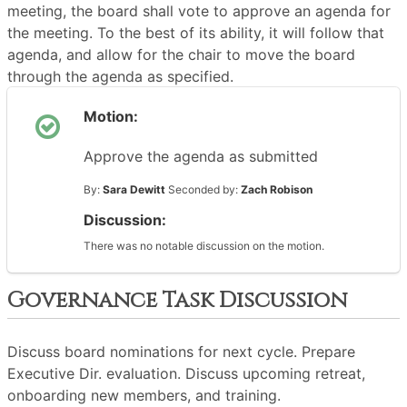
meeting, the board shall vote to approve an agenda for
the meeting. To the best of its ability, it will follow that
agenda, and allow for the chair to move the board
through the agenda as specified.
Motion:
Approve the agenda as submitted
By:
Sara Dewitt
Seconded by:
Zach Robison
Discussion:
There was no notable discussion on the motion.
Governance Task Discussion
Discuss board nominations for next cycle. Prepare
Executive Dir. evaluation. Discuss upcoming retreat,
onboarding new members, and training.