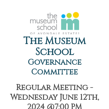
The Museum
School
Governance
Committee
Regular Meeting -
Wednesday June 12th,
2024 @7:00 PM