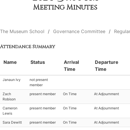
Meeting Minutes
The Museum School
Governance Committee
Regula
Attendance Summary
Name
Status
Arrival
Departure
Time
Time
Janaun Ivy
not present
member
Zach
present member
On Time
At Adjournment
Robison
Cameron
present member
On Time
At Adjournment
Lewis
Sara Dewitt
present member
On Time
At Adjournment