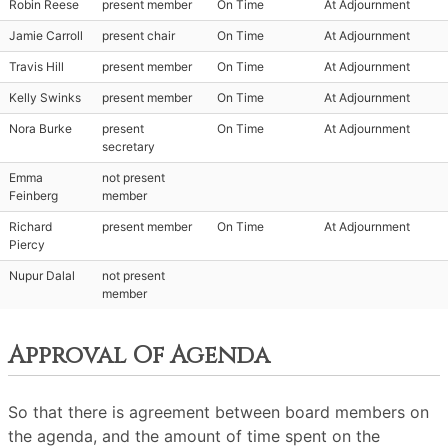
Robin Reese
present member
On Time
At Adjournment
Jamie Carroll
present chair
On Time
At Adjournment
Travis Hill
present member
On Time
At Adjournment
Kelly Swinks
present member
On Time
At Adjournment
Nora Burke
present
On Time
At Adjournment
secretary
Emma
not present
Feinberg
member
Richard
present member
On Time
At Adjournment
Piercy
Nupur Dalal
not present
member
Approval Of Agenda
So that there is agreement between board members on
the agenda, and the amount of time spent on the