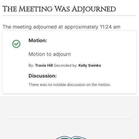
The Meeting Was Adjourned
The meeting adjourned at approximately 11:24 am
Motion:
Motion to adjourn
By:
Travis Hill
Seconded by:
Kelly Swinks
Discussion:
There was no notable discussion on the motion.