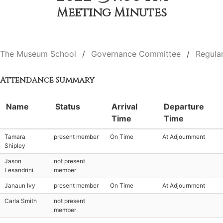
Meeting Minutes
The Museum School
Governance Committee
Regula
Attendance Summary
Name
Status
Arrival
Departure
Time
Time
Tamara
present member
On Time
At Adjournment
Shipley
Jason
not present
Lesandrini
member
Janaun Ivy
present member
On Time
At Adjournment
Carla Smith
not present
member