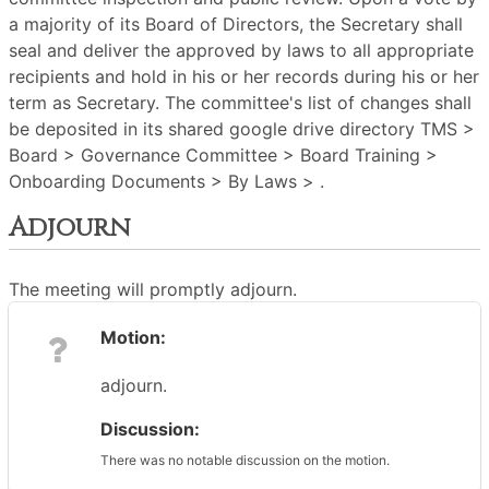
a majority of its Board of Directors, the Secretary shall
seal and deliver the approved by laws to all appropriate
recipients and hold in his or her records during his or her
term as Secretary. The committee's list of changes shall
be deposited in its shared google drive directory TMS >
Board > Governance Committee > Board Training >
Onboarding Documents > By Laws > .
Adjourn
The meeting will promptly adjourn.
Motion:
adjourn.
Discussion:
There was no notable discussion on the motion.