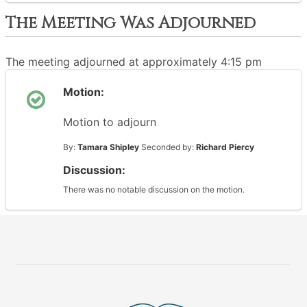
The Meeting Was Adjourned
The meeting adjourned at approximately 4:15 pm
Motion:
Motion to adjourn
By:
Tamara Shipley
Seconded by:
Richard Piercy
Discussion:
There was no notable discussion on the motion.