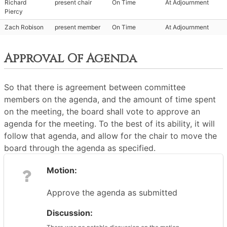
Richard
present chair
On Time
At Adjournment
Piercy
Zach Robison
present member
On Time
At Adjournment
Approval Of Agenda
So that there is agreement between committee
members on the agenda, and the amount of time spent
on the meeting, the board shall vote to approve an
agenda for the meeting. To the best of its ability, it will
follow that agenda, and allow for the chair to move the
board through the agenda as specified.
Motion:
Approve the agenda as submitted
Discussion: