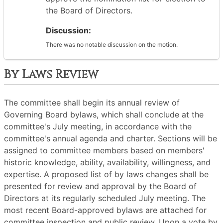
the Board of Directors.
Discussion:
There was no notable discussion on the motion.
By Laws Review
The committee shall begin its annual review of
Governing Board bylaws, which shall conclude at the
committee's July meeting, in accordance with the
committee's annual agenda and charter. Sections will be
assigned to committee members based on members'
historic knowledge, ability, availability, willingness, and
expertise. A proposed list of by laws changes shall be
presented for review and approval by the Board of
Directors at its regularly scheduled July meeting. The
most recent Board-approved bylaws are attached for
committee inspection and public review. Upon a vote by