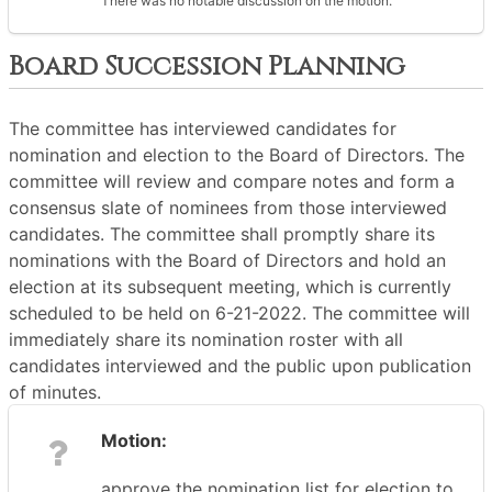
There was no notable discussion on the motion.
Board Succession Planning
The committee has interviewed candidates for
nomination and election to the Board of Directors. The
committee will review and compare notes and form a
consensus slate of nominees from those interviewed
candidates. The committee shall promptly share its
nominations with the Board of Directors and hold an
election at its subsequent meeting, which is currently
scheduled to be held on 6-21-2022. The committee will
immediately share its nomination roster with all
candidates interviewed and the public upon publication
of minutes.
Motion:
approve the nomination list for election to