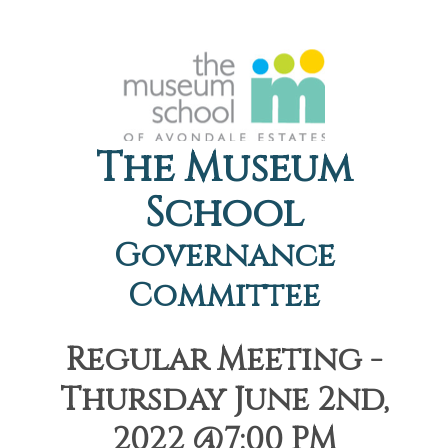
The Museum
School
Governance
Committee
Regular Meeting -
Thursday June 2nd,
2022 @7:00 PM