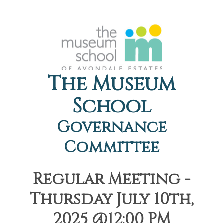
The Museum
School
Governance
Committee
Regular Meeting -
Thursday July 10th,
2025 @12:00 PM