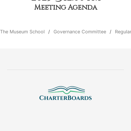
Meeting Agenda
The Museum School
Governance Committee
Regula