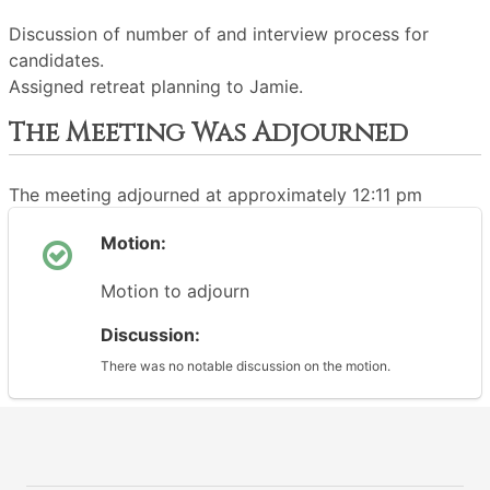
Discussion of number of and interview process for
candidates.
Assigned retreat planning to Jamie.
The Meeting Was Adjourned
The meeting adjourned at approximately 12:11 pm
Motion:
Motion to adjourn
Discussion:
There was no notable discussion on the motion.