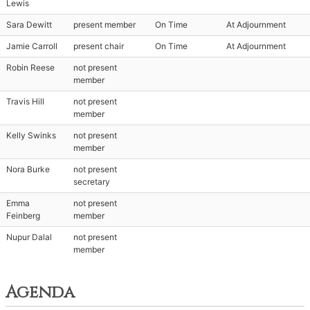
Lewis
Sara Dewitt
present member
On Time
At Adjournment
Jamie Carroll
present chair
On Time
At Adjournment
Robin Reese
not present
member
Travis Hill
not present
member
Kelly Swinks
not present
member
Nora Burke
not present
secretary
Emma
not present
Feinberg
member
Nupur Dalal
not present
member
Agenda