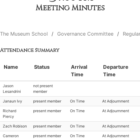
Meeting Minutes
The Museum School
Governance Committee
Regula
Attendance Summary
Name
Status
Arrival
Departure
Time
Time
Jason
not present
Lesandrini
member
Janaun Ivy
present member
On Time
At Adjournment
Richard
present member
On Time
At Adjournment
Piercy
Zach Robison
present member
On Time
At Adjournment
Cameron
present member
On Time
At Adjournment