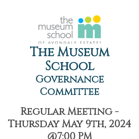
The Museum
School
Governance
Committee
Regular Meeting -
Thursday May 9th, 2024
@7:00 PM