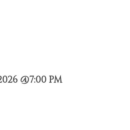
2026 @7:00 PM