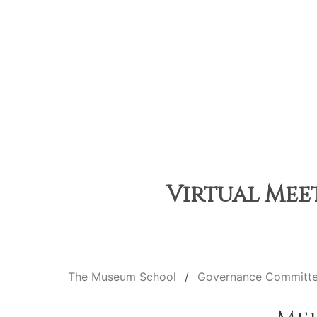
Virtual Meet
The Museum School
Governance Committ