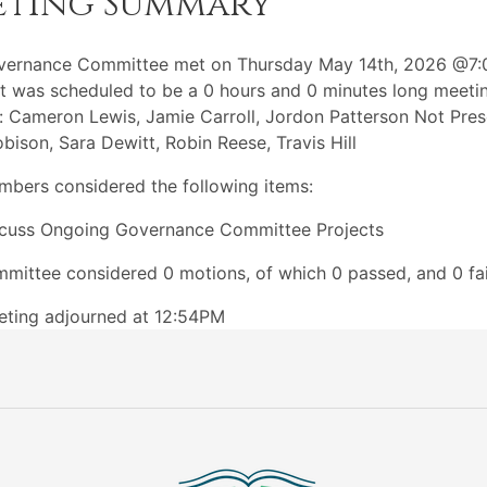
eting Summary
vernance Committee met on Thursday May 14th, 2026 @7
t was scheduled to be a 0 hours and 0 minutes long meeti
: Cameron Lewis, Jamie Carroll, Jordon Patterson Not Pres
bison, Sara Dewitt, Robin Reese, Travis Hill
bers considered the following items:
cuss Ongoing Governance Committee Projects
mittee considered 0 motions, of which 0 passed, and 0 fai
ting adjourned at 12:54PM