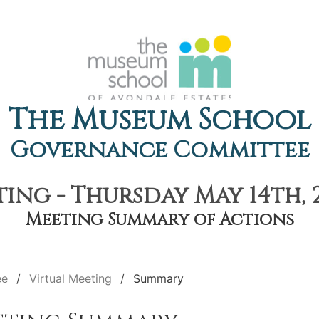
The Museum School
Governance Committee
ing - Thursday May 14th, 
Meeting Summary of Actions
ee
Virtual Meeting
Summary