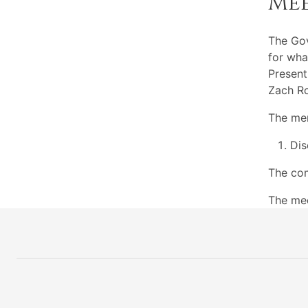
Me
The Go
for wha
Present
Zach Ro
The mem
Dis
The com
The mee