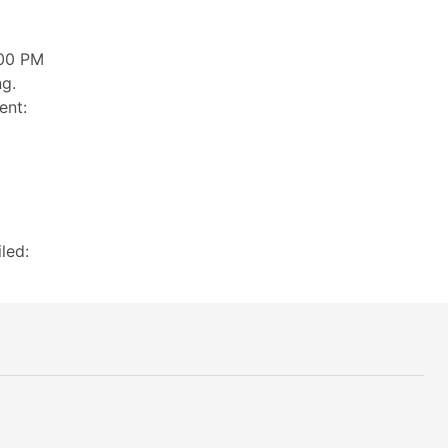
:00 PM
ng.
ent:
led: