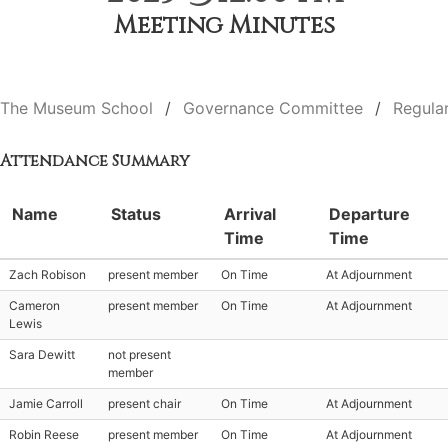
Meeting Minutes
The Museum School
Governance Committee
Regula
Attendance Summary
Name
Status
Arrival
Departure
Time
Time
Zach Robison
present member
On Time
At Adjournment
Cameron
present member
On Time
At Adjournment
Lewis
Sara Dewitt
not present
member
Jamie Carroll
present chair
On Time
At Adjournment
Robin Reese
present member
On Time
At Adjournment