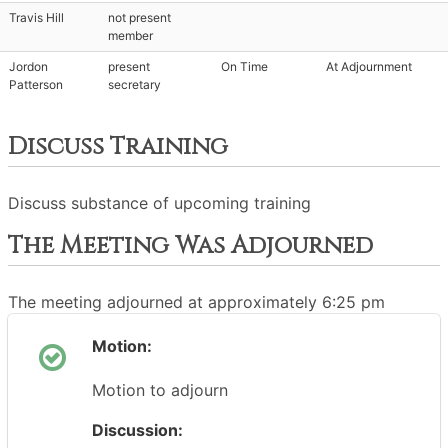
Travis Hill
not present
member
Jordon
present
On Time
At Adjournment
Patterson
secretary
Discuss Training
Discuss substance of upcoming training
The Meeting Was Adjourned
The meeting adjourned at approximately 6:25 pm
Motion:
Motion to adjourn
Discussion: