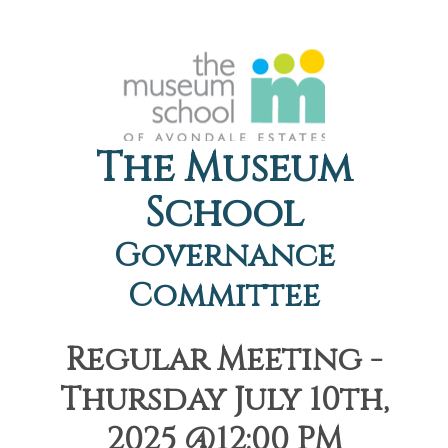
The Museum
School
Governance
Committee
Regular Meeting -
Thursday July 10th,
2025 @12:00 PM