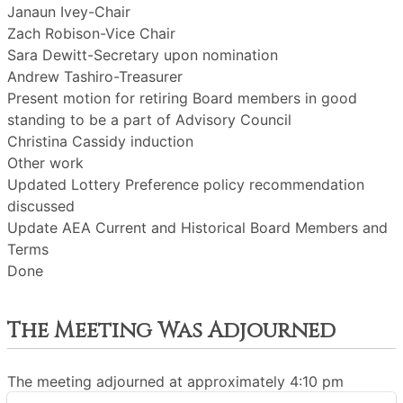
Janaun Ivey-Chair
Zach Robison-Vice Chair
Sara Dewitt-Secretary upon nomination
Andrew Tashiro-Treasurer
Present motion for retiring Board members in good
standing to be a part of Advisory Council
Christina Cassidy induction
Other work
Updated Lottery Preference policy recommendation
discussed
Update AEA Current and Historical Board Members and
Terms
Done
The Meeting Was Adjourned
The meeting adjourned at approximately 4:10 pm