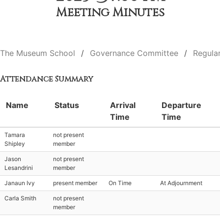
Meeting Minutes
The Museum School
Governance Committee
Regula
Attendance Summary
Name
Status
Arrival
Departure
Time
Time
Tamara
not present
Shipley
member
Jason
not present
Lesandrini
member
Janaun Ivy
present member
On Time
At Adjournment
Carla Smith
not present
member