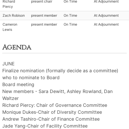
Richard
present chair
On Time
At Adjournment
Piercy
Zach Robison
present member
On Time
At Adjournment
Cameron
present member
On Time
At Adjournment
Lewis
Agenda
JUNE
Finalize nomination (formally decide as a committee)
who to nominate to Board
Board meeting
New members - Sara Dewitt, Ashley Rowland, Dan
Waltzer
Richard Piercy: Chair of Governance Committee
Monique Dukes-Chair of Diversity Committee
Andrew Tashiro-Chair of Finance Committee
Jade Yang-Chair of Facility Committee