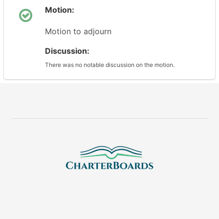
Motion:
Motion to adjourn
Discussion:
There was no notable discussion on the motion.