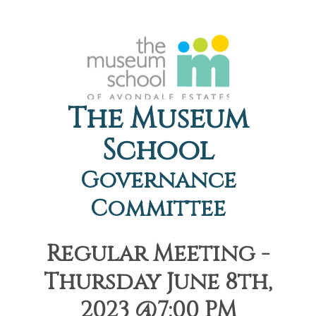
The Museum
School
Governance
Committee
Regular Meeting -
Thursday June 8th,
2023 @7:00 PM