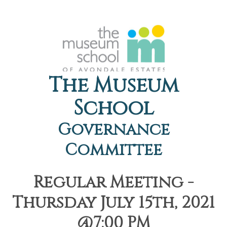
The Museum
School
Governance
Committee
Regular Meeting -
Thursday July 15th, 2021
@7:00 PM