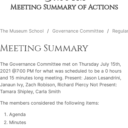
Meeting Summary of Actions
The Museum School
Governance Committee
Regula
Meeting Summary
The Governance Committee met on Thursday July 15th,
2021 @7:00 PM for what was scheduled to be a 0 hours
and 15 minutes long meeting. Present: Jason Lesandrini,
Janaun Ivy, Zach Robison, Richard Piercy Not Present:
Tamara Shipley, Carla Smith
The members considered the following items:
Agenda
Minutes