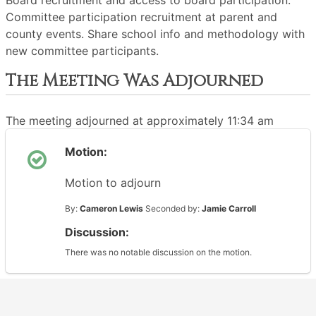
Board recruitment and access to board participation.
Committee participation recruitment at parent and
county events. Share school info and methodology with
new committee participants.
The Meeting Was Adjourned
The meeting adjourned at approximately 11:34 am
Motion:
Motion to adjourn
By:
Cameron Lewis
Seconded by:
Jamie Carroll
Discussion:
There was no notable discussion on the motion.