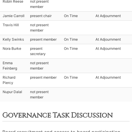
Robin Reese
not present
member
Jamie Carroll
present chair
On Time
At Adjournment
Travis Hill
not present
member
Kelly Swinks
present member
On Time
At Adjournment
Nora Burke
present
On Time
At Adjournment
secretary
Emma
not present
Feinberg
member
Richard
present member
On Time
At Adjournment
Piercy
Nupur Dalal
not present
member
Governance Task Discussion