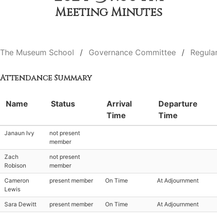
Meeting Minutes
The Museum School
Governance Committee
Regula
Attendance Summary
Name
Status
Arrival
Departure
Time
Time
Janaun Ivy
not present
member
Zach
not present
Robison
member
Cameron
present member
On Time
At Adjournment
Lewis
Sara Dewitt
present member
On Time
At Adjournment