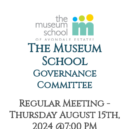
The Museum
School
Governance
Committee
Regular Meeting -
Thursday August 15th,
2024 @7:00 PM