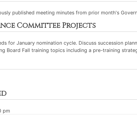
usly published meeting minutes from prior month's Gover
nce Committee Projects
ds for January nomination cycle. Discuss succession plann
Board Fall training topics including a pre-training strateg
ed
30 pm