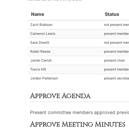
Name
Status
Zach Robison
not present me
Cameron Lewis
present membe
Sara Dewitt
not present me
Robin Reese
present membe
Jamie Carroll
present chair
Travis Hill
present membe
Jordon Patterson
present secreta
Approve Agenda
Present committee members approved previo
Approve Meeting Minutes