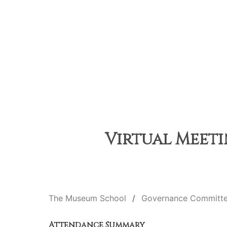
Virtual Meeti
The Museum School
Governance Committ
Attendance Summary