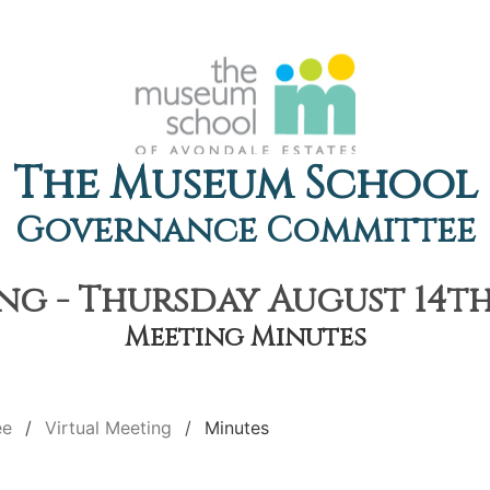
The Museum School
Governance Committee
ng - Thursday August 14th,
Meeting Minutes
ee
Virtual Meeting
Minutes