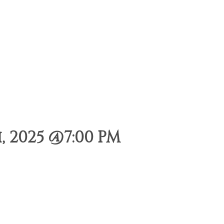
 2025 @7:00 PM