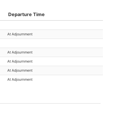
Departure Time
At Adjournment
At Adjournment
At Adjournment
At Adjournment
At Adjournment