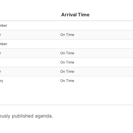
Arrival Time
mber
r
On Time
mber
r
On Time
On Time
r
On Time
ry
On Time
usly published agenda.