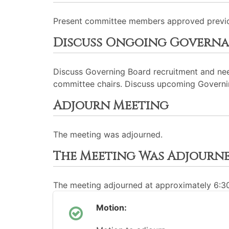
Present committee members approved previo
Discuss Ongoing Governa
Discuss Governing Board recruitment and nee
committee chairs. Discuss upcoming Governing 
Adjourn Meeting
The meeting was adjourned.
The Meeting Was Adjourn
The meeting adjourned at approximately 6:
Motion: