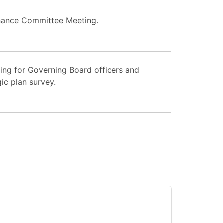
nance Committee Meeting.
ing for Governing Board officers and
ic plan survey.