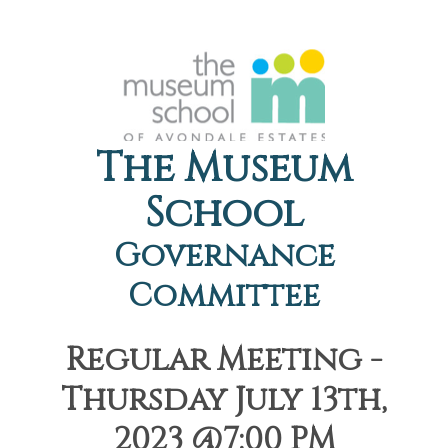
The Museum
School
Governance
Committee
Regular Meeting -
Thursday July 13th,
2023 @7:00 PM