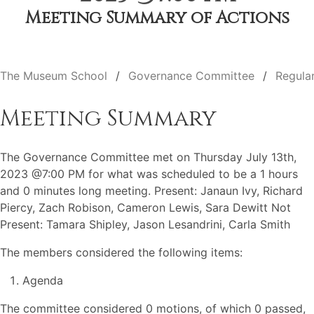
Meeting Summary of Actions
The Museum School
Governance Committee
Regula
Meeting Summary
The Governance Committee met on Thursday July 13th,
2023 @7:00 PM for what was scheduled to be a 1 hours
and 0 minutes long meeting. Present: Janaun Ivy, Richard
Piercy, Zach Robison, Cameron Lewis, Sara Dewitt Not
Present: Tamara Shipley, Jason Lesandrini, Carla Smith
The members considered the following items:
Agenda
The committee considered 0 motions, of which 0 passed,