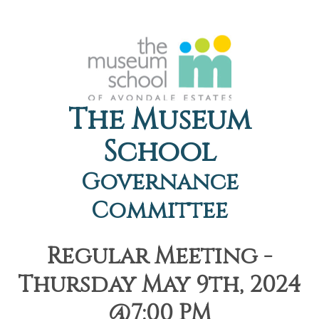
The Museum
School
Governance
Committee
Regular Meeting -
Thursday May 9th, 2024
@7:00 PM