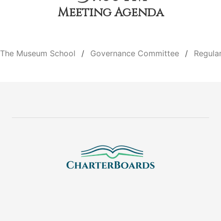
Meeting Agenda
The Museum School
Governance Committee
Regula