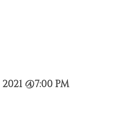
 2021 @7:00 PM