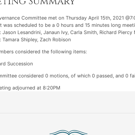
eting Summary
vernance Committee met on Thursday April 15th, 2021 @7
t was scheduled to be a 0 hours and 15 minutes long meeti
: Jason Lesandrini, Janaun Ivy, Carla Smith, Richard Piercy
: Tamara Shipley, Zach Robison
bers considered the following items:
rd Succession
mittee considered 0 motions, of which 0 passed, and 0 fai
eting adjourned at 8:20PM