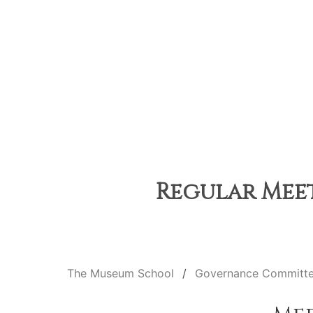
Regular Meeti
The Museum School
Governance Committ