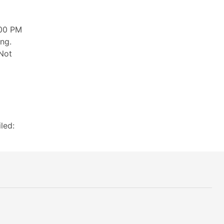
:00 PM
ng.
 Not
led: