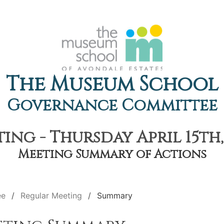
The Museum School
Governance Committee
ng - Thursday April 15th,
Meeting Summary of Actions
ee
Regular Meeting
Summary