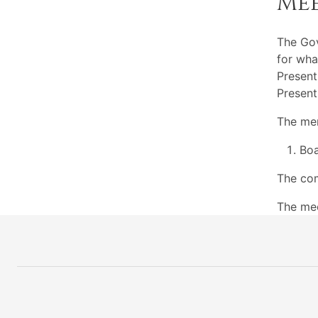
Me
The Go
for wha
Present
Present
The mem
Boa
The com
The me